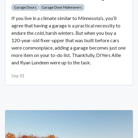
Garage Doors
Garage Door Makeovers
If you live in a climate similar to Minnesota’s, you’ll
agree that having a garage is a practical necessity to
endure the cold, harsh winters. But when you buy a
120-year-old fixer-upper that was built before cars
were commonplace, adding a garage becomes just one
more item on your to-do list. Thankfully, DIYers Allie
and Ryan Lundeen were up to the task.
Sep 01