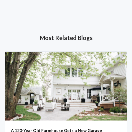
Most Related Blogs
A 120-Year Old Farmhouse Gets a New Garage