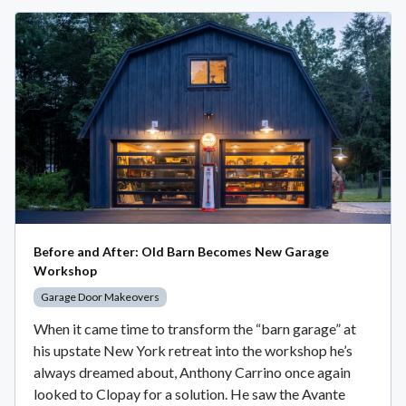
Before and After: Old Barn Becomes New Garage
Workshop
Garage Door Makeovers
When it came time to transform the “barn garage” at
his upstate New York retreat into the workshop he’s
always dreamed about, Anthony Carrino once again
looked to Clopay for a solution. He saw the Avante