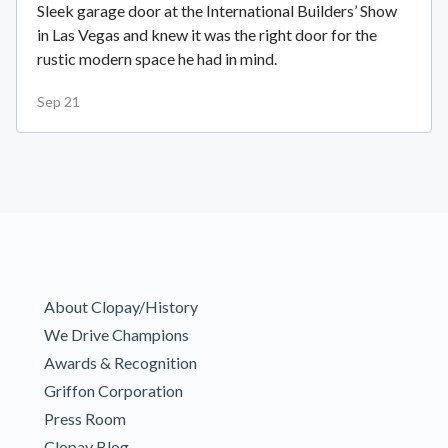
Sleek garage door at the International Builders’ Show
in Las Vegas and knew it was the right door for the
rustic modern space he had in mind.
Sep 21
About Clopay/History
We Drive Champions
Awards & Recognition
Griffon Corporation
Press Room
Clopay Blog