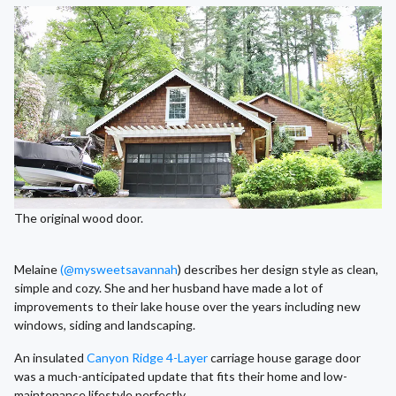
The original wood door.
Melaine
(@mysweetsavannah
) describes her design style as clean,
simple and cozy. She and her husband have made a lot of
improvements to their lake house over the years including new
windows, siding and landscaping.
An insulated
Canyon Ridge 4-Layer
carriage house garage door
was a much-anticipated update that fits their home and low-
maintenance lifestyle perfectly.