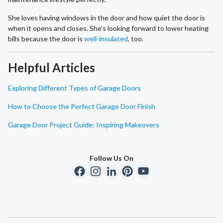
She loves having windows in the door and how quiet the door is
when it opens and closes. She’s looking forward to lower heating
bills because the door is
well-insulated
, too.
Helpful Articles
Exploring Different Types of Garage Doors
How to Choose the Perfect Garage Door Finish
Garage Door Project Guide: Inspiring Makeovers
Follow Us On