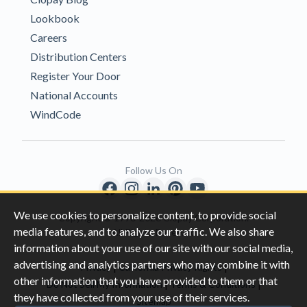
Lookbook
Careers
Distribution Centers
Register Your Door
National Accounts
WindCode
Follow Us On
We use cookies to personalize content, to provide social
Copyright © 1996-2026 Clopay Corporation.
media features, and to analyze our traffic. We also share
All Rights Reserved
information about your use of our site with our social media,
advertising and analytics partners who may combine it with
|
|
Privacy
California Privacy Rights
other information that you have provided to them or that
|
|
Do Not Sell My Information
Terms & Conditions
they have collected from your use of their services.
Sitemap