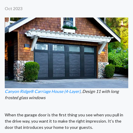
Oct 2023
Canyon Ridge® Carriage House (4-Layer)
, Design 11 with long
frosted glass windows
When the garage door is the first thing you see when you pull in
the drive way, you want it to make the right impression. It’s the
door that introduces your home to your guests.