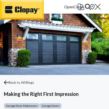
Go Home
Back to All Blogs
Making the Right First Impression
Garage Door Makeovers
Garage Doors