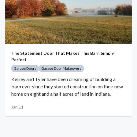
The Statement Door That Makes This Barn Simply
Perfect
Garage Doors
Garage Door Makeovers
Kelsey and Tyler have been dreaming of building a
barn ever since they started construction on their new
home on eight and a half acres of land in Indiana.
Jan 11