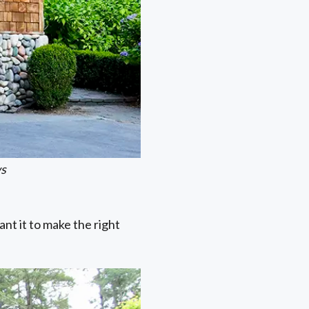
ws
nt it to make the right