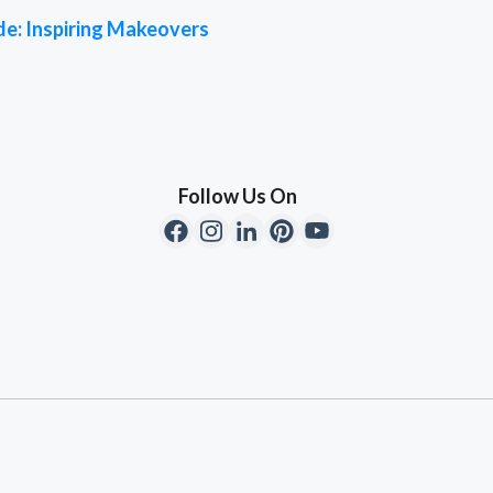
de: Inspiring Makeovers
Follow Us On