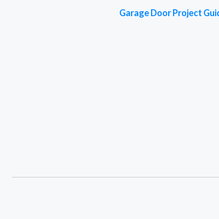
Garage Door Project Gui