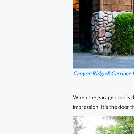
Canyon Ridge® Carriage 
When the garage door is th
impression. It’s the door 