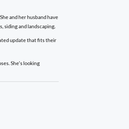
y. She and her husband have
, siding and landscaping.
ed update that fits their
ses. She’s looking