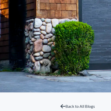
Back to All Blogs