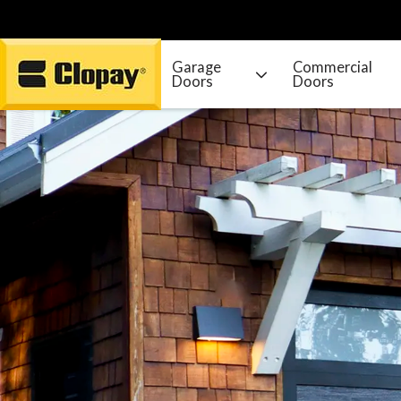
Garage
Commercial
Doors
Doors
Go Home