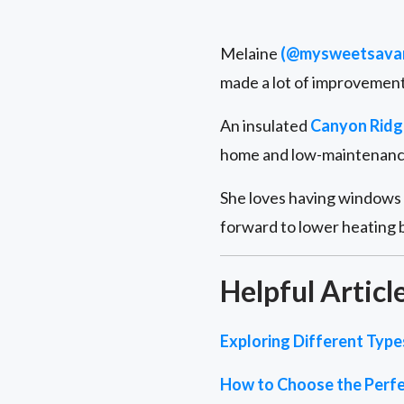
Melaine
(@mysweetsava
made a lot of improvements
An insulated
Canyon Ridg
home and low-maintenance 
She loves having windows i
forward to lower heating b
Helpful Articl
Exploring Different Typ
How to Choose the Perfe