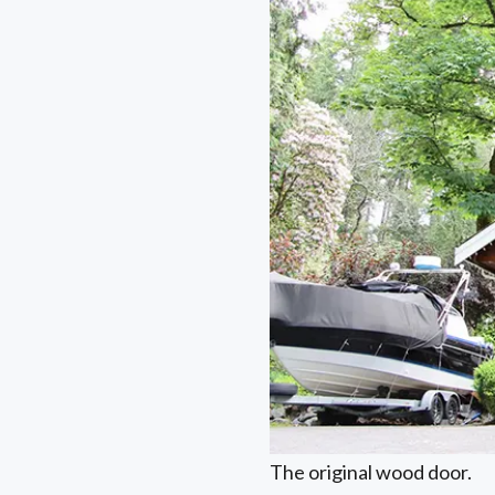
The original wood door.