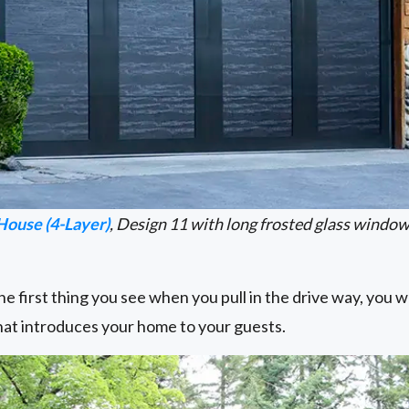
House (4-Layer)
, Design 11 with long frosted glass windo
e first thing you see when you pull in the drive way, you wa
that introduces your home to your guests.