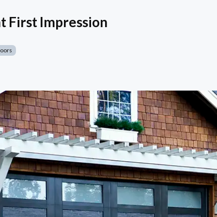
t First Impression
Doors