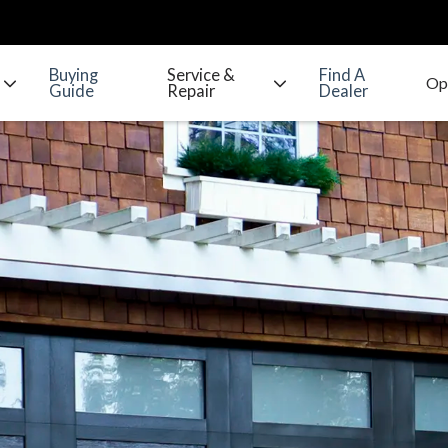
Buying
Service &
Find A
Guide
Repair
Dealer