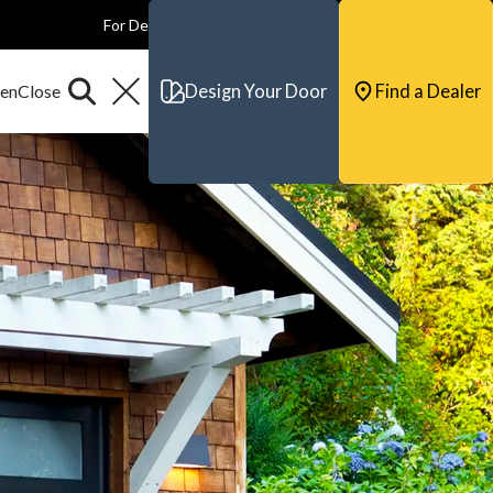
For Dealers
For Builders
For Architects
Contact & Support
Design Your Door
Find a Dealer