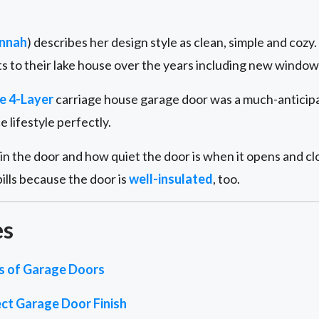
nnah
) describes her design style as clean, simple and coz
 to their lake house over the years including new windows
e 4-Layer
carriage house garage door was a much-anticipat
lifestyle perfectly.
n the door and how quiet the door is when it opens and clo
ills because the door is
well-insulated
, too.
es
es of Garage Doors
ct Garage Door Finish