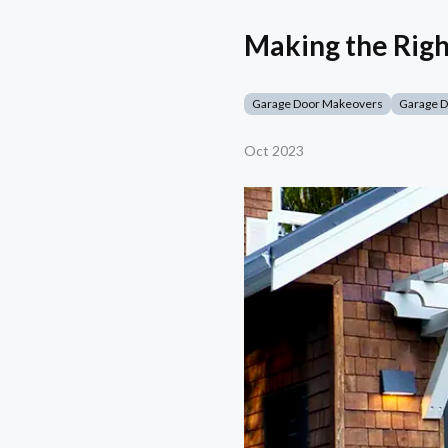
Making the Righ
Garage Door Makeovers
Garage 
Oct 2023