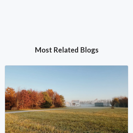
Most Related Blogs