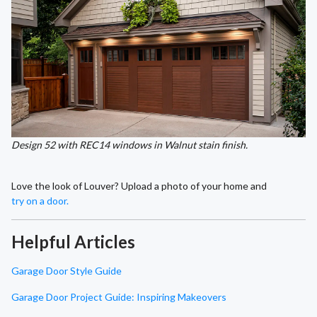
Design 52 with REC14 windows in Walnut stain finish.
Love the look of Louver? Upload a photo of your home and
try on a door.
Helpful Articles
Garage Door Style Guide
Garage Door Project Guide: Inspiring Makeovers