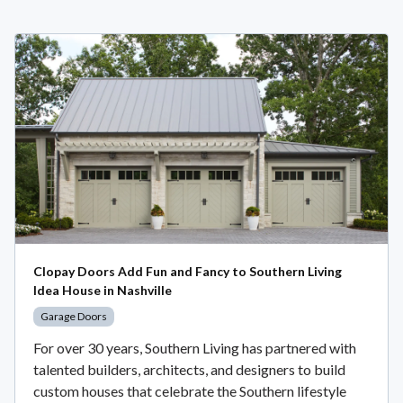
Clopay Doors Add Fun and Fancy to Southern Living
Idea House in Nashville
Garage Doors
For over 30 years, Southern Living has partnered with
talented builders, architects, and designers to build
custom houses that celebrate the Southern lifestyle