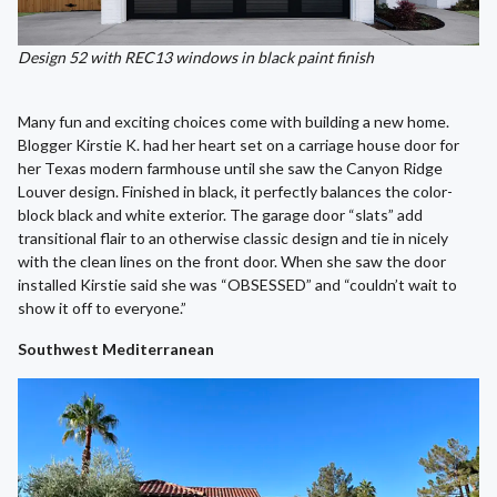
Design 52 with REC13 windows in black paint finish
Many fun and exciting choices come with building a new home.
Blogger Kirstie K. had her heart set on a carriage house door for
her Texas modern farmhouse until she saw the Canyon Ridge
Louver design. Finished in black, it perfectly balances the color-
block black and white exterior. The garage door “slats” add
transitional flair to an otherwise classic design and tie in nicely
with the clean lines on the front door. When she saw the door
installed Kirstie said she was “OBSESSED” and “couldn’t wait to
show it off to everyone.”
Southwest Mediterranean