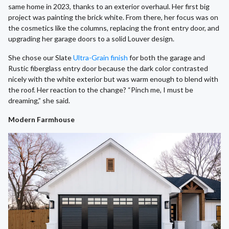
same home in 2023, thanks to an exterior overhaul. Her first big
project was painting the brick white. From there, her focus was on
the cosmetics like the columns, replacing the front entry door, and
upgrading her garage doors to a solid Louver design.
She chose our Slate
Ultra-Grain finish
for both the garage and
Rustic fiberglass entry door because the dark color contrasted
nicely with the white exterior but was warm enough to blend with
the roof. Her reaction to the change? “Pinch me, I must be
dreaming,” she said.
Modern Farmhouse