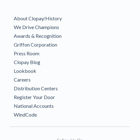
About Clopay/History
We Drive Champions
Awards & Recognition
Griffon Corporation
Press Room
Clopay Blog
Lookbook
Careers
Distribution Centers
Register Your Door
National Accounts
WindCode