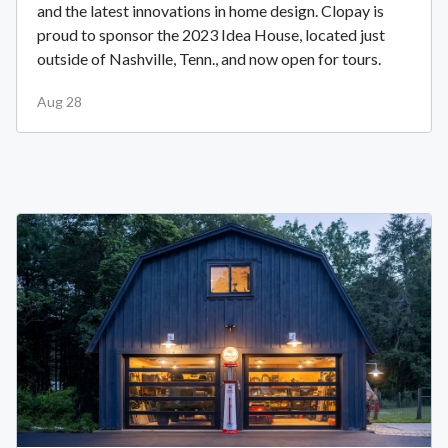
and the latest innovations in home design. Clopay is
proud to sponsor the 2023 Idea House, located just
outside of Nashville, Tenn., and now open for tours.
Aug 28