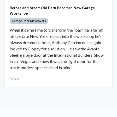
Before and After: Old Barn Becomes New Garage
Workshop
Garage Door Makeovers
When it came time to transform the “barn garage” at
his upstate New York retreat into the workshop he’s
always dreamed about, Anthony Carrino once again
looked to Clopay for a solution. He saw the Avante
Sleek garage door at the International Builders’ Show
in Las Vegas and knew it was the right door for the
rustic modern space he had in mind.
Sep 21