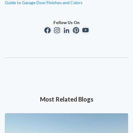
Guide to Garage Door Finishes and Colors
Follow Us On
Most Related Blogs