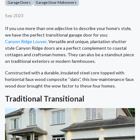
Garage Doors
Garage Door Makeovers
Sep 2023
If you use more than one adjective to describe your home’s style,
we have the perfect transitional garage door for you:
Canyon Ridge Louver
. Versatile and unique, plantation shutter
style Canyon Ridge doors are a perfect complement to coastal
cottages and craftsman homes. They can also be a standout piece
on traditional exteriors or modern farmhouses.
Constructed with a durable, insulated steel core topped with
horizontal faux wood composite “slats”, this low-maintenance faux
wood door brought the wow factor to these four homes.
Traditional Transitional