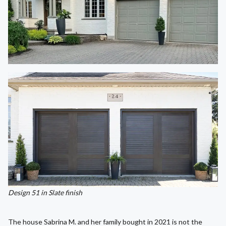
Design 51 in Slate finish
The house Sabrina M. and her family bought in 2021 is not the