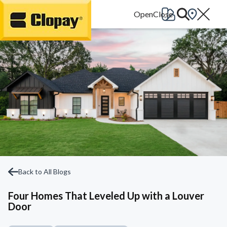
Go Home
Back to All Blogs
Four Homes That Leveled Up with a Louver
Door