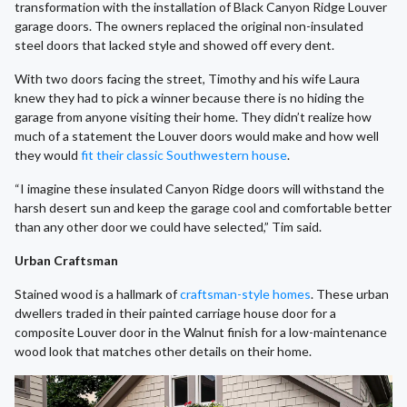
transformation with the installation of Black Canyon Ridge Louver
garage doors. The owners replaced the original non-insulated
steel doors that lacked style and showed off every dent.
With two doors facing the street, Timothy and his wife Laura
knew they had to pick a winner because there is no hiding the
garage from anyone visiting their home. They didn’t realize how
much of a statement the Louver doors would make and how well
they would
fit their classic Southwestern house
.
“I imagine these insulated Canyon Ridge doors will withstand the
harsh desert sun and keep the garage cool and comfortable better
than any other door we could have selected,” Tim said.
Urban Craftsman
Stained wood is a hallmark of
craftsman-style homes
. These urban
dwellers traded in their painted carriage house door for a
composite Louver door in the Walnut finish for a low-maintenance
wood look that matches other details on their home.