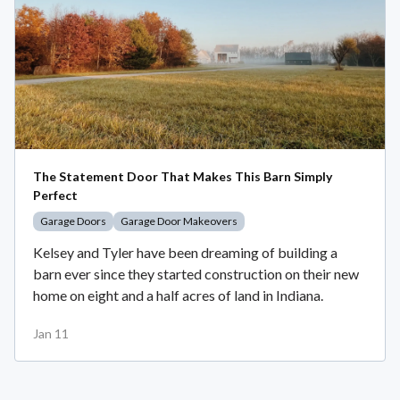
The Statement Door That Makes This Barn Simply
Perfect
Garage Doors
Garage Door Makeovers
Kelsey and Tyler have been dreaming of building a
barn ever since they started construction on their new
home on eight and a half acres of land in Indiana.
Jan 11