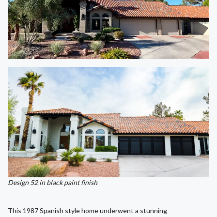
Design 52 in black paint finish
This 1987 Spanish style home underwent a stunning