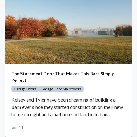
The Statement Door That Makes This Barn Simply
Perfect
Garage Doors
Garage Door Makeovers
Kelsey and Tyler have been dreaming of building a
barn ever since they started construction on their new
home on eight and a half acres of land in Indiana.
Jan 11