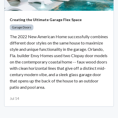
Creating the Ultimate Garage Flex Space
Garage Doors
The 2022 New American Home successfully combines
different door styles on the same house to maximize
style and unique functionality in the garage. Orlando,
Fla. builder Envy Homes used two Clopay door models
on the contemporary coastal home -- faux wood doors
with clean horizontal lines that give off a distinct mid-
century modern vibe, and a sleek glass garage door
that opens up the back of the house to an outdoor
patio and pool area.
Jul 14