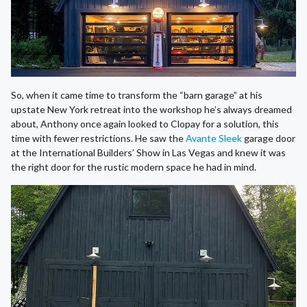
So, when it came time to transform the “barn garage” at his
upstate New York retreat into the workshop he’s always dreamed
about, Anthony once again looked to Clopay for a solution, this
time with fewer restrictions. He saw the
Avante Sleek
garage door
at the International Builders’ Show in Las Vegas and knew it was
the right door for the rustic modern space he had in mind.