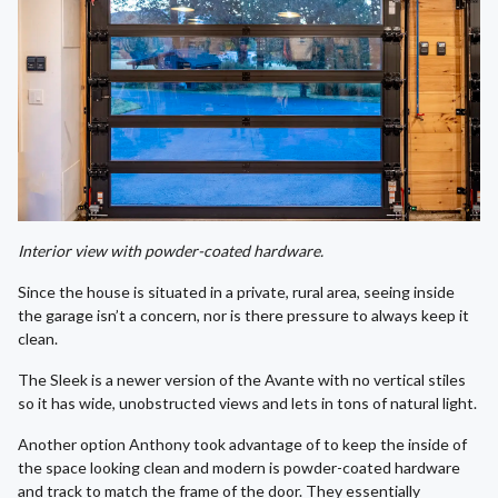
Interior view with powder-coated hardware.
Since the house is situated in a private, rural area, seeing inside
the garage isn’t a concern, nor is there pressure to always keep it
clean.
The Sleek is a newer version of the Avante with no vertical stiles
so it has wide, unobstructed views and lets in tons of natural light.
Another option Anthony took advantage of to keep the inside of
the space looking clean and modern is powder-coated hardware
and track to match the frame of the door. They essentially