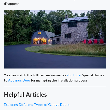
disappear.
You can watch the full barn makeover on
YouTube
. Special thanks
to
Aquarius Door
for managing the installation process.
Helpful Articles
Exploring Different Types of Garage Doors