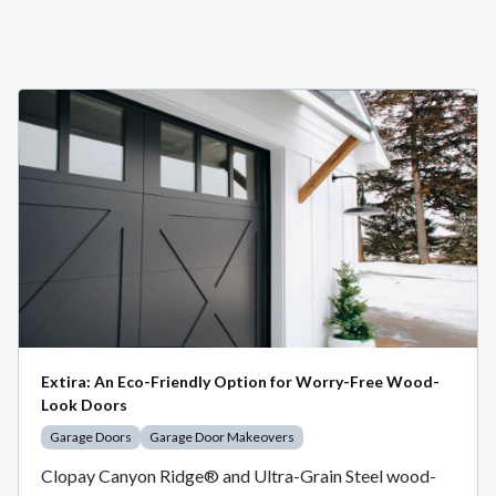
Extira: An Eco-Friendly Option for Worry-Free Wood-
Look Doors
Garage Doors
Garage Door Makeovers
Clopay Canyon Ridge® and Ultra-Grain Steel wood-