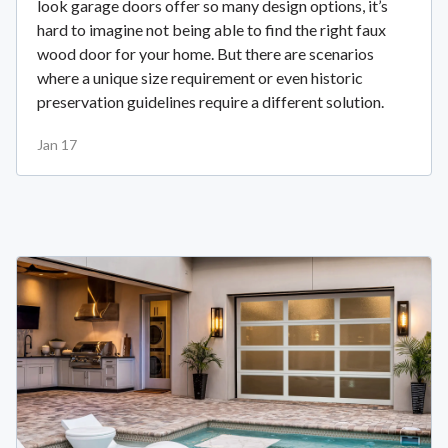
look garage doors offer so many design options, it’s
hard to imagine not being able to find the right faux
wood door for your home. But there are scenarios
where a unique size requirement or even historic
preservation guidelines require a different solution.
Jan 17