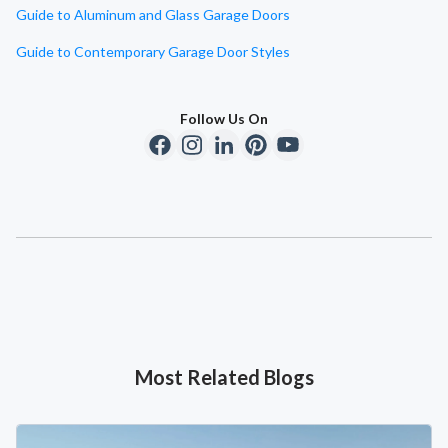
Guide to Aluminum and Glass Garage Doors
Guide to Contemporary Garage Door Styles
Follow Us On
Most Related Blogs