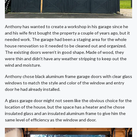
Anthony has wanted to create a workshop in his garage since he
and his wife first bought the property a couple of years ago, but it
needed work. The garage had been a staging area for the whole
house renovation so it needed to be cleaned out and organized.
The existing doors weren’t in good shape. Made of wood, they
were thin and didn’t have any weather stripping to keep out the
wind and moisture.
Anthony chose black aluminum frame garage doors with clear glass
windows to match the style and color of the window and entry
door he had already installed.
A glass garage door might not seem like the obvious choice for the
location of the house, but the space has a heater and he chose
insulated glass and an insulated aluminum frame to give him the
same level of efficiency as the window and door.