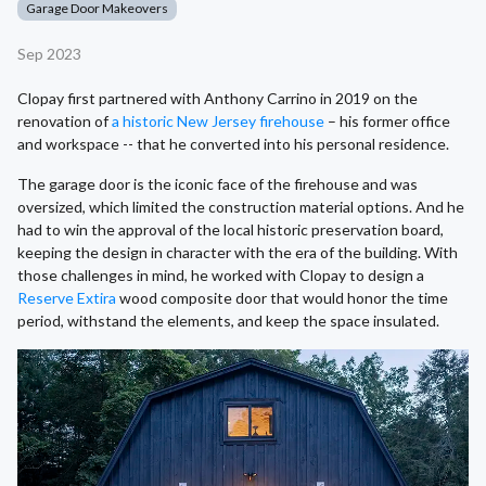
Garage Door Makeovers
Sep 2023
Clopay first partnered with Anthony Carrino in 2019 on the
renovation of
a historic New Jersey firehouse
– his former office
and workspace -- that he converted into his personal residence.
The garage door is the iconic face of the firehouse and was
oversized, which limited the construction material options. And he
had to win the approval of the local historic preservation board,
keeping the design in character with the era of the building. With
those challenges in mind, he worked with Clopay to design a
Reserve Extira
wood composite door that would honor the time
period, withstand the elements, and keep the space insulated.