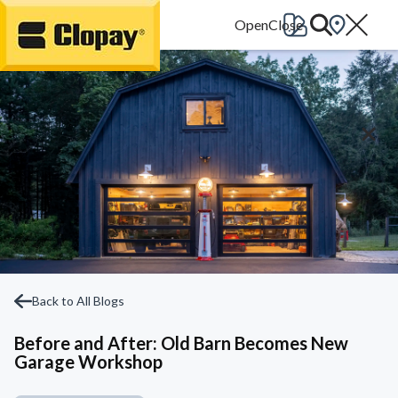
Go Home
Back to All Blogs
Before and After: Old Barn Becomes New
Garage Workshop