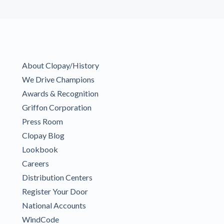
About Clopay/History
We Drive Champions
Awards & Recognition
Griffon Corporation
Press Room
Clopay Blog
Lookbook
Careers
Distribution Centers
Register Your Door
National Accounts
WindCode