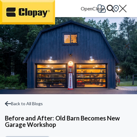
Go Home
Back to All Blogs
Before and After: Old Barn Becomes New
Garage Workshop