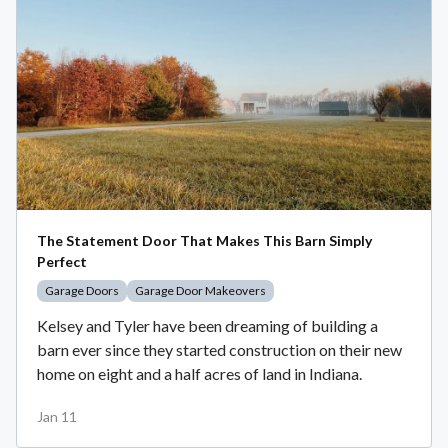
The Statement Door That Makes This Barn Simply
Perfect
Garage Doors
Garage Door Makeovers
Kelsey and Tyler have been dreaming of building a
barn ever since they started construction on their new
home on eight and a half acres of land in Indiana.
Jan 11