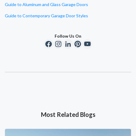
Guide to Aluminum and Glass Garage Doors
Guide to Contemporary Garage Door Styles
Follow Us On
Most Related Blogs