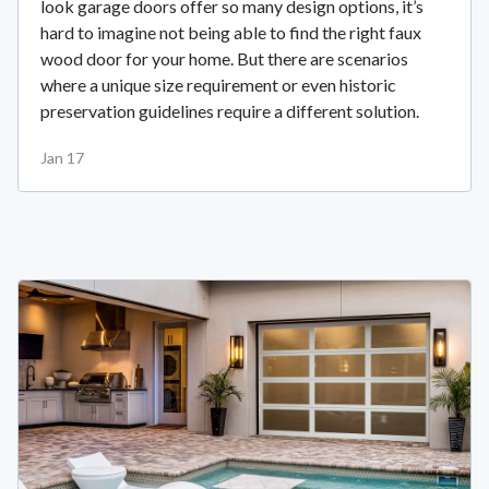
look garage doors offer so many design options, it’s
hard to imagine not being able to find the right faux
wood door for your home. But there are scenarios
where a unique size requirement or even historic
preservation guidelines require a different solution.
Jan 17