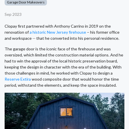
Garage Door Makeovers
Sep 2023
Clopay first partnered with Anthony Carrino in 2019 on the
renovation of
a historic New Jersey firehouse
– his former office
and workspace -- that he converted into his personal residence.
The garage door is the iconic face of the firehouse and was
oversized, which limited the construction material options. And he
had to win the approval of the local historic preservation board,
keeping the design in character with the era of the building. With
those challenges in mind, he worked with Clopay to design a
Reserve Extira
wood composite door that would honor the time
period, withstand the elements, and keep the space insulated.