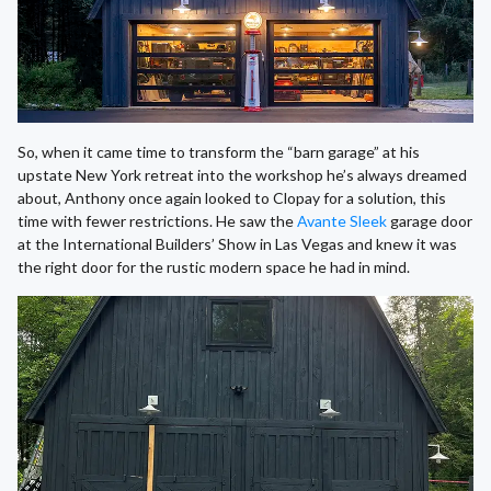
So, when it came time to transform the “barn garage” at his
upstate New York retreat into the workshop he’s always dreamed
about, Anthony once again looked to Clopay for a solution, this
time with fewer restrictions. He saw the
Avante Sleek
garage door
at the International Builders’ Show in Las Vegas and knew it was
the right door for the rustic modern space he had in mind.