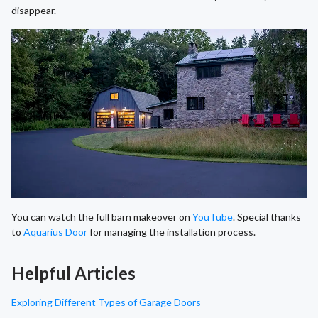
disappear.
You can watch the full barn makeover on
YouTube
. Special thanks
to
Aquarius Door
for managing the installation process.
Helpful Articles
Exploring Different Types of Garage Doors