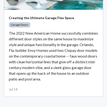
Creating the Ultimate Garage Flex Space
Garage Doors
The 2022 New American Home successfully combines
different door styles on the same house to maximize
style and unique functionality in the garage. Orlando,
Fla. builder Envy Homes used two Clopay door models
on the contemporary coastal home -- faux wood doors
with clean horizontal lines that give off a distinct mid-
century modern vibe, and a sleek glass garage door
that opens up the back of the house to an outdoor
patio and pool area.
Jul 14