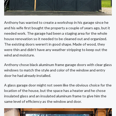
Anthony has wanted to create a workshop in his garage since he
and his wife first bought the property a couple of years ago, but it
needed work. The garage had been a staging area for the whole
house renovation so it needed to be cleaned out and organized.
The existing doors weren’t in good shape. Made of wood, they
were thin and didn’t have any weather stripping to keep out the
wind and moisture.
Anthony chose black aluminum frame garage doors with clear glass
windows to match the style and color of the window and entry
door he had already installed.
A glass garage door might not seem like the obvious choice for the
location of the house, but the space has a heater and he chose
insulated glass and an insulated aluminum frame to give him the
same level of efficiency as the window and door.