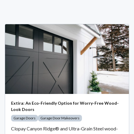
Extira: An Eco-Friendly Option for Worry-Free Wood-
Look Doors
Garage Doors
Garage Door Makeovers
Clopay Canyon Ridge® and Ultra-Grain Steel wood-