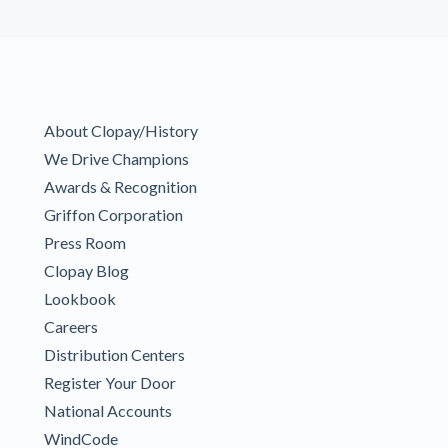
About Clopay/History
We Drive Champions
Awards & Recognition
Griffon Corporation
Press Room
Clopay Blog
Lookbook
Careers
Distribution Centers
Register Your Door
National Accounts
WindCode