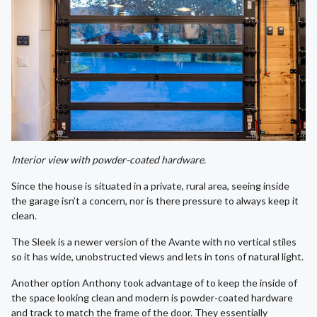
Interior view with powder-coated hardware.
Since the house is situated in a private, rural area, seeing inside
the garage isn’t a concern, nor is there pressure to always keep it
clean.
The Sleek is a newer version of the Avante with no vertical stiles
so it has wide, unobstructed views and lets in tons of natural light.
Another option Anthony took advantage of to keep the inside of
the space looking clean and modern is powder-coated hardware
and track to match the frame of the door. They essentially