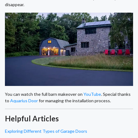
disappear.
You can watch the full barn makeover on
YouTube
. Special thanks
to
Aquarius Door
for managing the installation process.
Helpful Articles
Exploring Different Types of Garage Doors