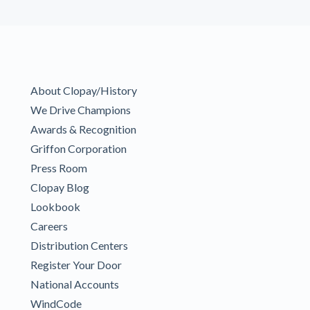
About Clopay/History
We Drive Champions
Awards & Recognition
Griffon Corporation
Press Room
Clopay Blog
Lookbook
Careers
Distribution Centers
Register Your Door
National Accounts
WindCode