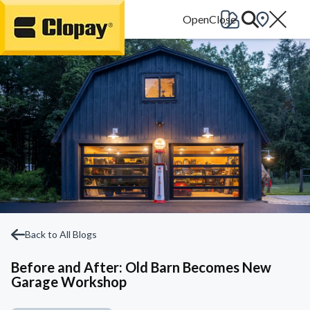
Go Home
Back to All Blogs
Before and After: Old Barn Becomes New
Garage Workshop