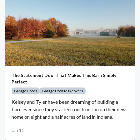
The Statement Door That Makes This Barn Simply
Perfect
Garage Doors
Garage Door Makeovers
Kelsey and Tyler have been dreaming of building a
barn ever since they started construction on their new
home on eight and a half acres of land in Indiana.
Jan 11