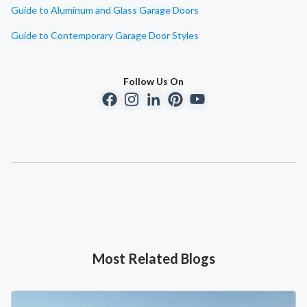
Guide to Aluminum and Glass Garage Doors
Guide to Contemporary Garage Door Styles
Follow Us On
Most Related Blogs