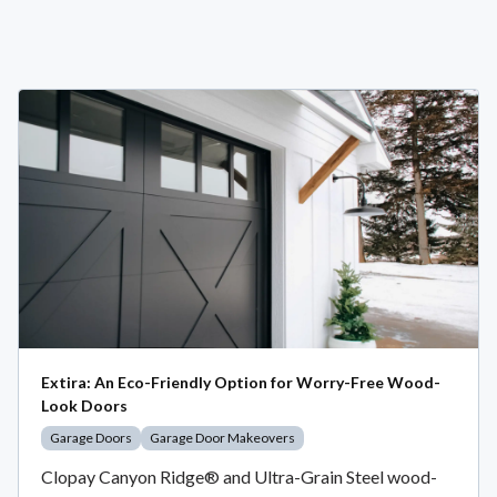
Extira: An Eco-Friendly Option for Worry-Free Wood-
Look Doors
Garage Doors
Garage Door Makeovers
Clopay Canyon Ridge® and Ultra-Grain Steel wood-