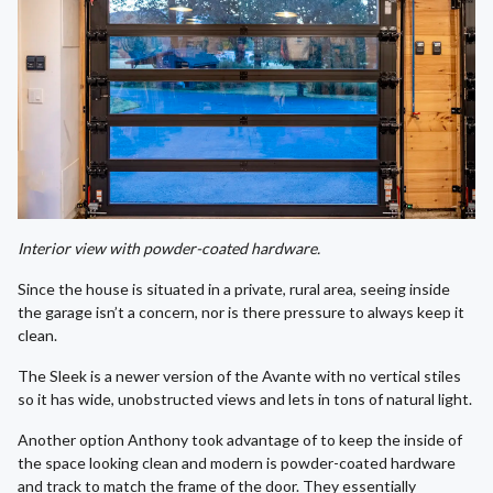
Interior view with powder-coated hardware.
Since the house is situated in a private, rural area, seeing inside
the garage isn’t a concern, nor is there pressure to always keep it
clean.
The Sleek is a newer version of the Avante with no vertical stiles
so it has wide, unobstructed views and lets in tons of natural light.
Another option Anthony took advantage of to keep the inside of
the space looking clean and modern is powder-coated hardware
and track to match the frame of the door. They essentially