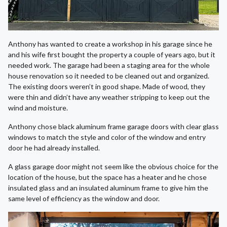
Anthony has wanted to create a workshop in his garage since he
and his wife first bought the property a couple of years ago, but it
needed work. The garage had been a staging area for the whole
house renovation so it needed to be cleaned out and organized.
The existing doors weren’t in good shape. Made of wood, they
were thin and didn’t have any weather stripping to keep out the
wind and moisture.
Anthony chose black aluminum frame garage doors with clear glass
windows to match the style and color of the window and entry
door he had already installed.
A glass garage door might not seem like the obvious choice for the
location of the house, but the space has a heater and he chose
insulated glass and an insulated aluminum frame to give him the
same level of efficiency as the window and door.