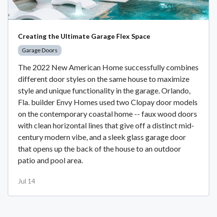
Creating the Ultimate Garage Flex Space
Garage Doors
The 2022 New American Home successfully combines
different door styles on the same house to maximize
style and unique functionality in the garage. Orlando,
Fla. builder Envy Homes used two Clopay door models
on the contemporary coastal home -- faux wood doors
with clean horizontal lines that give off a distinct mid-
century modern vibe, and a sleek glass garage door
that opens up the back of the house to an outdoor
patio and pool area.
Jul 14