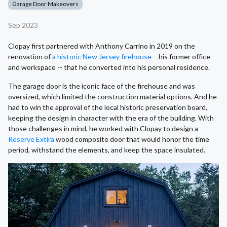
Garage Door Makeovers
Sep 2023
Clopay first partnered with Anthony Carrino in 2019 on the
renovation of
a historic New Jersey firehouse
– his former office
and workspace -- that he converted into his personal residence.
The garage door is the iconic face of the firehouse and was
oversized, which limited the construction material options. And he
had to win the approval of the local historic preservation board,
keeping the design in character with the era of the building. With
those challenges in mind, he worked with Clopay to design a
Reserve Extira
wood composite door that would honor the time
period, withstand the elements, and keep the space insulated.