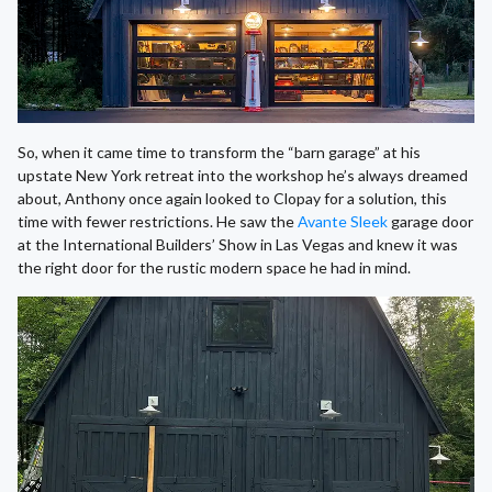
So, when it came time to transform the “barn garage” at his
upstate New York retreat into the workshop he’s always dreamed
about, Anthony once again looked to Clopay for a solution, this
time with fewer restrictions. He saw the
Avante Sleek
garage door
at the International Builders’ Show in Las Vegas and knew it was
the right door for the rustic modern space he had in mind.