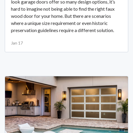
look garage doors offer so many design options, it’s
hard to imagine not being able to find the right faux
wood door for your home. But there are scenarios
where a unique size requirement or even historic
preservation guidelines require a different solution.
Jan 17