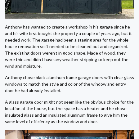
Anthony has wanted to create a workshop in his garage since he
and his wife first bought the property a couple of years ago, but it
needed work. The garage had been a staging area for the whole
house renovation so it needed to be cleaned out and organized.
The existing doors weren’t in good shape. Made of wood, they
were thin and didn’t have any weather stripping to keep out the
wind and moisture.
Anthony chose black aluminum frame garage doors with clear glass
windows to match the style and color of the window and entry
door he had already installed.
A glass garage door might not seem like the obvious choice for the
location of the house, but the space has a heater and he chose
insulated glass and an insulated aluminum frame to give him the
same level of efficiency as the window and door.