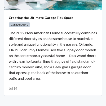
Creating the Ultimate Garage Flex Space
Garage Doors
The 2022 New American Home successfully combines
different door styles on the same house to maximize
style and unique functionality in the garage. Orlando,
Fla. builder Envy Homes used two Clopay door models
on the contemporary coastal home -- faux wood doors
with clean horizontal lines that give off a distinct mid-
century modern vibe, and a sleek glass garage door
that opens up the back of the house to an outdoor
patio and pool area.
Jul 14