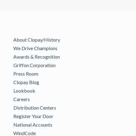
About Clopay/History
We Drive Champions
Awards & Recognition
Griffon Corporation
Press Room
Clopay Blog
Lookbook
Careers
Distribution Centers
Register Your Door
National Accounts
WindCode