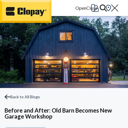
Go Home
Back to All Blogs
Before and After: Old Barn Becomes New
Garage Workshop