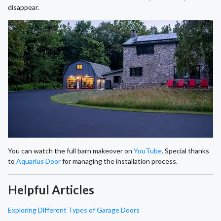
disappear.
You can watch the full barn makeover on
YouTube
. Special thanks
to
Aquarius Door
for managing the installation process.
Helpful Articles
Exploring Different Types of Garage Doors