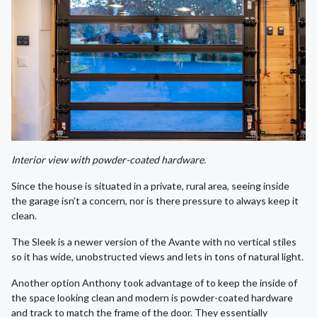
Interior view with powder-coated hardware.
Since the house is situated in a private, rural area, seeing inside
the garage isn’t a concern, nor is there pressure to always keep it
clean.
The Sleek is a newer version of the Avante with no vertical stiles
so it has wide, unobstructed views and lets in tons of natural light.
Another option Anthony took advantage of to keep the inside of
the space looking clean and modern is powder-coated hardware
and track to match the frame of the door. They essentially