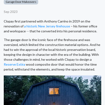
Garage Door Makeovers
Sep 2023
Clopay first partnered with Anthony Carrino in 2019 on the
renovation of
a historic New Jersey firehouse
– his former office
and workspace -- that he converted into his personal residence.
The garage door is the iconic face of the firehouse and was
oversized, which limited the construction material options. And he
had to win the approval of the local historic preservation board,
keeping the design in character with the era of the building. With
those challenges in mind, he worked with Clopay to design a
Reserve Extira
wood composite door that would honor the time
period, withstand the elements, and keep the space insulated.