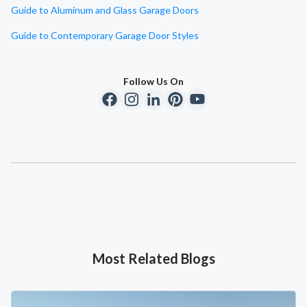
Guide to Aluminum and Glass Garage Doors
Guide to Contemporary Garage Door Styles
Follow Us On
Most Related Blogs