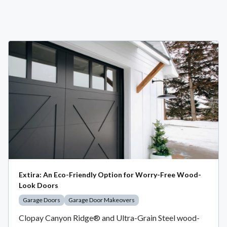
Extira: An Eco-Friendly Option for Worry-Free Wood-
Look Doors
Garage Doors
Garage Door Makeovers
Clopay Canyon Ridge® and Ultra-Grain Steel wood-