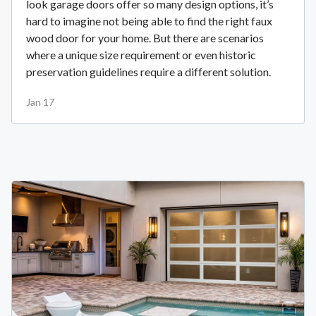
look garage doors offer so many design options, it’s
hard to imagine not being able to find the right faux
wood door for your home. But there are scenarios
where a unique size requirement or even historic
preservation guidelines require a different solution.
Jan 17