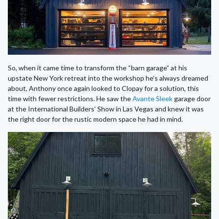
So, when it came time to transform the “barn garage” at his
upstate New York retreat into the workshop he’s always dreamed
about, Anthony once again looked to Clopay for a solution, this
time with fewer restrictions. He saw the
Avante Sleek
garage door
at the International Builders’ Show in Las Vegas and knew it was
the right door for the rustic modern space he had in mind.