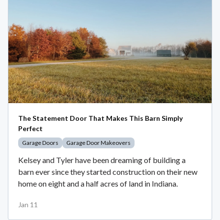
The Statement Door That Makes This Barn Simply
Perfect
Garage Doors
Garage Door Makeovers
Kelsey and Tyler have been dreaming of building a
barn ever since they started construction on their new
home on eight and a half acres of land in Indiana.
Jan 11