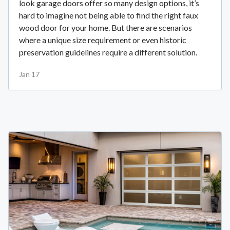
look garage doors offer so many design options, it’s
hard to imagine not being able to find the right faux
wood door for your home. But there are scenarios
where a unique size requirement or even historic
preservation guidelines require a different solution.
Jan 17