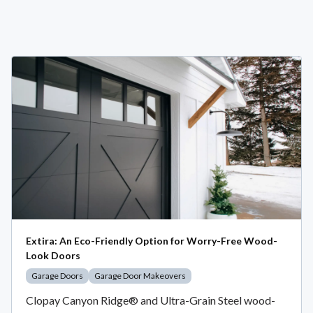
Extira: An Eco-Friendly Option for Worry-Free Wood-
Look Doors
Garage Doors
Garage Door Makeovers
Clopay Canyon Ridge® and Ultra-Grain Steel wood-