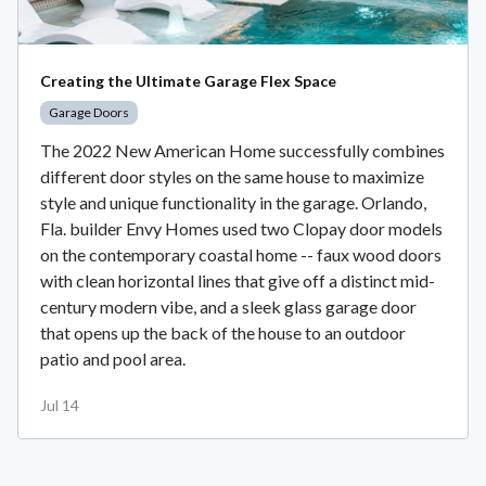
Creating the Ultimate Garage Flex Space
Garage Doors
The 2022 New American Home successfully combines
different door styles on the same house to maximize
style and unique functionality in the garage. Orlando,
Fla. builder Envy Homes used two Clopay door models
on the contemporary coastal home -- faux wood doors
with clean horizontal lines that give off a distinct mid-
century modern vibe, and a sleek glass garage door
that opens up the back of the house to an outdoor
patio and pool area.
Jul 14