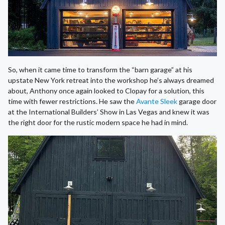
So, when it came time to transform the “barn garage” at his
upstate New York retreat into the workshop he’s always dreamed
about, Anthony once again looked to Clopay for a solution, this
time with fewer restrictions. He saw the
Avante Sleek
garage door
at the International Builders’ Show in Las Vegas and knew it was
the right door for the rustic modern space he had in mind.