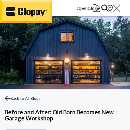
Go Home
Back to All Blogs
Before and After: Old Barn Becomes New
Garage Workshop