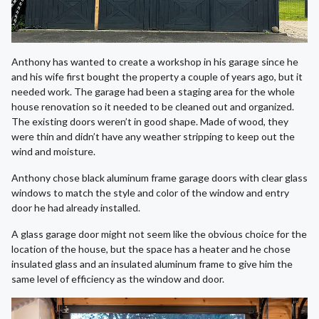
Anthony has wanted to create a workshop in his garage since he
and his wife first bought the property a couple of years ago, but it
needed work. The garage had been a staging area for the whole
house renovation so it needed to be cleaned out and organized.
The existing doors weren’t in good shape. Made of wood, they
were thin and didn’t have any weather stripping to keep out the
wind and moisture.
Anthony chose black aluminum frame garage doors with clear glass
windows to match the style and color of the window and entry
door he had already installed.
A glass garage door might not seem like the obvious choice for the
location of the house, but the space has a heater and he chose
insulated glass and an insulated aluminum frame to give him the
same level of efficiency as the window and door.