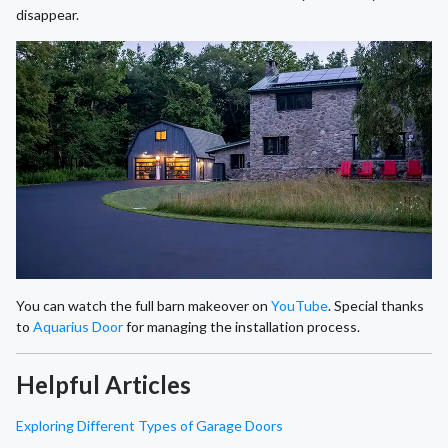
disappear.
You can watch the full barn makeover on
YouTube
. Special thanks
to
Aquarius Door
for managing the installation process.
Helpful Articles
Exploring Different Types of Garage Doors