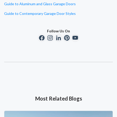
Guide to Aluminum and Glass Garage Doors
Guide to Contemporary Garage Door Styles
Follow Us On
Most Related Blogs