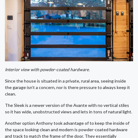
Interior view with powder-coated hardware.
Since the house is situated in a private, rural area, seeing inside
the garage isn’t a concern, nor is there pressure to always keep it
clean.
The Sleek is a newer version of the Avante with no vertical stiles
so it has wide, unobstructed views and lets in tons of natural light.
Another option Anthony took advantage of to keep the inside of
the space looking clean and modern is powder-coated hardware
and track to match the frame of the door. They essentially