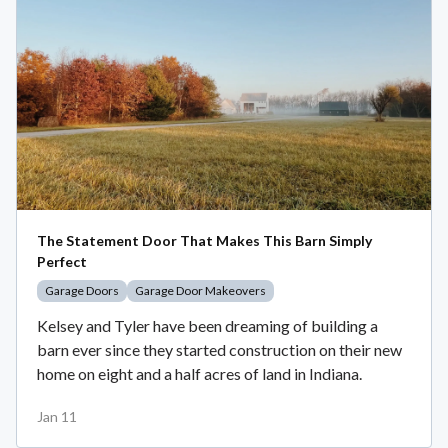
The Statement Door That Makes This Barn Simply
Perfect
Garage Doors
Garage Door Makeovers
Kelsey and Tyler have been dreaming of building a
barn ever since they started construction on their new
home on eight and a half acres of land in Indiana.
Jan 11