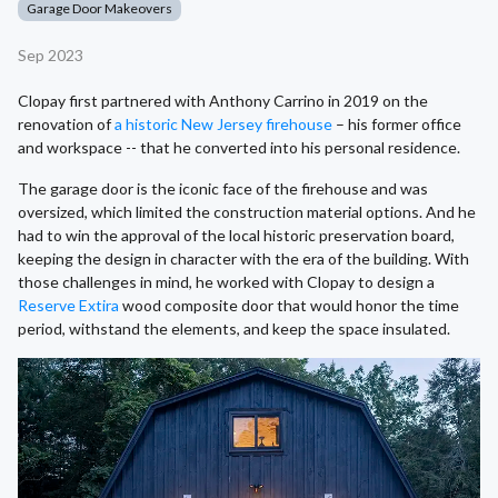
Garage Door Makeovers
Sep 2023
Clopay first partnered with Anthony Carrino in 2019 on the
renovation of
a historic New Jersey firehouse
– his former office
and workspace -- that he converted into his personal residence.
The garage door is the iconic face of the firehouse and was
oversized, which limited the construction material options. And he
had to win the approval of the local historic preservation board,
keeping the design in character with the era of the building. With
those challenges in mind, he worked with Clopay to design a
Reserve Extira
wood composite door that would honor the time
period, withstand the elements, and keep the space insulated.