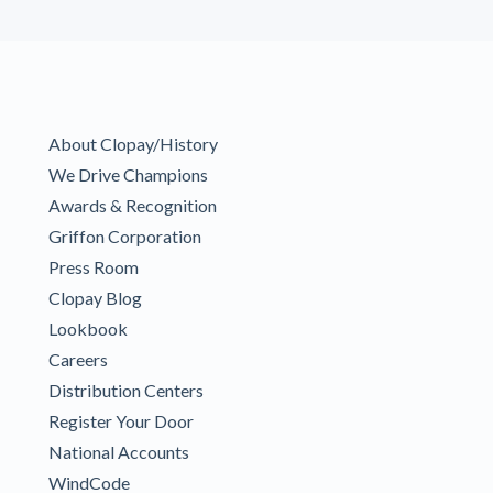
About Clopay/History
We Drive Champions
Awards & Recognition
Griffon Corporation
Press Room
Clopay Blog
Lookbook
Careers
Distribution Centers
Register Your Door
National Accounts
WindCode