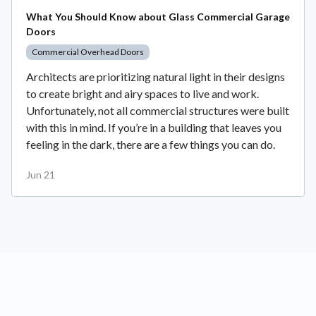
What You Should Know about Glass Commercial Garage
Doors
Commercial Overhead Doors
Architects are prioritizing natural light in their designs
to create bright and airy spaces to live and work.
Unfortunately, not all commercial structures were built
with this in mind. If you’re in a building that leaves you
feeling in the dark, there are a few things you can do.
Jun 21