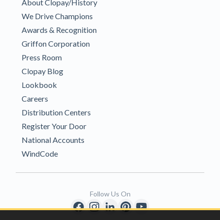
About Clopay/History
We Drive Champions
Awards & Recognition
Griffon Corporation
Press Room
Clopay Blog
Lookbook
Careers
Distribution Centers
Register Your Door
National Accounts
WindCode
Follow Us On