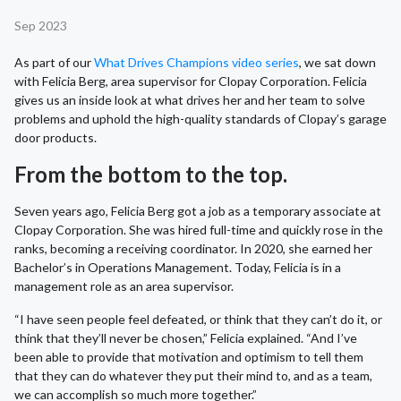
Sep 2023
As part of our
What Drives Champions video series
, we sat down
with Felicia Berg, area supervisor for Clopay Corporation. Felicia
gives us an inside look at what drives her and her team to solve
problems and uphold the high-quality standards of Clopay’s garage
door products.
From the bottom to the top.
Seven years ago, Felicia Berg got a job as a temporary associate at
Clopay Corporation. She was hired full-time and quickly rose in the
ranks, becoming a receiving coordinator. In 2020, she earned her
Bachelor’s in Operations Management. Today, Felicia is in a
management role as an area supervisor.
“I have seen people feel defeated, or think that they can’t do it, or
think that they’ll never be chosen,” Felicia explained. “And I’ve
been able to provide that motivation and optimism to tell them
that they can do whatever they put their mind to, and as a team,
we can accomplish so much more together.”