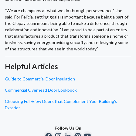
"We are champions at what we do through perseverance," she
said. For Felicia, setting goals is important because being a part of
the Clopay team means being able to make a difference, through
collaboration and innovation. "I am proud to be a part of an entity
that manufactures a product that transforms someone’s home or
business, saving energy, providing security and redesigning some
of the structures that we see in the world today."
Helpful Articles
Guide to Commercial Door Insulation
Commercial Overhead Door Lookbook
Choosing Full-View Doors that Complement Your Building's
Exterior
Follow Us On