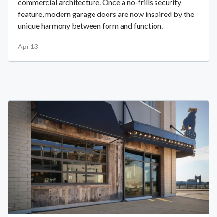
commercial architecture. Once a no-frills security
feature, modern garage doors are now inspired by the
unique harmony between form and function.
Apr 13