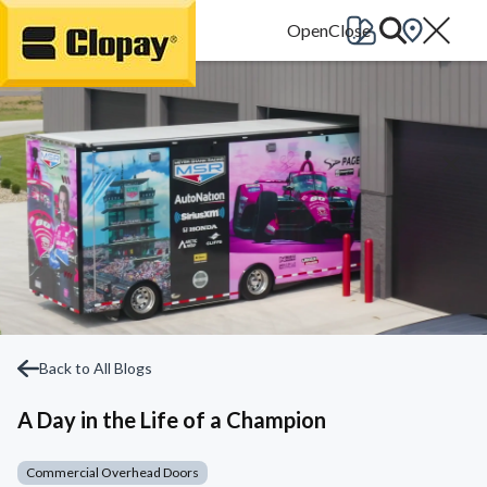
Go Home
Back to All Blogs
A Day in the Life of a Champion
Commercial Overhead Doors