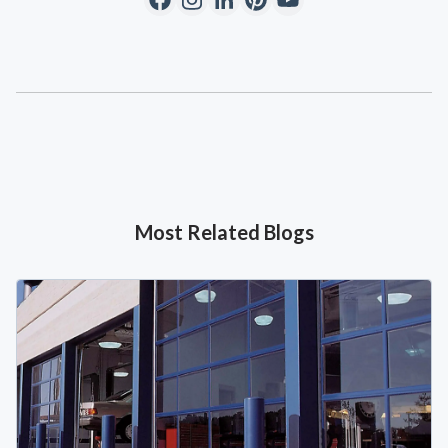
Most Related Blogs