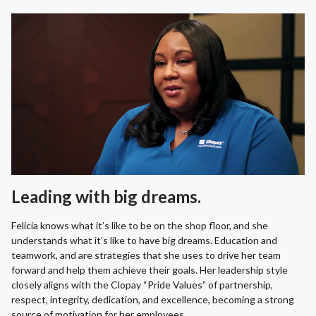
Leading with big dreams.
Felicia knows what it’s like to be on the shop floor, and she
understands what it’s like to have big dreams. Education and
teamwork, and are strategies that she uses to drive her team
forward and help them achieve their goals. Her leadership style
closely aligns with the Clopay “Pride Values” of partnership,
respect, integrity, dedication, and excellence, becoming a strong
source of motivation for her employees.