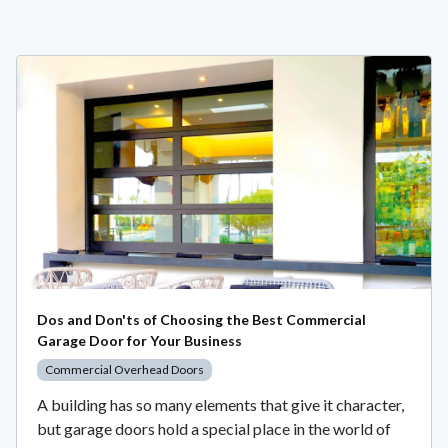
Dos and Don'ts of Choosing the Best Commercial
Garage Door for Your Business
Commercial Overhead Doors
A building has so many elements that give it character,
but garage doors hold a special place in the world of