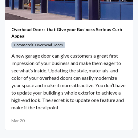
Overhead Doors that Give your Business Serious Curb
Appeal
Commercial Overhead Doors
A new garage door can give customers a great first
impression of your business and make them eager to
see what’s inside. Updating the style, materials, and
color of your overhead doors can easily modernize
your space and make it more attractive. You don’t have
to update your building’s whole exterior to achieve a
high-end look. The secret is to update one feature and
make it the focal point.
Mar 20