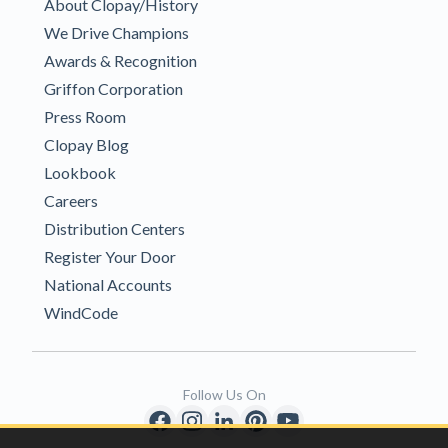
About Clopay/History
We Drive Champions
Awards & Recognition
Griffon Corporation
Press Room
Clopay Blog
Lookbook
Careers
Distribution Centers
Register Your Door
National Accounts
WindCode
Follow Us On