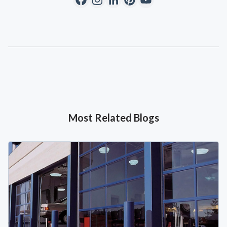
Most Related Blogs