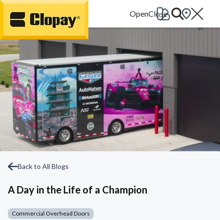
Go Home
Back to All Blogs
A Day in the Life of a Champion
Commercial Overhead Doors