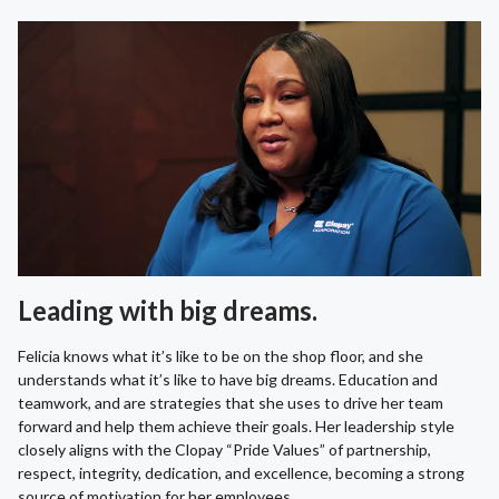
Leading with big dreams.
Felicia knows what it’s like to be on the shop floor, and she
understands what it’s like to have big dreams. Education and
teamwork, and are strategies that she uses to drive her team
forward and help them achieve their goals. Her leadership style
closely aligns with the Clopay “Pride Values” of partnership,
respect, integrity, dedication, and excellence, becoming a strong
source of motivation for her employees.