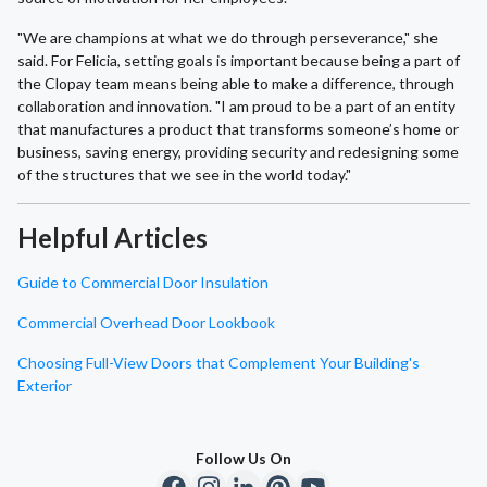
"We are champions at what we do through perseverance," she
said. For Felicia, setting goals is important because being a part of
the Clopay team means being able to make a difference, through
collaboration and innovation. "I am proud to be a part of an entity
that manufactures a product that transforms someone’s home or
business, saving energy, providing security and redesigning some
of the structures that we see in the world today."
Helpful Articles
Guide to Commercial Door Insulation
Commercial Overhead Door Lookbook
Choosing Full-View Doors that Complement Your Building's
Exterior
Follow Us On