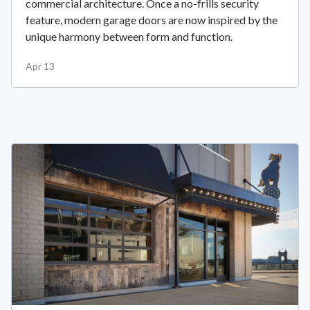
commercial architecture. Once a no-frills security
feature, modern garage doors are now inspired by the
unique harmony between form and function.
Apr 13