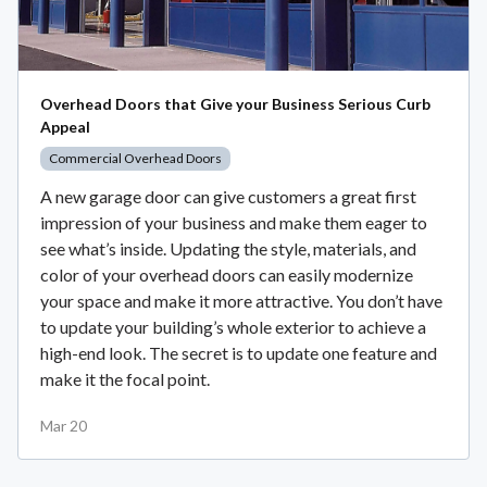
Overhead Doors that Give your Business Serious Curb
Appeal
Commercial Overhead Doors
A new garage door can give customers a great first
impression of your business and make them eager to
see what’s inside. Updating the style, materials, and
color of your overhead doors can easily modernize
your space and make it more attractive. You don’t have
to update your building’s whole exterior to achieve a
high-end look. The secret is to update one feature and
make it the focal point.
Mar 20