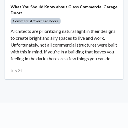
What You Should Know about Glass Commercial Garage
Doors
Commercial Overhead Doors
Architects are prioritizing natural light in their designs
to create bright and airy spaces to live and work.
Unfortunately, not all commercial structures were built
with this in mind. If you’re in a building that leaves you
feeling in the dark, there are a few things you can do.
Jun 21