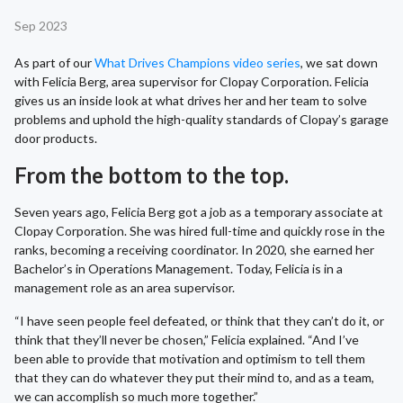
Sep 2023
As part of our
What Drives Champions video series
, we sat down
with Felicia Berg, area supervisor for Clopay Corporation. Felicia
gives us an inside look at what drives her and her team to solve
problems and uphold the high-quality standards of Clopay’s garage
door products.
From the bottom to the top.
Seven years ago, Felicia Berg got a job as a temporary associate at
Clopay Corporation. She was hired full-time and quickly rose in the
ranks, becoming a receiving coordinator. In 2020, she earned her
Bachelor’s in Operations Management. Today, Felicia is in a
management role as an area supervisor.
“I have seen people feel defeated, or think that they can’t do it, or
think that they’ll never be chosen,” Felicia explained. “And I’ve
been able to provide that motivation and optimism to tell them
that they can do whatever they put their mind to, and as a team,
we can accomplish so much more together.”