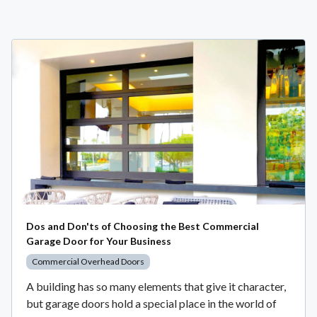
Dos and Don'ts of Choosing the Best Commercial
Garage Door for Your Business
Commercial Overhead Doors
A building has so many elements that give it character,
but garage doors hold a special place in the world of