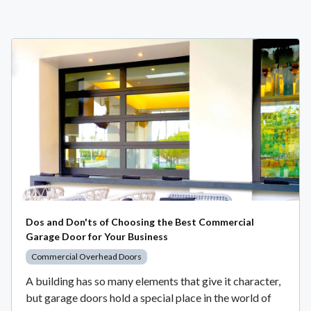
Dos and Don'ts of Choosing the Best Commercial
Garage Door for Your Business
Commercial Overhead Doors
A building has so many elements that give it character,
but garage doors hold a special place in the world of