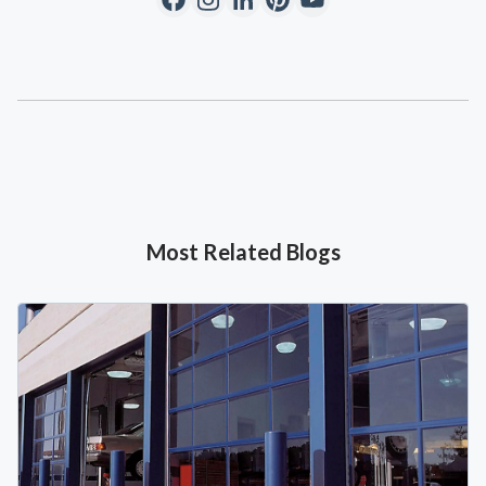
Most Related Blogs