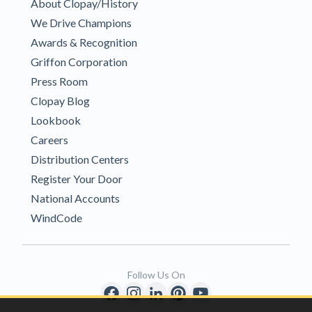
About Clopay/History
We Drive Champions
Awards & Recognition
Griffon Corporation
Press Room
Clopay Blog
Lookbook
Careers
Distribution Centers
Register Your Door
National Accounts
WindCode
Follow Us On