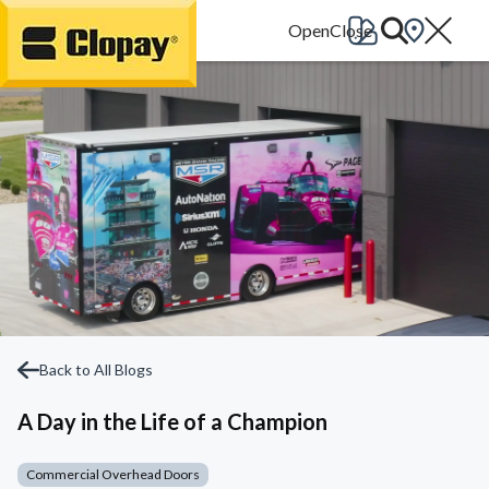
Go Home
Back to All Blogs
A Day in the Life of a Champion
Commercial Overhead Doors