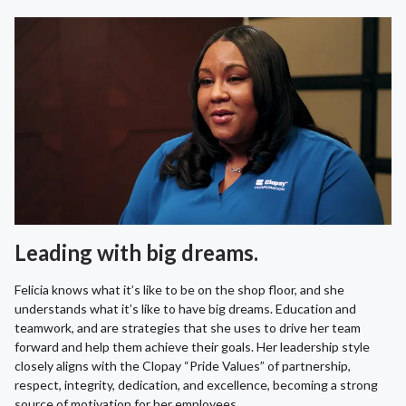
Leading with big dreams.
Felicia knows what it’s like to be on the shop floor, and she
understands what it’s like to have big dreams. Education and
teamwork, and are strategies that she uses to drive her team
forward and help them achieve their goals. Her leadership style
closely aligns with the Clopay “Pride Values” of partnership,
respect, integrity, dedication, and excellence, becoming a strong
source of motivation for her employees.