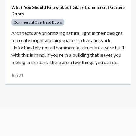
What You Should Know about Glass Commercial Garage
Doors
Commercial Overhead Doors
Architects are prioritizing natural light in their designs
to create bright and airy spaces to live and work.
Unfortunately, not all commercial structures were built
with this in mind. If you’re in a building that leaves you
feeling in the dark, there are a few things you can do.
Jun 21