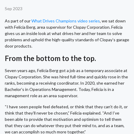
Sep 2023
As part of our
What Drives Champions video series
, we sat down
with Felicia Berg, area supervisor for Clopay Corporation. Felicia
gives us an inside look at what drives her and her team to solve
problems and uphold the high-quality standards of Clopay’s garage
door products.
From the bottom to the top.
Seven years ago, Felicia Berg got a job as a temporary associate at
Clopay Corporation. She was hired full-time and quickly rose in the
ranks, becoming a receiving coordinator. In 2020, she earned her
Bachelor’s in Operations Management. Today, Felicia is in a
management role as an area supervisor.
“I have seen people feel defeated, or think that they can’t do it, or
think that they’ll never be chosen,” Felicia explained. “And I’ve
been able to provide that motivation and optimism to tell them
that they can do whatever they put their mind to, and as a team,
we can accomplish so much more together.”