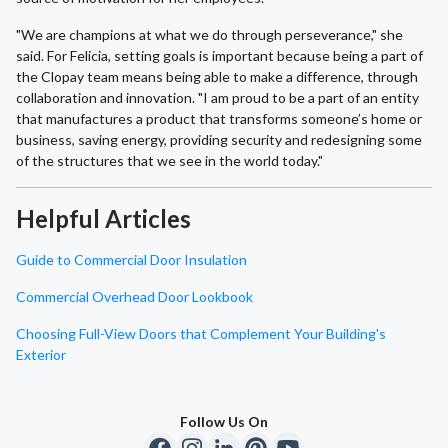
"We are champions at what we do through perseverance," she
said. For Felicia, setting goals is important because being a part of
the Clopay team means being able to make a difference, through
collaboration and innovation. "I am proud to be a part of an entity
that manufactures a product that transforms someone’s home or
business, saving energy, providing security and redesigning some
of the structures that we see in the world today."
Helpful Articles
Guide to Commercial Door Insulation
Commercial Overhead Door Lookbook
Choosing Full-View Doors that Complement Your Building's
Exterior
Follow Us On