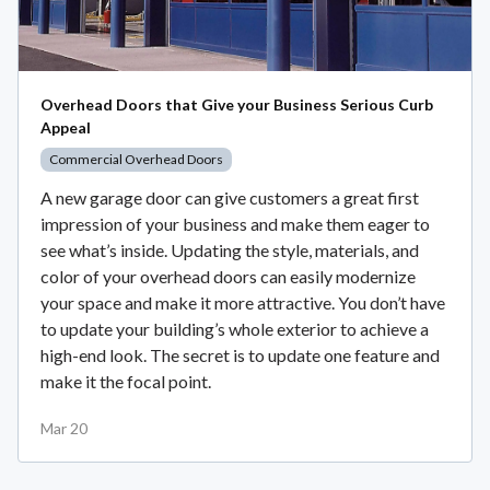
Overhead Doors that Give your Business Serious Curb
Appeal
Commercial Overhead Doors
A new garage door can give customers a great first
impression of your business and make them eager to
see what’s inside. Updating the style, materials, and
color of your overhead doors can easily modernize
your space and make it more attractive. You don’t have
to update your building’s whole exterior to achieve a
high-end look. The secret is to update one feature and
make it the focal point.
Mar 20