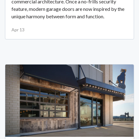
commercial architecture. Once a no-frills security
feature, modern garage doors are now inspired by the
unique harmony between form and function.
Apr 13