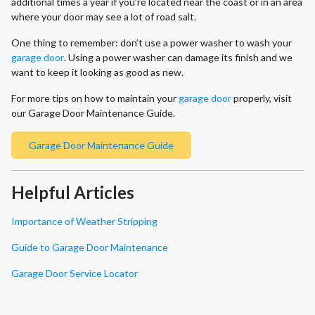
additional times a year if you’re located near the coast or in an area
where your door may see a lot of road salt.
One thing to remember: don’t use a power washer to wash your
garage door
. Using a power washer can damage its finish and we
want to keep it looking as good as new.
For more tips on how to maintain your
garage door
properly, visit
our Garage Door Maintenance Guide.
Garage Door Maintenance Guide
Helpful Articles
Importance of Weather Stripping
Guide to Garage Door Maintenance
Garage Door Service Locator