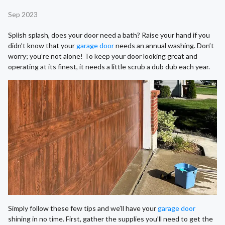
Sep 2023
Splish splash, does your door need a bath? Raise your hand if you
didn’t know that your
garage door
needs an annual washing. Don’t
worry; you’re not alone! To keep your door looking great and
operating at its finest, it needs a little scrub a dub dub each year.
Simply follow these few tips and we’ll have your
garage door
shining in no time. First, gather the supplies you’ll need to get the