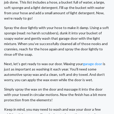
job done. This list includes a hose, a bucket full of water, a large,
soft sponge and a light detergent. Fill up the bucket with water
from your hose and add a small amount of light detergent. Now,
we’re ready to go!
Spray the door lightly with your hose to make it damp. Using a soft
sponge (read: no harsh scrubbers), dunk it into your bucket of
soapy water and gently wash that garage door with the light
mixture. When you’ve successfully cleaned all of those nooks and
crannies, reach for the hose again and spray the door lightly to
rinse off the soap.
Next, let’s get ready to wax our door. Waxing your
garage door
is
just as important as washing it each year. You’ll need some
automotive spray wax and a clean, soft and dry towel. And don’t
worry, you can apply the wax even while the door is wet.
Simply spray the wax on the door and massage it into the door
with your towel in circular motions. Now the finish has a bit more
protection from the elements!
Keep in mind, you may need to wash and wax your door a few