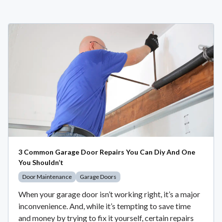
3 Common Garage Door Repairs You Can Diy And One
You Shouldn’t
Door Maintenance
Garage Doors
When your garage door isn’t working right, it’s a major
inconvenience. And, while it’s tempting to save time
and money by trying to fix it yourself, certain repairs