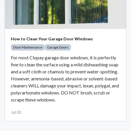
How to Clean Your Garage Door Windows
Door Maintenance
Garage Doors
For most Clopay garage door windows, it is perfectly
fine to clean the surface using a mild dishwashing soap
and a soft cloth or chamois to prevent water-spotting.
However, ammonia-based, abrasive or solvent-based
cleaners WILL damage your impact, lexan, polygal, and
polycarbonate windows. DO NOT brush, scrub or
scrape these windows.
Jul 02