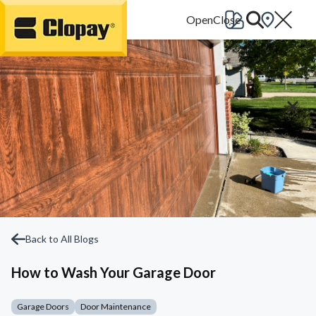
Go Home
Back to All Blogs
How to Wash Your Garage Door
Garage Doors
Door Maintenance