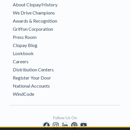
About Clopay/History
We Drive Champions
Awards & Recognition
Griffon Corporation
Press Room
Clopay Blog
Lookbook
Careers
Distribution Centers
Register Your Door
National Accounts
WindCode
Follow Us On