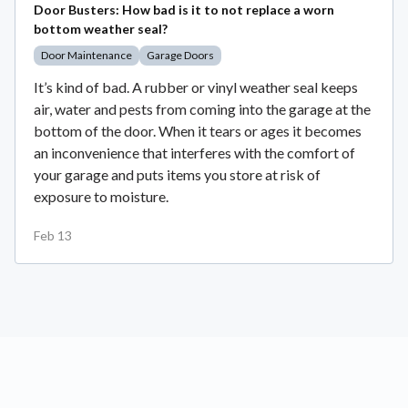
Door Busters: How bad is it to not replace a worn
bottom weather seal?
Door Maintenance
Garage Doors
It’s kind of bad. A rubber or vinyl weather seal keeps
air, water and pests from coming into the garage at the
bottom of the door. When it tears or ages it becomes
an inconvenience that interferes with the comfort of
your garage and puts items you store at risk of
exposure to moisture.
Feb 13