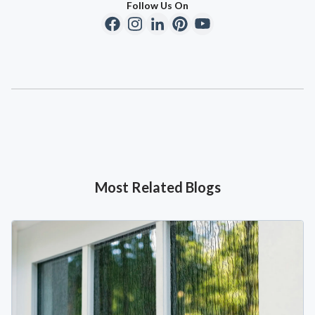
Follow Us On
Most Related Blogs