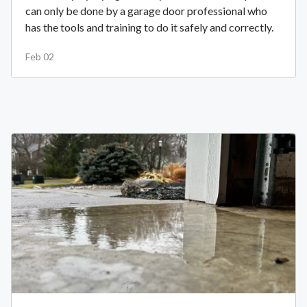
can only be done by a garage door professional who
has the tools and training to do it safely and correctly.
Feb 02