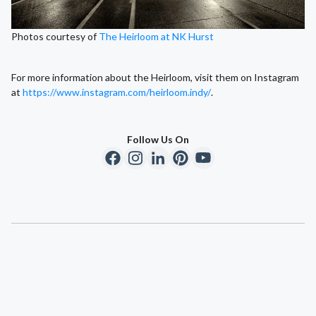
Photos courtesy of
The Heirloom at NK Hurst
For more information about the Heirloom, visit them on Instagram
at
https://www.instagram.com/heirloom.indy/
.
Follow Us On