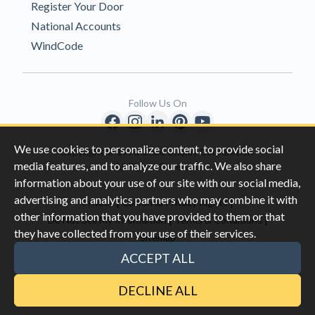
Register Your Door
National Accounts
WindCode
Follow Us On
We use cookies to personalize content, to provide social
Copyright © 1996-2026 Clopay Corporation.
media features, and to analyze our traffic. We also share
All Rights Reserved
information about your use of our site with our social media,
advertising and analytics partners who may combine it with
|
|
Privacy
California Privacy Rights
other information that you have provided to them or that
|
|
Do Not Sell My Information
Terms & Conditions
they have collected from your use of their services.
Sitemap
This site is protected by reCAPTCHA and the Google
Privacy Policy
ACCEPT ALL
and
Terms of Servic
e apply.
DECLINE ALL