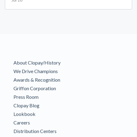
About Clopay/History
We Drive Champions
Awards & Recognition
Griffon Corporation
Press Room
Clopay Blog
Lookbook
Careers
Distribution Centers