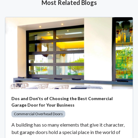
Most Related Blogs
Dos and Don'ts of Choosing the Best Commercial
Garage Door for Your Business
Commercial Overhead Doors
A building has so many elements that give it character,
but garage doors hold a special place in the world of