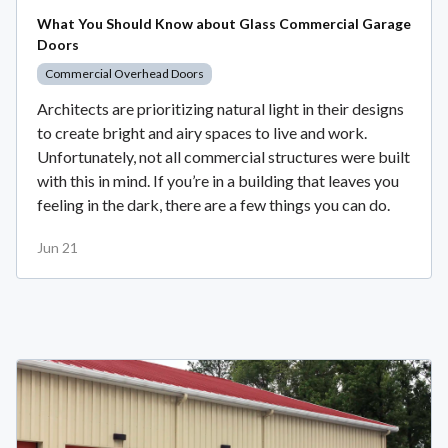
What You Should Know about Glass Commercial Garage
Doors
Commercial Overhead Doors
Architects are prioritizing natural light in their designs
to create bright and airy spaces to live and work.
Unfortunately, not all commercial structures were built
with this in mind. If you’re in a building that leaves you
feeling in the dark, there are a few things you can do.
Jun 21