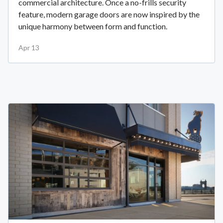
commercial architecture. Once a no-frills security
feature, modern garage doors are now inspired by the
unique harmony between form and function.
Apr 13