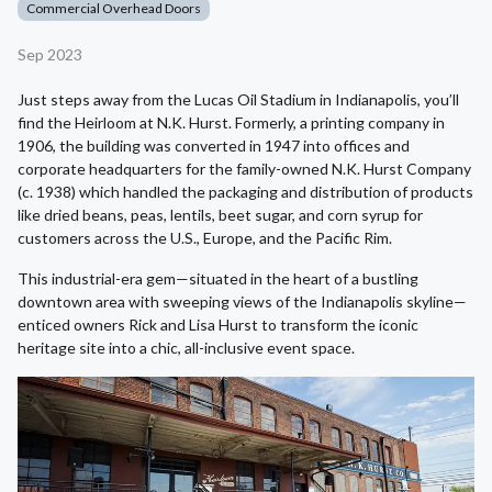
Commercial Overhead Doors
Sep 2023
Just steps away from the Lucas Oil Stadium in Indianapolis, you’ll
find the Heirloom at N.K. Hurst. Formerly, a printing company in
1906, the building was converted in 1947 into offices and
corporate headquarters for the family-owned N.K. Hurst Company
(c. 1938) which handled the packaging and distribution of products
like dried beans, peas, lentils, beet sugar, and corn syrup for
customers across the U.S., Europe, and the Pacific Rim.
This industrial-era gem—situated in the heart of a bustling
downtown area with sweeping views of the Indianapolis skyline—
enticed owners Rick and Lisa Hurst to transform the iconic
heritage site into a chic, all-inclusive event space.