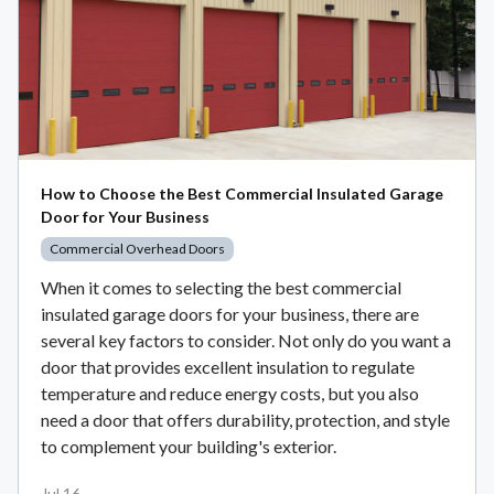
How to Choose the Best Commercial Insulated Garage
Door for Your Business
Commercial Overhead Doors
When it comes to selecting the best commercial
insulated garage doors for your business, there are
several key factors to consider. Not only do you want a
door that provides excellent insulation to regulate
temperature and reduce energy costs, but you also
need a door that offers durability, protection, and style
to complement your building's exterior.
Jul 16