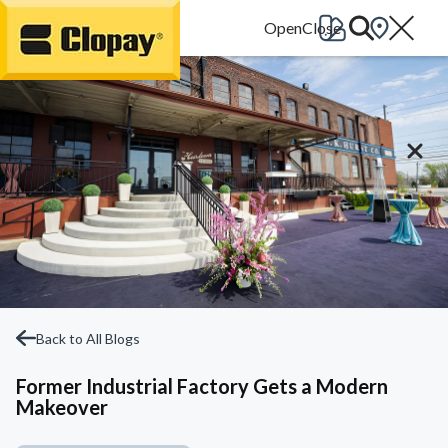
Go Home
Back to All Blogs
Former Industrial Factory Gets a Modern
Makeover