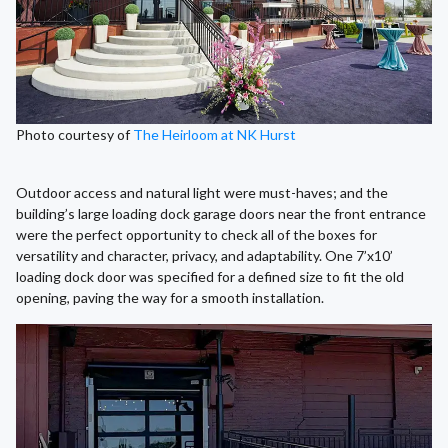
Photo courtesy of
The Heirloom at NK Hurst
Outdoor access and natural light were must-haves; and the
building’s large loading dock garage doors near the front entrance
were the perfect opportunity to check all of the boxes for
versatility and character, privacy, and adaptability. One 7’x10’
loading dock door was specified for a defined size to fit the old
opening, paving the way for a smooth installation.