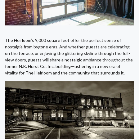
The Heirloom’s 9,000 square feet offer the perfect sense of
nostalgia from bygone eras. And whether guests are celebrating
on the terrace, or enjoying the glittering skyline through the full-
view doors, guests will share a nostalgic ambiance throughout the
former N.K. Hurst Co. Inc. building—ushering in a new era of
vitality for The Heirloom and the community that surrounds it.