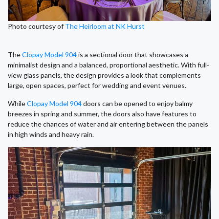
Photo courtesy of
The Heirloom at NK Hurst
The
Clopay Model 904
is a sectional door that showcases a
minimalist design and a balanced, proportional aesthetic. With full-
view glass panels, the design provides a look that complements
large, open spaces, perfect for wedding and event venues.
While
Clopay Model 904
doors can be opened to enjoy balmy
breezes in spring and summer, the doors also have features to
reduce the chances of water and air entering between the panels
in high winds and heavy rain.