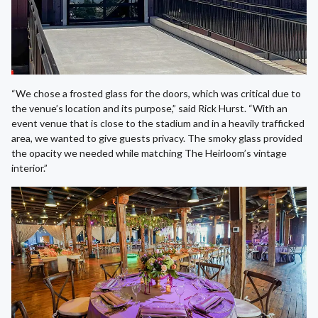
“We chose a frosted glass for the doors, which was critical due to
the venue’s location and its purpose,” said Rick Hurst. “With an
event venue that is close to the stadium and in a heavily trafficked
area, we wanted to give guests privacy. The smoky glass provided
the opacity we needed while matching The Heirloom’s vintage
interior.”