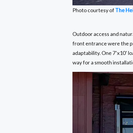
Photo courtesy of
The He
Outdoor access and natural
front entrance were the pe
adaptability. One 7’x10’ lo
way for a smooth installati