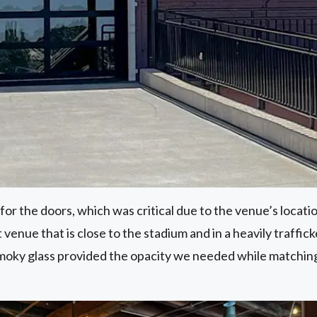
or the doors, which was critical due to the venue’s locatio
 venue that is close to the stadium and in a heavily traffi
smoky glass provided the opacity we needed while matchin