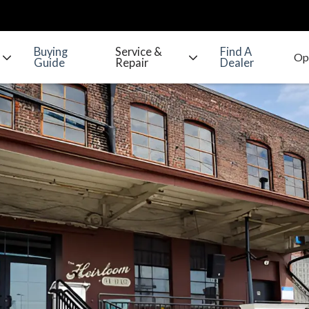
Buying
Service &
Find A
Guide
Repair
Dealer