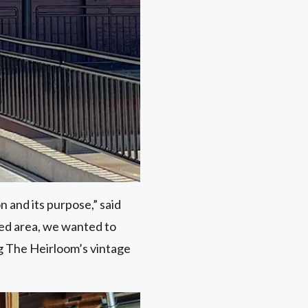
n and its purpose,” said
cked area, we wanted to
g The Heirloom’s vintage