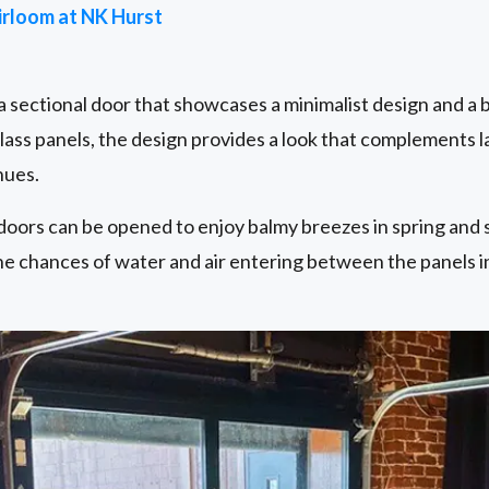
irloom at NK Hurst
 a sectional door that showcases a minimalist design and a 
glass panels, the design provides a look that complements 
nues.
doors can be opened to enjoy balmy breezes in spring and 
he chances of water and air entering between the panels i