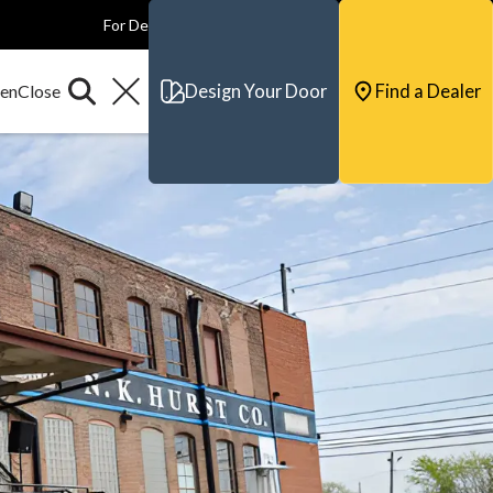
For Dealers
For Builders
For Architects
Contact & Support
Design Your Door
Find a Dealer