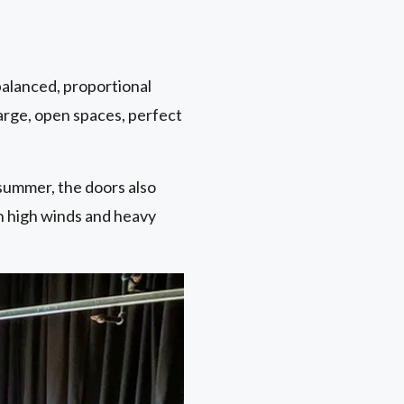
balanced, proportional
large, open spaces, perfect
summer, the doors also
n high winds and heavy