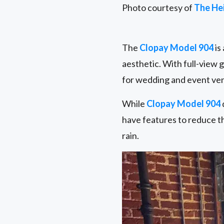
Photo courtesy of
The He
The
Clopay Model 904
is
aesthetic. With full-view 
for wedding and event ve
While
Clopay Model 904
have features to reduce t
rain.