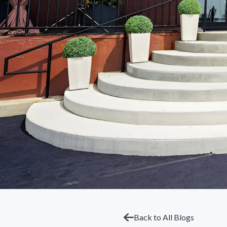
Back to All Blogs