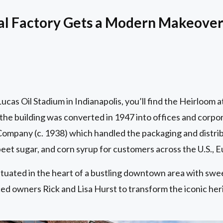
ial Factory Gets a Modern Makeove
cas Oil Stadium in Indianapolis, you’ll find the Heirloom a
the building was converted in 1947 into offices and corpo
ompany (c. 1938) which handled the packaging and distribu
 beet sugar, and corn syrup for customers across the U.S., E
ituated in the heart of a bustling downtown area with swe
d owners Rick and Lisa Hurst to transform the iconic herita