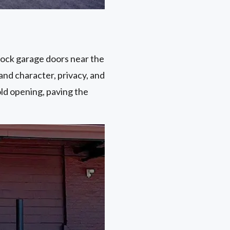
dock garage doors near the
and character, privacy, and
old opening, paving the