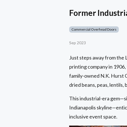
Former Industr
Commercial Overhead Doors
Sep 2023
Just steps away from the Lu
printing company in 1906, 
family-owned N.K. Hurst C
dried beans, peas, lentils,
This industrial-era gem—s
Indianapolis skyline—entice
inclusive event space.