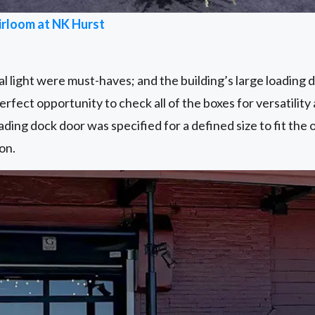
irloom at NK Hurst
 light were must-haves; and the building’s large loading 
rfect opportunity to check all of the boxes for versatility 
ading dock door was specified for a defined size to fit the 
on.