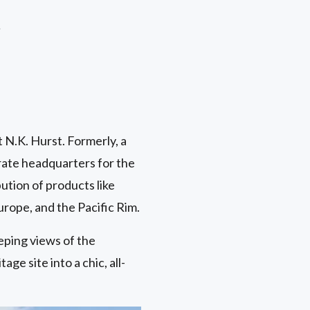
r
t N.K. Hurst. Formerly, a
rate headquarters for the
tion of products like
urope, and the Pacific Rim.
eping views of the
ge site into a chic, all-