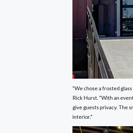
“We chose a frosted glass f
Rick Hurst. “With an event
give guests privacy. The 
interior.”