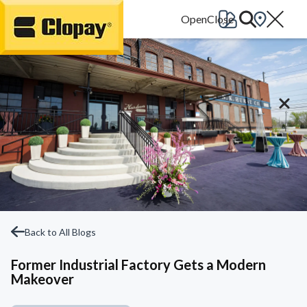
Go Home
Back to All Blogs
Former Industrial Factory Gets a Modern
Makeover