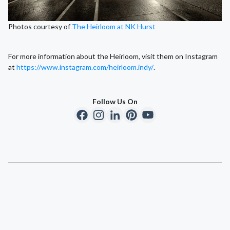
Photos courtesy of
The Heirloom at NK Hurst
For more information about the Heirloom, visit them on Instagram
at
https://www.instagram.com/heirloom.indy/
.
Follow Us On