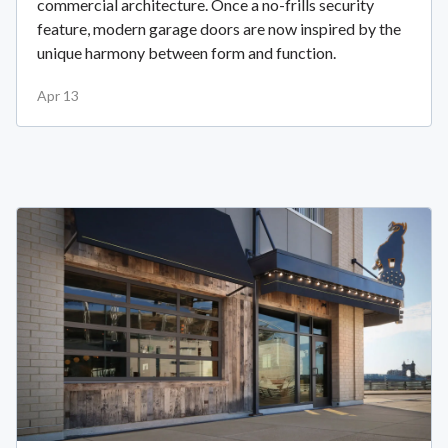
commercial architecture. Once a no-frills security
feature, modern garage doors are now inspired by the
unique harmony between form and function.
Apr 13