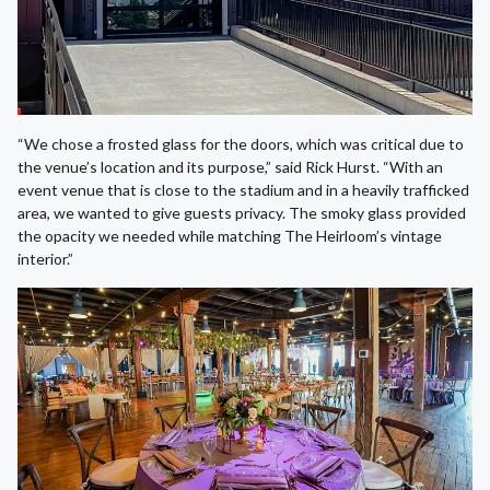
“We chose a frosted glass for the doors, which was critical due to
the venue’s location and its purpose,” said Rick Hurst. “With an
event venue that is close to the stadium and in a heavily trafficked
area, we wanted to give guests privacy. The smoky glass provided
the opacity we needed while matching The Heirloom’s vintage
interior.”