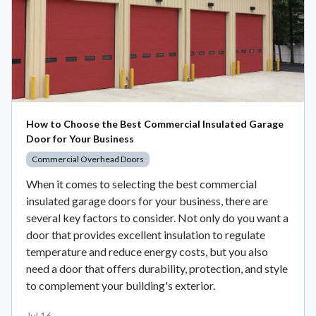
How to Choose the Best Commercial Insulated Garage
Door for Your Business
Commercial Overhead Doors
When it comes to selecting the best commercial
insulated garage doors for your business, there are
several key factors to consider. Not only do you want a
door that provides excellent insulation to regulate
temperature and reduce energy costs, but you also
need a door that offers durability, protection, and style
to complement your building's exterior.
Jul 16