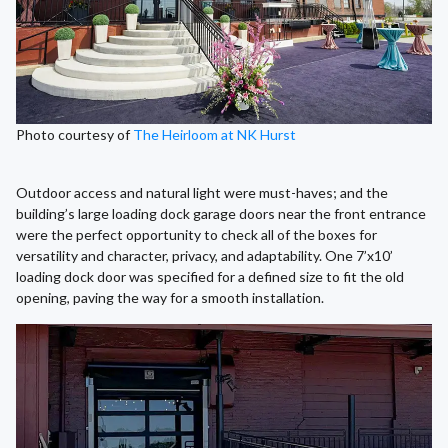
Photo courtesy of
The Heirloom at NK Hurst
Outdoor access and natural light were must-haves; and the
building’s large loading dock garage doors near the front entrance
were the perfect opportunity to check all of the boxes for
versatility and character, privacy, and adaptability. One 7’x10’
loading dock door was specified for a defined size to fit the old
opening, paving the way for a smooth installation.