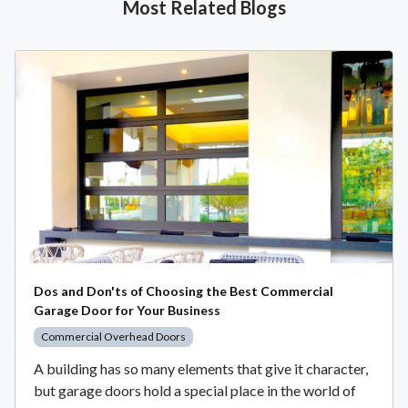
Most Related Blogs
Dos and Don'ts of Choosing the Best Commercial
Garage Door for Your Business
Commercial Overhead Doors
A building has so many elements that give it character,
but garage doors hold a special place in the world of