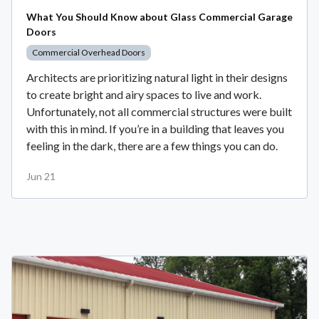
What You Should Know about Glass Commercial Garage
Doors
Commercial Overhead Doors
Architects are prioritizing natural light in their designs
to create bright and airy spaces to live and work.
Unfortunately, not all commercial structures were built
with this in mind. If you’re in a building that leaves you
feeling in the dark, there are a few things you can do.
Jun 21