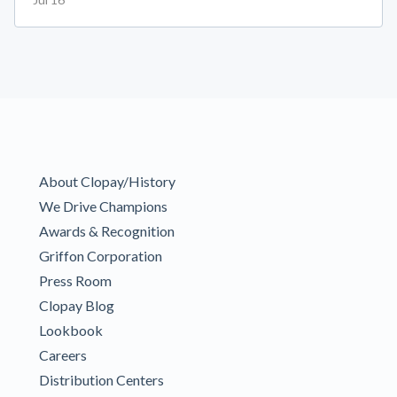
About Clopay/History
We Drive Champions
Awards & Recognition
Griffon Corporation
Press Room
Clopay Blog
Lookbook
Careers
Distribution Centers