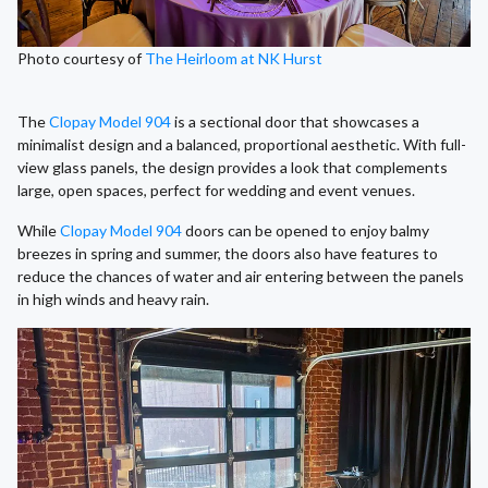
Photo courtesy of
The Heirloom at NK Hurst
The
Clopay Model 904
is a sectional door that showcases a
minimalist design and a balanced, proportional aesthetic. With full-
view glass panels, the design provides a look that complements
large, open spaces, perfect for wedding and event venues.
While
Clopay Model 904
doors can be opened to enjoy balmy
breezes in spring and summer, the doors also have features to
reduce the chances of water and air entering between the panels
in high winds and heavy rain.