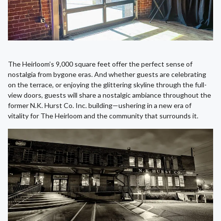
The Heirloom’s 9,000 square feet offer the perfect sense of
nostalgia from bygone eras. And whether guests are celebrating
on the terrace, or enjoying the glittering skyline through the full-
view doors, guests will share a nostalgic ambiance throughout the
former N.K. Hurst Co. Inc. building—ushering in a new era of
vitality for The Heirloom and the community that surrounds it.