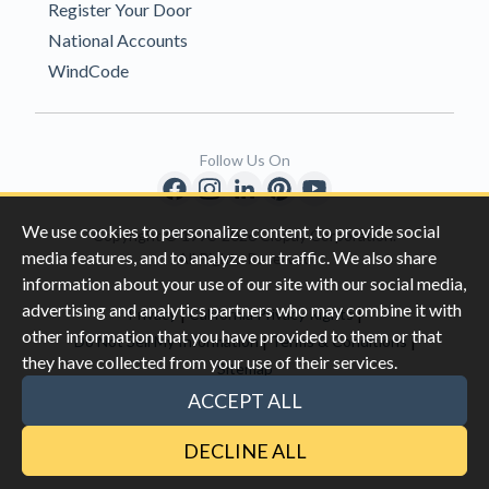
Register Your Door
National Accounts
WindCode
Follow Us On
We use cookies to personalize content, to provide social
Copyright © 1996-2026 Clopay Corporation.
media features, and to analyze our traffic. We also share
All Rights Reserved
information about your use of our site with our social media,
advertising and analytics partners who may combine it with
|
|
Privacy
California Privacy Rights
other information that you have provided to them or that
|
|
Do Not Sell My Information
Terms & Conditions
they have collected from your use of their services.
Sitemap
This site is protected by reCAPTCHA and the Google
Privacy Policy
ACCEPT ALL
and
Terms of Servic
e apply.
DECLINE ALL