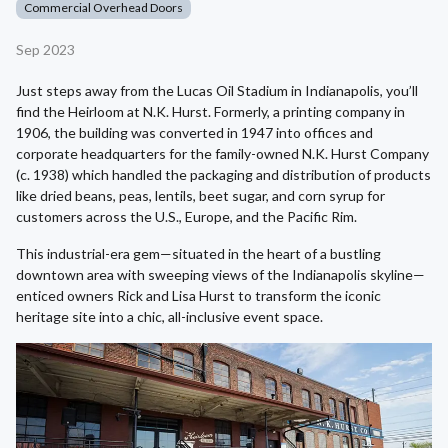
Commercial Overhead Doors
Sep 2023
Just steps away from the Lucas Oil Stadium in Indianapolis, you’ll
find the Heirloom at N.K. Hurst. Formerly, a printing company in
1906, the building was converted in 1947 into offices and
corporate headquarters for the family-owned N.K. Hurst Company
(c. 1938) which handled the packaging and distribution of products
like dried beans, peas, lentils, beet sugar, and corn syrup for
customers across the U.S., Europe, and the Pacific Rim.
This industrial-era gem—situated in the heart of a bustling
downtown area with sweeping views of the Indianapolis skyline—
enticed owners Rick and Lisa Hurst to transform the iconic
heritage site into a chic, all-inclusive event space.