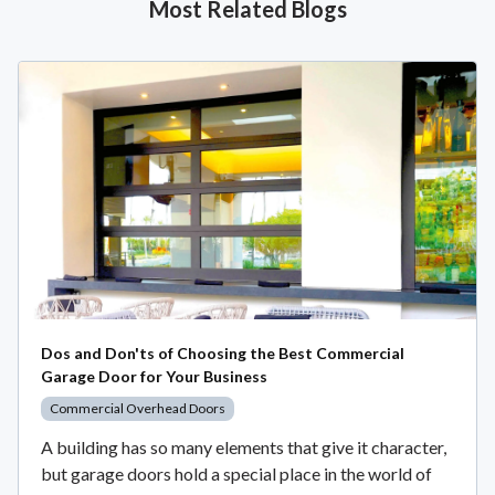
Most Related Blogs
Dos and Don'ts of Choosing the Best Commercial
Garage Door for Your Business
Commercial Overhead Doors
A building has so many elements that give it character,
but garage doors hold a special place in the world of