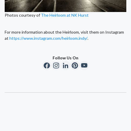
Photos courtesy of
The Heirloom at NK Hurst
For more information about the Heirloom, visit them on Instagram
at
https://www.instagram.com/heirloom.indy/
.
Follow Us On