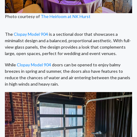
Photo courtesy of
The Heirloom at NK Hurst
The
Clopay Model 904
is a sectional door that showcases a
minimalist design and a balanced, proportional aesthetic. With full-
view glass panels, the design provides a look that complements
large, open spaces, perfect for wedding and event venues.
While
Clopay Model 904
doors can be opened to enjoy balmy
breezes in spring and summer, the doors also have features to
reduce the chances of water and air entering between the panels
in high winds and heavy rain.