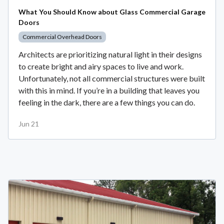
What You Should Know about Glass Commercial Garage
Doors
Commercial Overhead Doors
Architects are prioritizing natural light in their designs
to create bright and airy spaces to live and work.
Unfortunately, not all commercial structures were built
with this in mind. If you’re in a building that leaves you
feeling in the dark, there are a few things you can do.
Jun 21