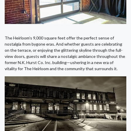
The Heirloom’s 9,000 square feet offer the perfect sense of
nostalgia from bygone eras. And whether guests are celebrating
on the terrace, or enjoying the glittering skyline through the full-
view doors, guests will share a nostalgic ambiance throughout the
former N.K. Hurst Co. Inc. building—ushering in a new era of
vitality for The Heirloom and the community that surrounds it.