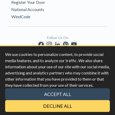
Register Your Door
National Accounts
WindCode
Follow Us On
We use cookies to personalize content, to provide social
Copyright © 1996-2026 Clopay Corporation.
media features, and to analyze our traffic. We also share
All Rights Reserved
information about your use of our site with our social media,
advertising and analytics partners who may combine it with
|
|
Privacy
California Privacy Rights
other information that you have provided to them or that
|
|
Do Not Sell My Information
Terms & Conditions
they have collected from your use of their services.
Sitemap
This site is protected by reCAPTCHA and the Google
Privacy Policy
ACCEPT ALL
and
Terms of Servic
e apply.
DECLINE ALL