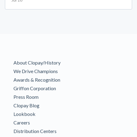
About Clopay/History
We Drive Champions
Awards & Recognition
Griffon Corporation
Press Room
Clopay Blog
Lookbook
Careers
Distribution Centers