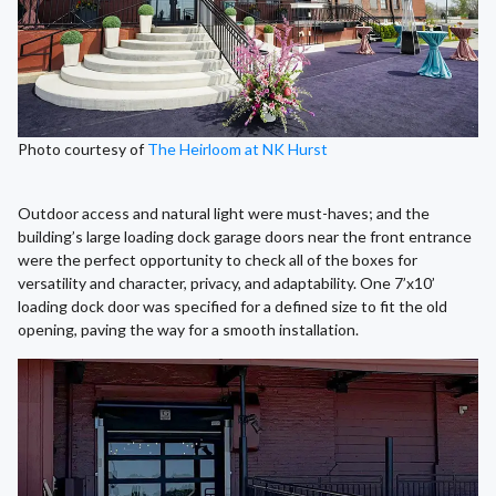
Photo courtesy of
The Heirloom at NK Hurst
Outdoor access and natural light were must-haves; and the
building’s large loading dock garage doors near the front entrance
were the perfect opportunity to check all of the boxes for
versatility and character, privacy, and adaptability. One 7’x10’
loading dock door was specified for a defined size to fit the old
opening, paving the way for a smooth installation.