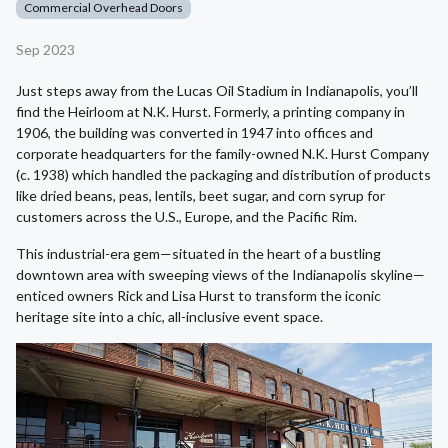
Commercial Overhead Doors
Sep 2023
Just steps away from the Lucas Oil Stadium in Indianapolis, you’ll
find the Heirloom at N.K. Hurst. Formerly, a printing company in
1906, the building was converted in 1947 into offices and
corporate headquarters for the family-owned N.K. Hurst Company
(c. 1938) which handled the packaging and distribution of products
like dried beans, peas, lentils, beet sugar, and corn syrup for
customers across the U.S., Europe, and the Pacific Rim.
This industrial-era gem—situated in the heart of a bustling
downtown area with sweeping views of the Indianapolis skyline—
enticed owners Rick and Lisa Hurst to transform the iconic
heritage site into a chic, all-inclusive event space.