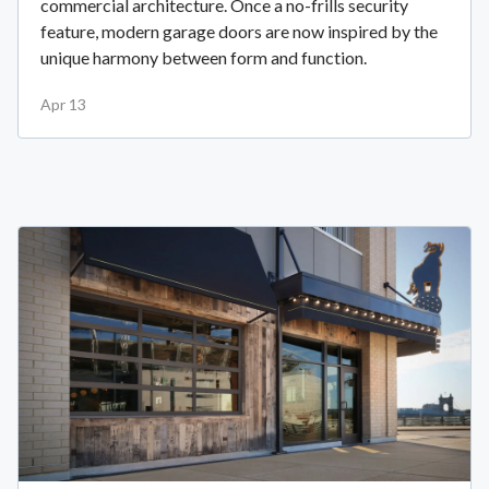
commercial architecture. Once a no-frills security
feature, modern garage doors are now inspired by the
unique harmony between form and function.
Apr 13