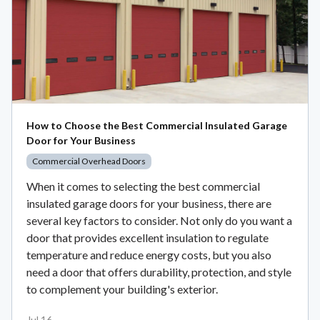
How to Choose the Best Commercial Insulated Garage
Door for Your Business
Commercial Overhead Doors
When it comes to selecting the best commercial
insulated garage doors for your business, there are
several key factors to consider. Not only do you want a
door that provides excellent insulation to regulate
temperature and reduce energy costs, but you also
need a door that offers durability, protection, and style
to complement your building's exterior.
Jul 16