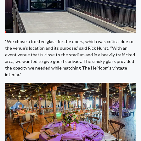
“We chose a frosted glass for the doors, which was critical due to
the venue’s location and its purpose,” said Rick Hurst. “With an
event venue that is close to the stadium and in a heavily trafficked
area, we wanted to give guests privacy. The smoky glass provided
the opacity we needed while matching The Heirloom’s vintage
interior.”