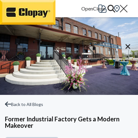
Go Home
Back to All Blogs
Former Industrial Factory Gets a Modern
Makeover