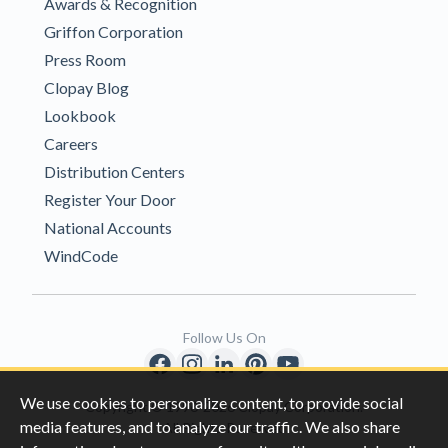
Awards & Recognition
Griffon Corporation
Press Room
Clopay Blog
Lookbook
Careers
Distribution Centers
Register Your Door
National Accounts
WindCode
Follow Us On
We use cookies to personalize content, to provide social
Copyright © 1996-2026 Clopay Corporation.
media features, and to analyze our traffic. We also share
All Rights Reserved