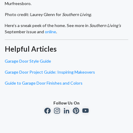
Murfreesboro.
Photo credit: Laurey Glenn for
Southern Living.
Here’s a sneak peek of the home. See more in
Southern Living’s
September issue and
online
.
Helpful Articles
Garage Door Style Guide
Garage Door Project Guide: Inspiring Makeovers
Guide to Garage Door Finishes and Colors
Follow Us On