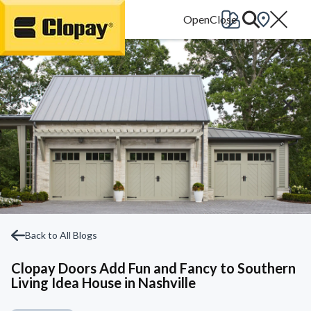
Go Home
Back to All Blogs
Clopay Doors Add Fun and Fancy to Southern
Living Idea House in Nashville