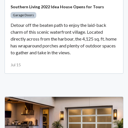
Southern Living 2022 Idea House Opens for Tours
Garage Doors
Detour off the beaten path to enjoy the laid-back
charm of this scenic waterfront village. Located
directly across from the harbour, the 4,125 sq. ft. home
has wraparound porches and plenty of outdoor spaces
to gather and take in the views.
Jul 15