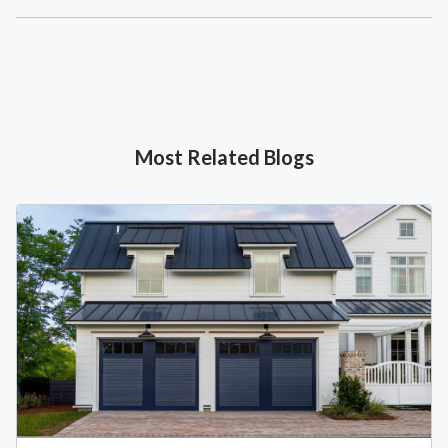
Most Related Blogs