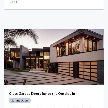
Jul 14
Glass Garage Doors Invite the Outside In
Garage Doors