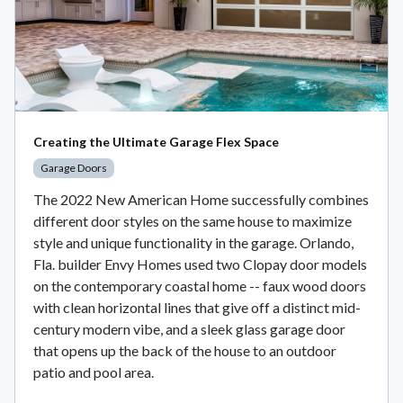
Creating the Ultimate Garage Flex Space
Garage Doors
The 2022 New American Home successfully combines
different door styles on the same house to maximize
style and unique functionality in the garage. Orlando,
Fla. builder Envy Homes used two Clopay door models
on the contemporary coastal home -- faux wood doors
with clean horizontal lines that give off a distinct mid-
century modern vibe, and a sleek glass garage door
that opens up the back of the house to an outdoor
patio and pool area.