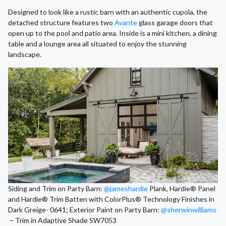
Designed to look like a rustic barn with an authentic cupola, the
detached structure features two
Avante
glass garage doors that
open up to the pool and patio area. Inside is a mini kitchen, a dining
table and a lounge area all situated to enjoy the stunning
landscape.
Siding and Trim on Party Barn:
@jameshardie
Plank, Hardie® Panel
and Hardie® Trim Batten with ColorPlus® Technology Finishes in
Dark Greige- 0641; Exterior Paint on Party Barn:
@sherwinwilliams
– Trim in Adaptive Shade SW7053