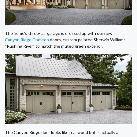
The home’s three-car garage is dressed up with our new
Canyon Ridge Chevron
doors, custom painted Sherwin Williams
“Rushing River” to match the muted green exterior.
The Canyon Ridge door looks like real wood but is actually a