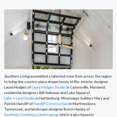
Southern Living
assembled a talented crew from across the region
to bring the country-place dream house to life: interior designer
Laura Hodges of
Laura Hodges Studio i
n Catonsville, Maryland;
residential designers Bill Holloway and Luke Sippel of
Lake + Land Studio
in Hattiesburg, Mississippi; builders Mary and
Patrick Hatcliff of
Hatcliff Construction
in Murfreesboro,
Tennessee; and landscape designer Butch Hamby of
Southern Creations Landscaping
, which is also based in