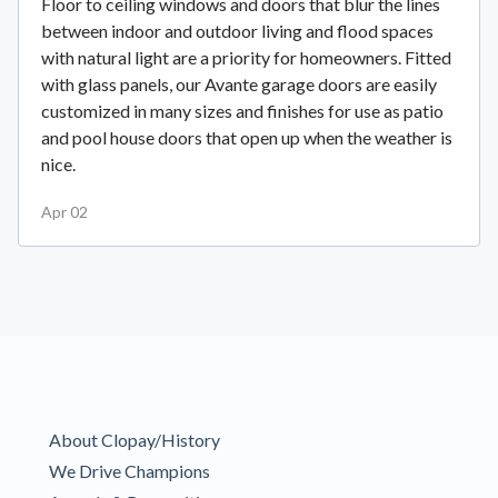
Floor to ceiling windows and doors that blur the lines
between indoor and outdoor living and flood spaces
with natural light are a priority for homeowners. Fitted
with glass panels, our Avante garage doors are easily
customized in many sizes and finishes for use as patio
and pool house doors that open up when the weather is
nice.
Apr 02
About Clopay/History
We Drive Champions