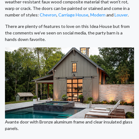
weather-resistant faux wood composite material that won’t rot,
warp or crack. The doors can be painted or stained and come in a
number of styles:
Chevron
,
Carriage House
,
Modern
and
Louver
.
There are plenty of features to love on this Idea House but from
the comments we’ve seen on social media, the party barn is a
hands down favorite.
Avante door with Bronze aluminum frame and clear insulated glass
panels.