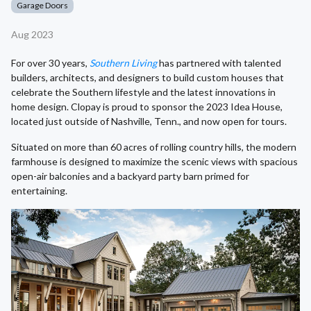
Garage Doors
Aug 2023
For over 30 years,
Southern Living
has partnered with talented
builders, architects, and designers to build custom houses that
celebrate the Southern lifestyle and the latest innovations in
home design. Clopay is proud to sponsor the 2023 Idea House,
located just outside of Nashville, Tenn., and now open for tours.
Situated on more than 60 acres of rolling country hills, the modern
farmhouse is designed to maximize the scenic views with spacious
open-air balconies and a backyard party barn primed for
entertaining.