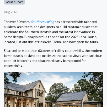
Garage Doors
Aug 2023
For over 30 years,
Southern Living
has partnered with talented
builders, architects, and designers to build custom houses that
celebrate the Southern lifestyle and the latest innovations in
home design. Clopay is proud to sponsor the 2023 Idea House,
located just outside of Nashville, Tenn., and now open for tours.
Situated on more than 60 acres of rolling country hills, the modern
farmhouse is designed to maximize the scenic views with spacious
open-air balconies and a backyard party barn primed for
entertaining.