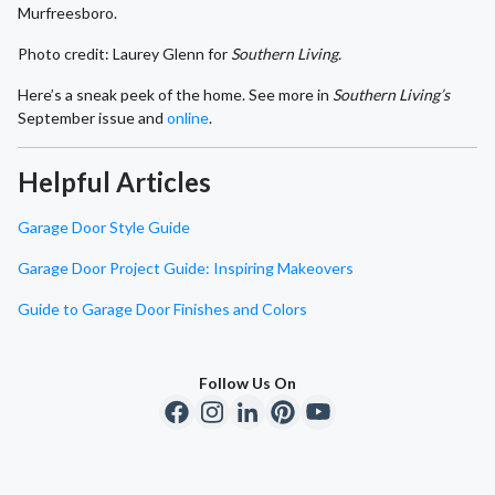
Murfreesboro.
Photo credit: Laurey Glenn for
Southern Living.
Here’s a sneak peek of the home. See more in
Southern Living’s
September issue and
online
.
Helpful Articles
Garage Door Style Guide
Garage Door Project Guide: Inspiring Makeovers
Guide to Garage Door Finishes and Colors
Follow Us On