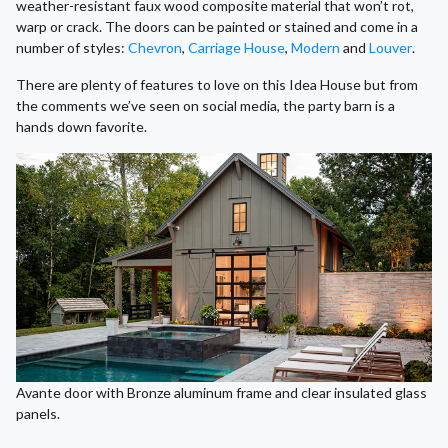
weather-resistant faux wood composite material that won’t rot,
warp or crack. The doors can be painted or stained and come in a
number of styles:
Chevron
,
Carriage House
,
Modern
and
Louver
.
There are plenty of features to love on this Idea House but from
the comments we’ve seen on social media, the party barn is a
hands down favorite.
Avante door with Bronze aluminum frame and clear insulated glass
panels.