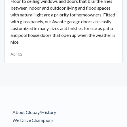
Floor to ceiling windows and doors that blur the lines
between indoor and outdoor living and flood spaces
with natural light are a priority for homeowners. Fitted
with glass panels, our Avante garage doors are easily
customized in many sizes and finishes for use as patio
and pool house doors that open up when the weather is
nice.
Apr 02
About Clopay/History
We Drive Champions