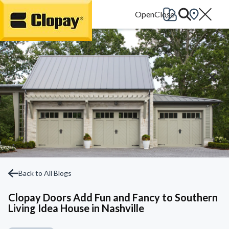
Go Home
Back to All Blogs
Clopay Doors Add Fun and Fancy to Southern
Living Idea House in Nashville