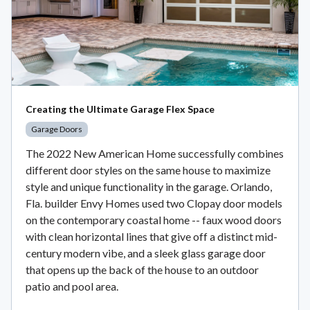
Creating the Ultimate Garage Flex Space
Garage Doors
The 2022 New American Home successfully combines
different door styles on the same house to maximize
style and unique functionality in the garage. Orlando,
Fla. builder Envy Homes used two Clopay door models
on the contemporary coastal home -- faux wood doors
with clean horizontal lines that give off a distinct mid-
century modern vibe, and a sleek glass garage door
that opens up the back of the house to an outdoor
patio and pool area.