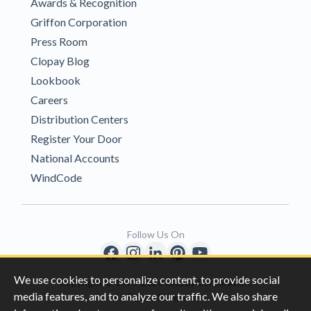
Awards & Recognition
Griffon Corporation
Press Room
Clopay Blog
Lookbook
Careers
Distribution Centers
Register Your Door
National Accounts
WindCode
Follow Us On
We use cookies to personalize content, to provide social
Copyright © 1996-2026 Clopay Corporation.
media features, and to analyze our traffic. We also share
All Rights Reserved