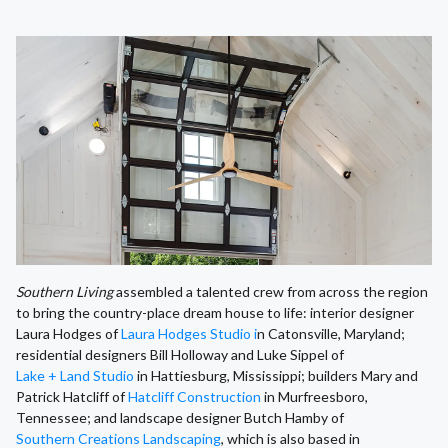
Southern Living
assembled a talented crew from across the region
to bring the country-place dream house to life: interior designer
Laura Hodges of
Laura Hodges Studio i
n Catonsville, Maryland;
residential designers Bill Holloway and Luke Sippel of
Lake + Land Studio
in Hattiesburg, Mississippi; builders Mary and
Patrick Hatcliff of
Hatcliff Construction
in Murfreesboro,
Tennessee; and landscape designer Butch Hamby of
Southern Creations Landscaping
, which is also based in