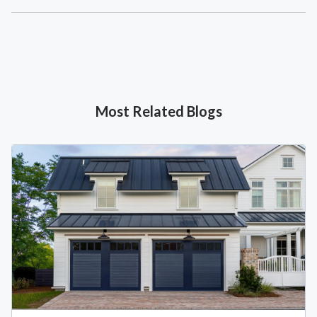
Most Related Blogs