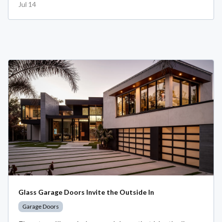
Jul 14
Glass Garage Doors Invite the Outside In
Garage Doors