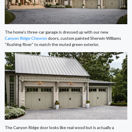
The home’s three-car garage is dressed up with our new
Canyon Ridge Chevron
doors, custom painted Sherwin Williams
“Rushing River” to match the muted green exterior.
The Canyon Ridge door looks like real wood but is actually a