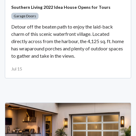
Southern Living 2022 Idea House Opens for Tours
Garage Doors
Detour off the beaten path to enjoy the laid-back
charm of this scenic waterfront village. Located
directly across from the harbour, the 4,125 sq. ft. home
has wraparound porches and plenty of outdoor spaces
to gather and take in the views.
Jul 15