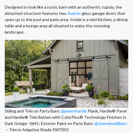
Designed to look like a rustic barn with an authentic cupola, the
detached structure features two
Avante
glass garage doors that
open up to the pool and patio area. Inside is a mini kitchen, a dining
table and a lounge area all situated to enjoy the stunning
landscape.
Siding and Trim on Party Barn:
@jameshardie
Plank, Hardie® Panel
and Hardie® Trim Batten with ColorPlus® Technology Finishes in
Dark Greige- 0641; Exterior Paint on Party Barn:
@sherwinwilliams
– Trim in Adaptive Shade SW7053