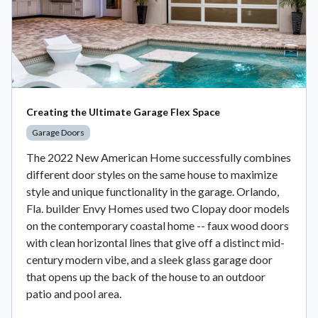
Creating the Ultimate Garage Flex Space
Garage Doors
The 2022 New American Home successfully combines
different door styles on the same house to maximize
style and unique functionality in the garage. Orlando,
Fla. builder Envy Homes used two Clopay door models
on the contemporary coastal home -- faux wood doors
with clean horizontal lines that give off a distinct mid-
century modern vibe, and a sleek glass garage door
that opens up the back of the house to an outdoor
patio and pool area.