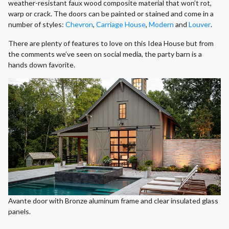
weather-resistant faux wood composite material that won’t rot,
warp or crack. The doors can be painted or stained and come in a
number of styles:
Chevron
,
Carriage House
,
Modern
and
Louver
.
There are plenty of features to love on this Idea House but from
the comments we’ve seen on social media, the party barn is a
hands down favorite.
Avante door with Bronze aluminum frame and clear insulated glass
panels.