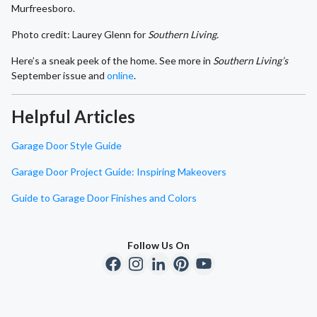
Murfreesboro.
Photo credit: Laurey Glenn for
Southern Living.
Here’s a sneak peek of the home. See more in
Southern Living’s
September issue and
online
.
Helpful Articles
Garage Door Style Guide
Garage Door Project Guide: Inspiring Makeovers
Guide to Garage Door Finishes and Colors
Follow Us On