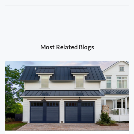
Most Related Blogs