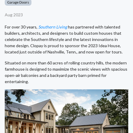
Garage Doors
Aug 2023
For over 30 years,
Southern Living
has partnered with talented
builders, architects, and designers to build custom houses that
celebrate the Southern lifestyle and the latest innovations in
home design. Clopay is proud to sponsor the 2023 Idea House,
located just outside of Nashville, Tenn., and now open for tours.
Situated on more than 60 acres of rolling country hills, the modern
farmhouse is designed to maximize the scenic views with spacious
open-air balconies and a backyard party barn primed for
entertaining.