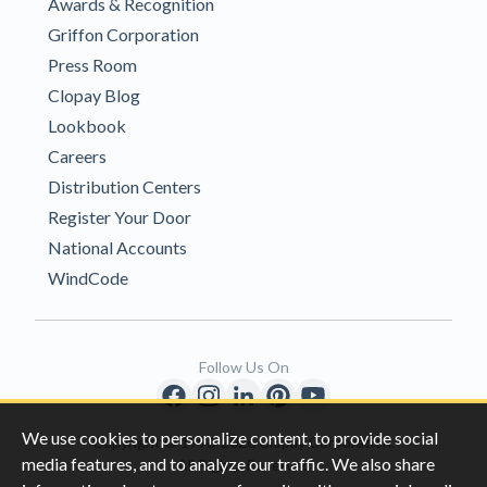
Awards & Recognition
Griffon Corporation
Press Room
Clopay Blog
Lookbook
Careers
Distribution Centers
Register Your Door
National Accounts
WindCode
Follow Us On
We use cookies to personalize content, to provide social
Copyright © 1996-2026 Clopay Corporation.
media features, and to analyze our traffic. We also share
All Rights Reserved