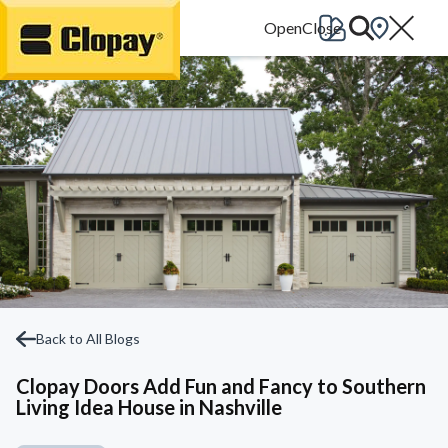
Go Home
Back to All Blogs
Clopay Doors Add Fun and Fancy to Southern
Living Idea House in Nashville