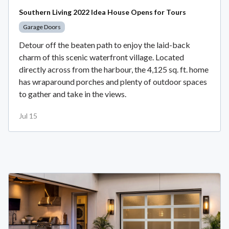
Southern Living 2022 Idea House Opens for Tours
Garage Doors
Detour off the beaten path to enjoy the laid-back
charm of this scenic waterfront village. Located
directly across from the harbour, the 4,125 sq. ft. home
has wraparound porches and plenty of outdoor spaces
to gather and take in the views.
Jul 15