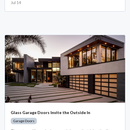
Jul 14
Glass Garage Doors Invite the Outside In
Garage Doors