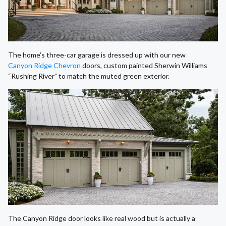
The home’s three-car garage is dressed up with our new
Canyon Ridge Chevron
doors, custom painted Sherwin Williams
“Rushing River” to match the muted green exterior.
The Canyon Ridge door looks like real wood but is actually a