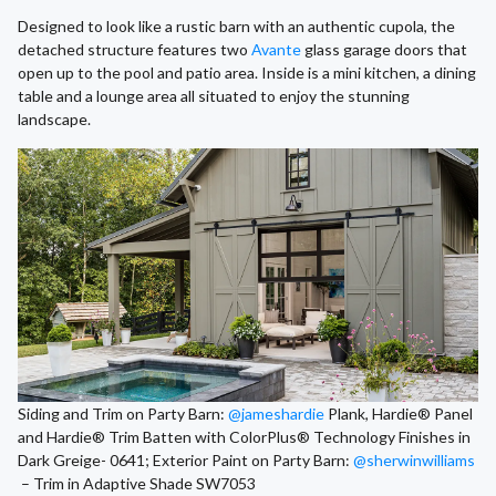
Designed to look like a rustic barn with an authentic cupola, the
detached structure features two
Avante
glass garage doors that
open up to the pool and patio area. Inside is a mini kitchen, a dining
table and a lounge area all situated to enjoy the stunning
landscape.
Siding and Trim on Party Barn:
@jameshardie
Plank, Hardie® Panel
and Hardie® Trim Batten with ColorPlus® Technology Finishes in
Dark Greige- 0641; Exterior Paint on Party Barn:
@sherwinwilliams
– Trim in Adaptive Shade SW7053