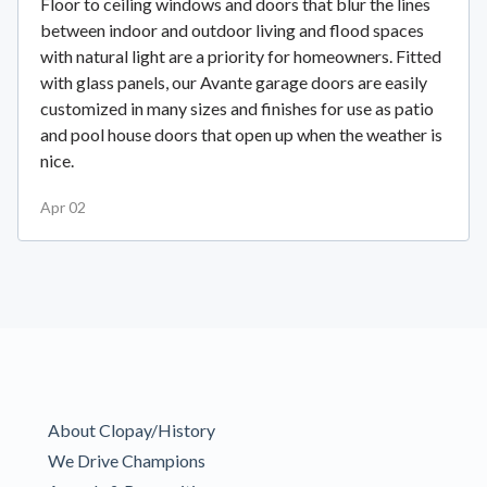
Floor to ceiling windows and doors that blur the lines
between indoor and outdoor living and flood spaces
with natural light are a priority for homeowners. Fitted
with glass panels, our Avante garage doors are easily
customized in many sizes and finishes for use as patio
and pool house doors that open up when the weather is
nice.
Apr 02
About Clopay/History
We Drive Champions