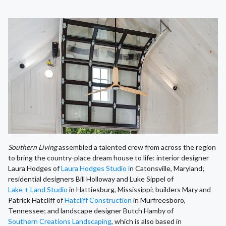
Southern Living
assembled a talented crew from across the region
to bring the country-place dream house to life: interior designer
Laura Hodges of
Laura Hodges Studio i
n Catonsville, Maryland;
residential designers Bill Holloway and Luke Sippel of
Lake + Land Studio
in Hattiesburg, Mississippi; builders Mary and
Patrick Hatcliff of
Hatcliff Construction
in Murfreesboro,
Tennessee; and landscape designer Butch Hamby of
Southern Creations Landscaping
, which is also based in