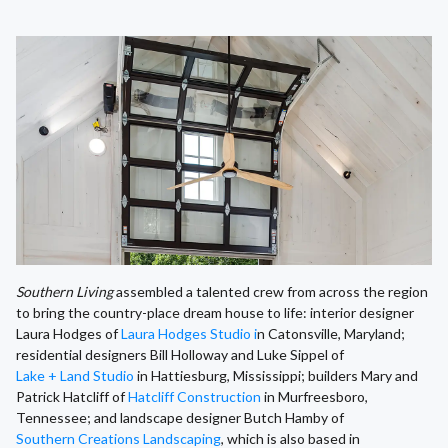
Southern Living
assembled a talented crew from across the region
to bring the country-place dream house to life: interior designer
Laura Hodges of
Laura Hodges Studio i
n Catonsville, Maryland;
residential designers Bill Holloway and Luke Sippel of
Lake + Land Studio
in Hattiesburg, Mississippi; builders Mary and
Patrick Hatcliff of
Hatcliff Construction
in Murfreesboro,
Tennessee; and landscape designer Butch Hamby of
Southern Creations Landscaping
, which is also based in