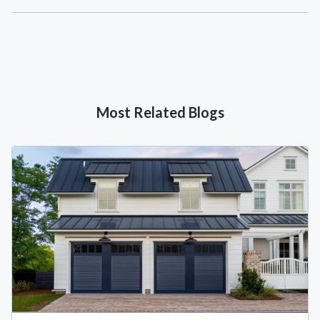
Most Related Blogs