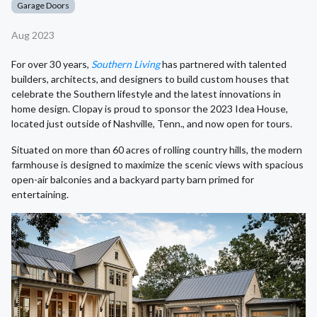
Garage Doors
Aug 2023
For over 30 years,
Southern Living
has partnered with talented
builders, architects, and designers to build custom houses that
celebrate the Southern lifestyle and the latest innovations in
home design. Clopay is proud to sponsor the 2023 Idea House,
located just outside of Nashville, Tenn., and now open for tours.
Situated on more than 60 acres of rolling country hills, the modern
farmhouse is designed to maximize the scenic views with spacious
open-air balconies and a backyard party barn primed for
entertaining.