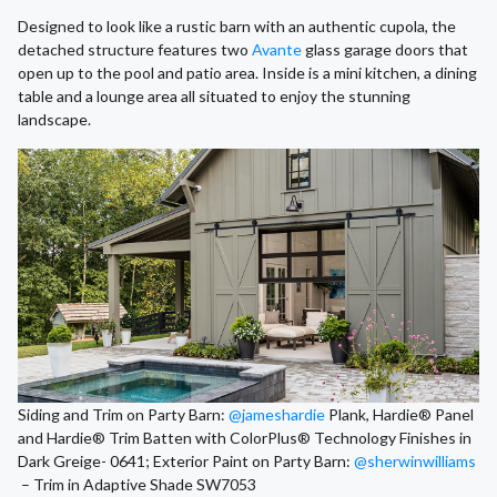
Designed to look like a rustic barn with an authentic cupola, the
detached structure features two
Avante
glass garage doors that
open up to the pool and patio area. Inside is a mini kitchen, a dining
table and a lounge area all situated to enjoy the stunning
landscape.
Siding and Trim on Party Barn:
@jameshardie
Plank, Hardie® Panel
and Hardie® Trim Batten with ColorPlus® Technology Finishes in
Dark Greige- 0641; Exterior Paint on Party Barn:
@sherwinwilliams
– Trim in Adaptive Shade SW7053