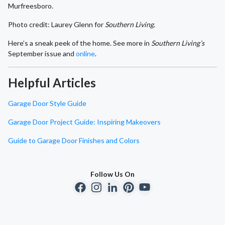
Murfreesboro.
Photo credit: Laurey Glenn for
Southern Living.
Here’s a sneak peek of the home. See more in
Southern Living’s
September issue and
online
.
Helpful Articles
Garage Door Style Guide
Garage Door Project Guide: Inspiring Makeovers
Guide to Garage Door Finishes and Colors
Follow Us On