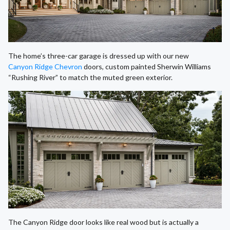
The home’s three-car garage is dressed up with our new
Canyon Ridge Chevron
doors, custom painted Sherwin Williams
“Rushing River” to match the muted green exterior.
The Canyon Ridge door looks like real wood but is actually a