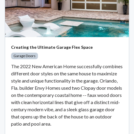
Creating the Ultimate Garage Flex Space
Garage Doors
The 2022 New American Home successfully combines
different door styles on the same house to maximize
style and unique functionality in the garage. Orlando,
Fla. builder Envy Homes used two Clopay door models
on the contemporary coastal home -- faux wood doors
with clean horizontal lines that give off a distinct mid-
century modern vibe, and a sleek glass garage door
that opens up the back of the house to an outdoor
patio and pool area.