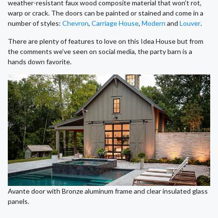
weather-resistant faux wood composite material that won’t rot,
warp or crack. The doors can be painted or stained and come in a
number of styles:
Chevron
,
Carriage House
,
Modern
and
Louver
.
There are plenty of features to love on this Idea House but from
the comments we’ve seen on social media, the party barn is a
hands down favorite.
Avante door with Bronze aluminum frame and clear insulated glass
panels.