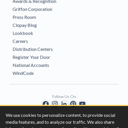
Awards & Recognition
Griffon Corporation
Press Room
Clopay Blog
Lookbook
Careers
Distribution Centers
Register Your Door
National Accounts
WindCode
Follow Us On
We use cookies to personalize content, to provide social
Copyright © 1996-2026 Clopay Corporation.
media features, and to analyze our traffic. We also share
All Rights Reserved