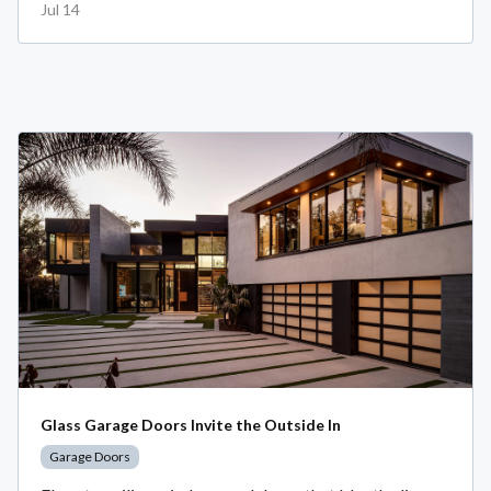
Jul 14
Glass Garage Doors Invite the Outside In
Garage Doors