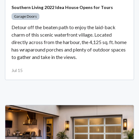
Southern Living 2022 Idea House Opens for Tours
Garage Doors
Detour off the beaten path to enjoy the laid-back
charm of this scenic waterfront village. Located
directly across from the harbour, the 4,125 sq. ft. home
has wraparound porches and plenty of outdoor spaces
to gather and take in the views.
Jul 15