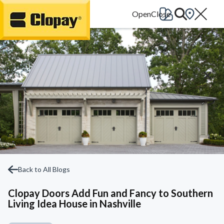
Go Home
Back to All Blogs
Clopay Doors Add Fun and Fancy to Southern
Living Idea House in Nashville