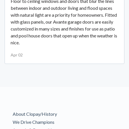
Floor to ceiling windows and doors that blur the lines
between indoor and outdoor living and flood spaces
with natural light are a priority for homeowners. Fitted
with glass panels, our Avante garage doors are easily
customized in many sizes and finishes for use as patio
and pool house doors that open up when the weather is
nice.
Apr 02
About Clopay/History
We Drive Champions