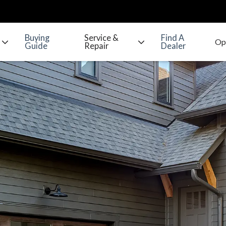
Buying
Service &
Find A
Guide
Repair
Dealer