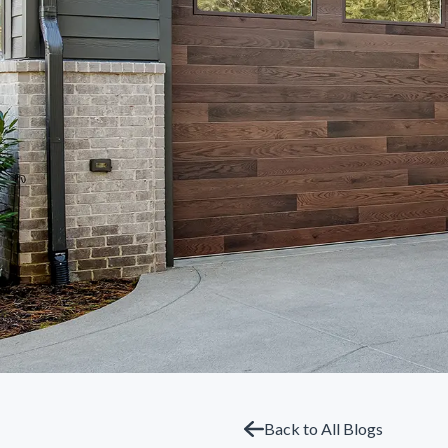
Back to All Blogs