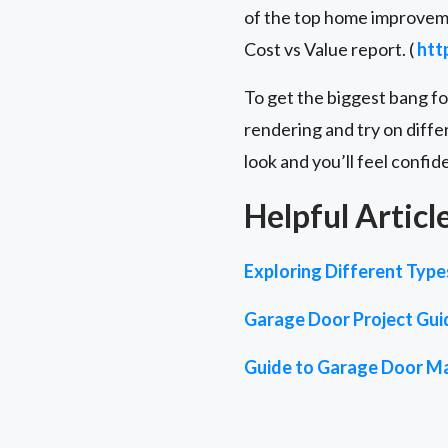
of the top home improveme
Cost vs Value report. (
htt
To get the biggest bang f
rendering and try on diffe
look and you’ll feel confid
Helpful Articl
Exploring Different Typ
Garage Door Project Gui
Guide to Garage Door Ma