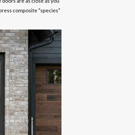
doors are as close as you
ypress composite “species”