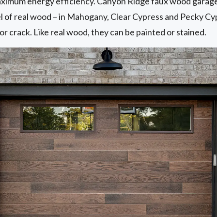
maximum energy efficiency. Canyon Ridge faux wood garage 
eel of real wood – in Mahogany, Clear Cypress and Pecky C
or crack. Like real wood, they can be painted or stained.