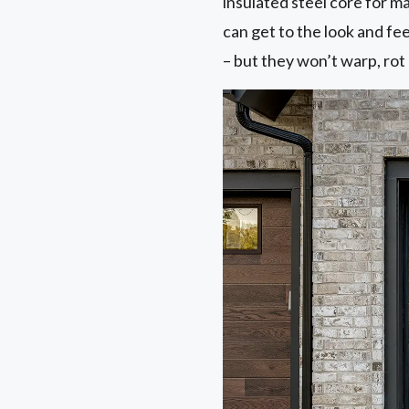
insulated steel core for 
can get to the look and f
– but they won’t warp, rot 