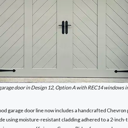
garage door in Design 12, Option A with REC14 windows i
d garage door line now includes a handcrafted Chevron p
de using moisture-resistant cladding adhered to a 2-inch-