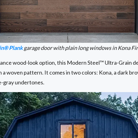
in® Plank
garage door with plain long windows in Kona Fi
ce wood-look option, this Modern Steel™ Ultra-Grain des
in a woven pattern. It comes in two colors: Kona, a dark br
lue-gray undertones.