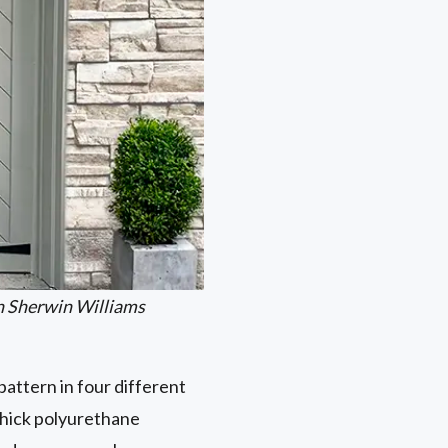
n Sherwin Williams
attern in four different
thick polyurethane