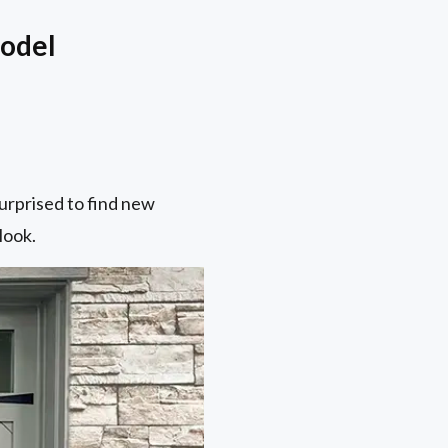
model
surprised to find new
look.