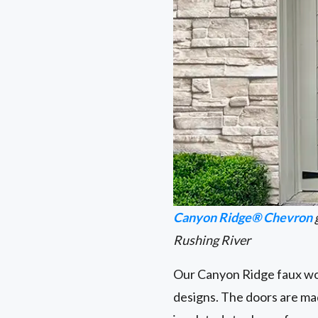
Canyon Ridge® Chevron
Rushing River
Our Canyon Ridge faux woo
designs. The doors are ma