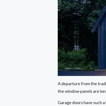
A departure from the trad
the window panels are lon
Garage doors have such a 