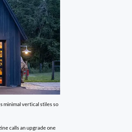
 minimal vertical stiles so
ine calls an upgrade one