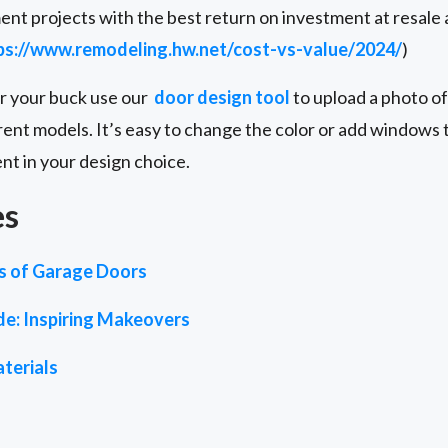
nt projects with the best return on investment at resale
ps://www.remodeling.hw.net/cost-vs-value/2024/
)
or your buck use our
door design tool
to upload a photo of
rent models. It’s easy to change the color or add windows to
ent in your design choice.
es
es of Garage Doors
de: Inspiring Makeovers
terials