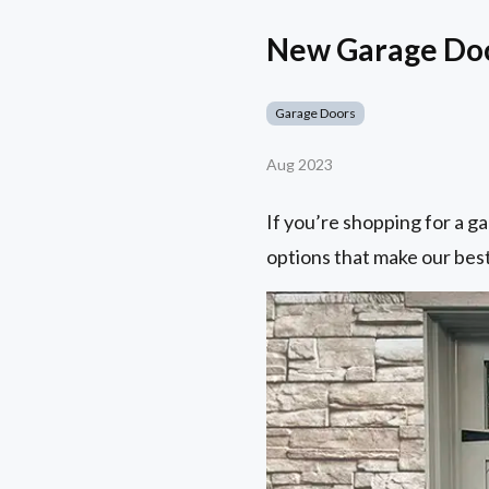
New Garage Door
Garage Doors
Aug 2023
If you’re shopping for a ga
options that make our best