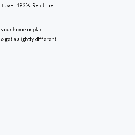
 at over 193%. Read the
 your home or plan
 get a slightly different