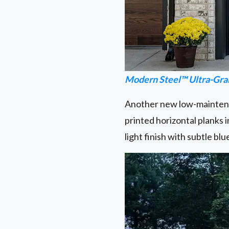
Modern Steel™ Ultra-Gra
Another new low-maintenan
printed horizontal planks 
light finish with subtle b