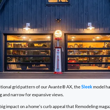
itional grid pattern of our Avante® AX, the
Sleek
model has
g and narrow for expansive views.
big impact on a home’s curb appeal that Remodeling magaz