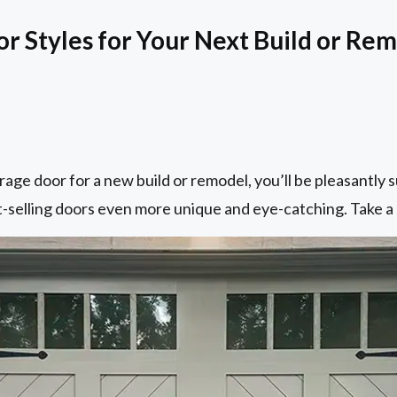
 Styles for Your Next Build or Re
rage door for a new build or remodel, you’ll be pleasantly 
-selling doors even more unique and eye-catching. Take a 