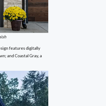
nish
ign features digitally
own; and Coastal Gray, a