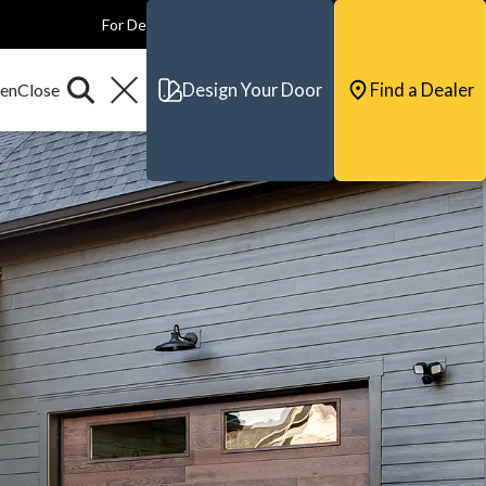
For Dealers
For Builders
For Architects
Contact & Support
Design Your Door
Find a Dealer