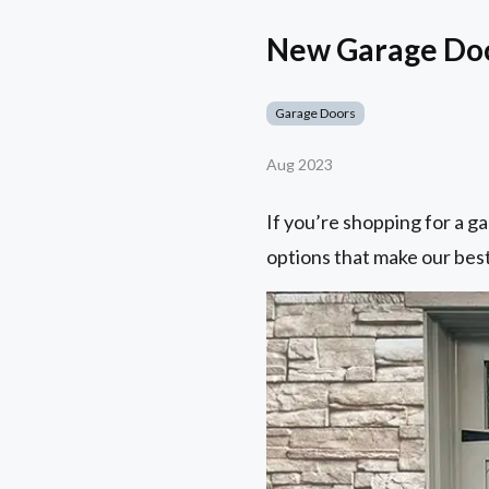
New Garage Door
Garage Doors
Aug 2023
If you’re shopping for a ga
options that make our best