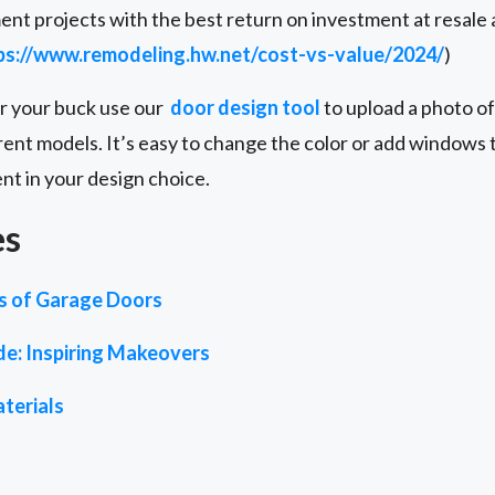
nt projects with the best return on investment at resale
ps://www.remodeling.hw.net/cost-vs-value/2024/
)
or your buck use our
door design tool
to upload a photo of
rent models. It’s easy to change the color or add windows to
ent in your design choice.
es
es of Garage Doors
de: Inspiring Makeovers
terials