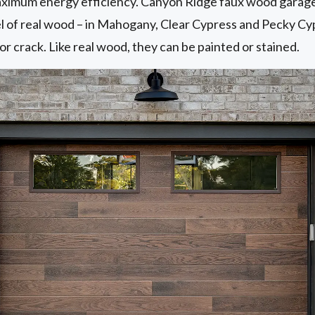
maximum energy efficiency. Canyon Ridge faux wood garage 
eel of real wood – in Mahogany, Clear Cypress and Pecky C
or crack. Like real wood, they can be painted or stained.