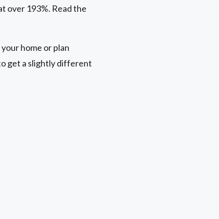
 at over 193%. Read the
 your home or plan
 get a slightly different