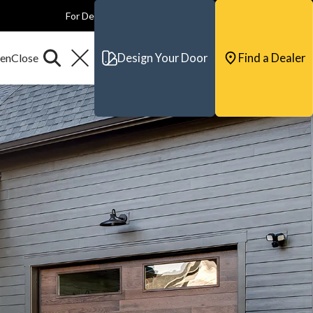
For Dealers
For Builders
For Architects
Contact & Support
Design Your Door
Find a Dealer