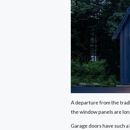
A departure from the trad
the window panels are lon
Garage doors have such a 