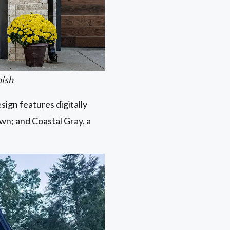
nish
ign features digitally
own; and Coastal Gray, a