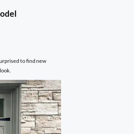
model
surprised to find new
look.