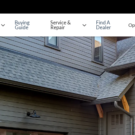
Buying
Service &
Find A
Guide
Repair
Dealer