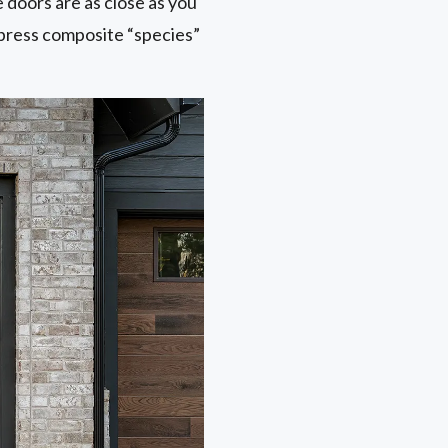
doors are as close as you
ypress composite “species”