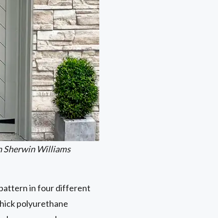
n Sherwin Williams
attern in four different
thick polyurethane