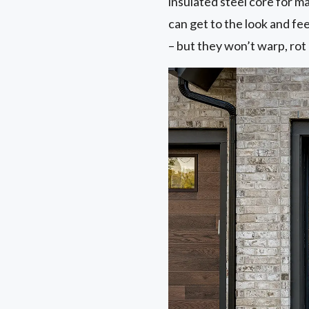
insulated steel core for 
can get to the look and f
– but they won’t warp, rot 