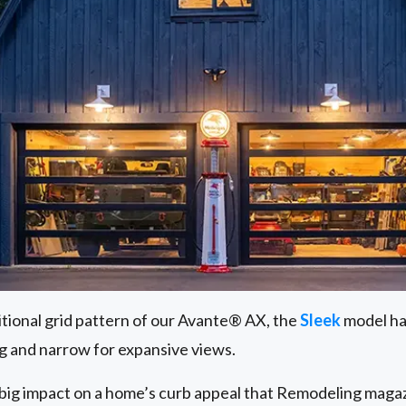
itional grid pattern of our Avante® AX, the
Sleek
model has
g and narrow for expansive views.
big impact on a home’s curb appeal that Remodeling magaz