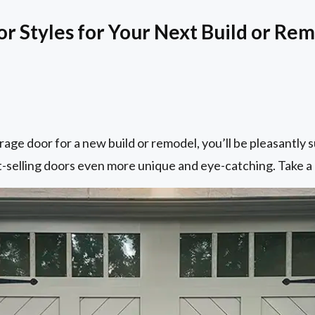
 Styles for Your Next Build or Re
rage door for a new build or remodel, you’ll be pleasantly 
-selling doors even more unique and eye-catching. Take a 