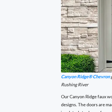
Canyon Ridge® Chevron
Rushing River
Our Canyon Ridge faux woo
designs. The doors are ma