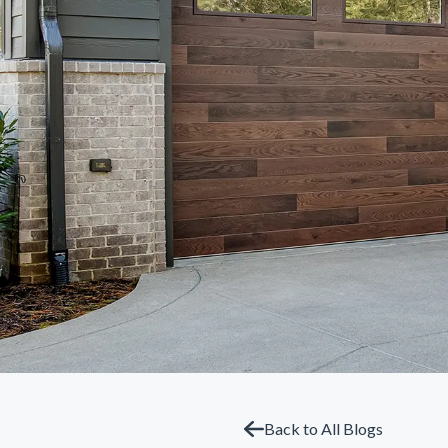
Back to All Blogs