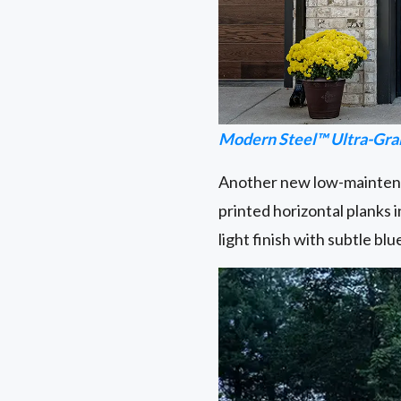
Modern Steel™ Ultra-Gra
Another new low-maintenan
printed horizontal planks 
light finish with subtle b