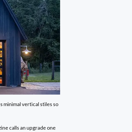
 minimal vertical stiles so
ine calls an upgrade one