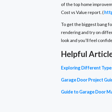
of the top home improveme
Cost vs Value report. (
htt
To get the biggest bang f
rendering and try on diffe
look and you’ll feel confid
Helpful Articl
Exploring Different Typ
Garage Door Project Gui
Guide to Garage Door Ma