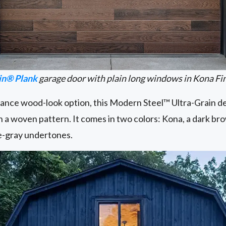
in® Plank
garage door with plain long windows in Kona Fi
ce wood-look option, this Modern Steel™ Ultra-Grain des
in a woven pattern. It comes in two colors: Kona, a dark br
lue-gray undertones.