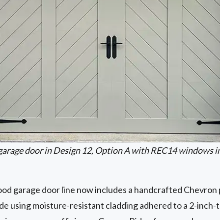
garage door in Design 12, Option A with REC14 windows i
d garage door line now includes a handcrafted Chevron p
de using moisture-resistant cladding adhered to a 2-inch-