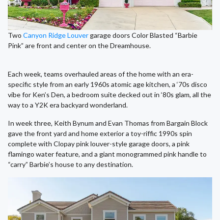
Two
Canyon Ridge Louver
garage doors Color Blasted “Barbie
Pink” are front and center on the Dreamhouse.
Each week, teams overhauled areas of the home with an era-
specific style from an early 1960s atomic age kitchen, a ‘70s disco
vibe for Ken’s Den, a bedroom suite decked out in ‘80s glam, all the
way to a Y2K era backyard wonderland.
In week three, Keith Bynum and Evan Thomas from Bargain Block
gave the front yard and home exterior a toy-riffic 1990s spin
complete with Clopay pink louver-style garage doors, a pink
flamingo water feature, and a giant monogrammed pink handle to
“carry” Barbie’s house to any destination.