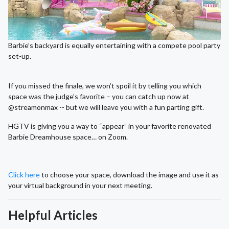
Barbie’s backyard is equally entertaining with a compete pool party
set-up.
If you missed the finale, we won’t spoil it by telling you which
space was the judge’s favorite – you can catch up now at
@streamonmax -- but we will leave you with a fun parting gift.
HGTV is giving you a way to “appear” in your favorite renovated
Barbie Dreamhouse space… on Zoom.
Click here
to choose your space, download the image and use it as
your virtual background in your next meeting.
Helpful Articles