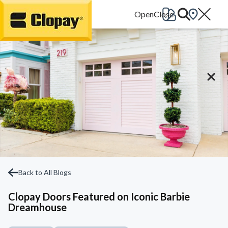
Go Home
Back to All Blogs
Clopay Doors Featured on Iconic Barbie
Dreamhouse