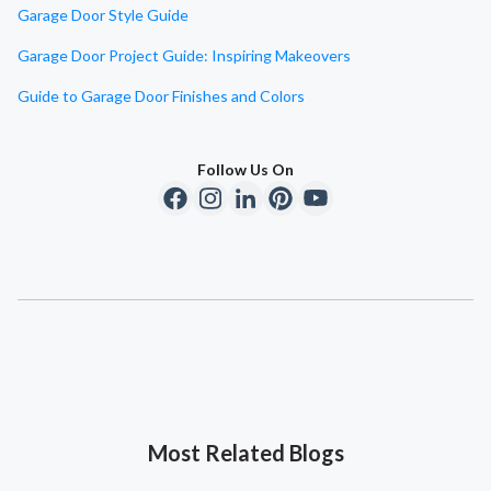
Garage Door Style Guide
Garage Door Project Guide: Inspiring Makeovers
Guide to Garage Door Finishes and Colors
Follow Us On
Most Related Blogs