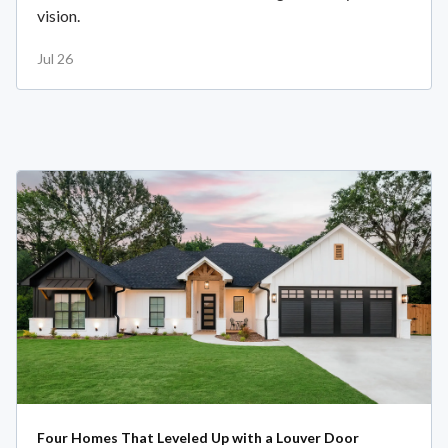
vision.
Jul 26
Four Homes That Leveled Up with a Louver Door