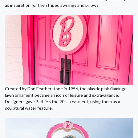
as inspiration for the striped awnings and pillows.
Created by Don Featherstone in 1956, the plastic pink flamingo
lawn ornament became an icon of leisure and extravagance.
Designers gave Barbie’s the 90’s treatment, using them as a
sculptural water feature.