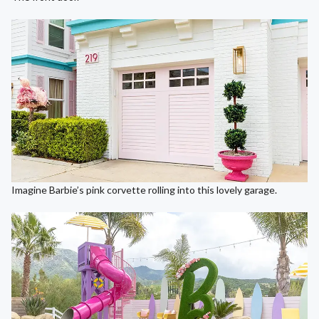
Imagine Barbie’s pink corvette rolling into this lovely garage.