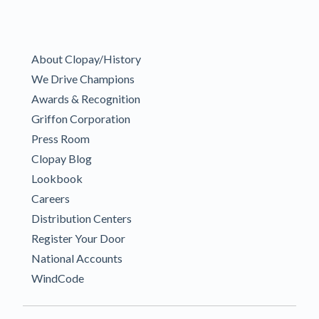
About Clopay/History
We Drive Champions
Awards & Recognition
Griffon Corporation
Press Room
Clopay Blog
Lookbook
Careers
Distribution Centers
Register Your Door
National Accounts
WindCode