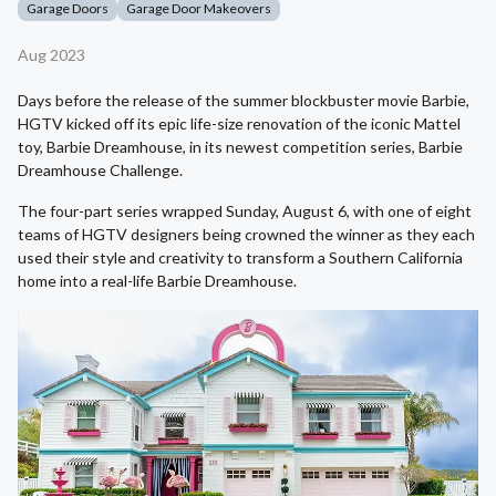
Garage Doors
Garage Door Makeovers
Aug 2023
Days before the release of the summer blockbuster movie Barbie,
HGTV kicked off its epic life-size renovation of the iconic Mattel
toy, Barbie Dreamhouse, in its newest competition series, Barbie
Dreamhouse Challenge.
The four-part series wrapped Sunday, August 6, with one of eight
teams of HGTV designers being crowned the winner as they each
used their style and creativity to transform a Southern California
home into a real-life Barbie Dreamhouse.