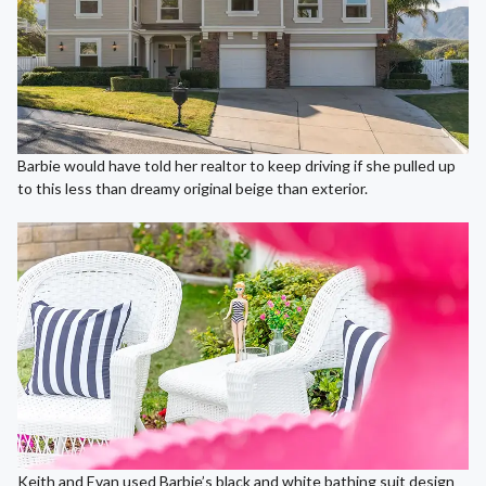
Barbie would have told her realtor to keep driving if she pulled up
to this less than dreamy original beige than exterior.
Keith and Evan used Barbie’s black and white bathing suit design