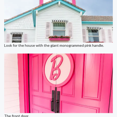
Look for the house with the giant monogrammed pink handle.
The front door.