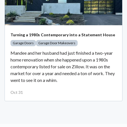
Turning a 1980s Contemporary into a Statement House
Garage Doors
Garage Door Makeovers
Mandee and her husband had just finished a two-year
home renovation when she happened upon a 1980s
contemporary listed for sale on Zillow. It was on the
market for over a year and needed a ton of work. They
went to see it on a whim.
Oct 31