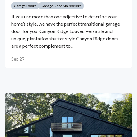
Garage Doors
Garage Door Makeovers
If you use more than one adjective to describe your
home’s style, we have the perfect transitional garage
door for you: Canyon Ridge Louver. Versatile and
unique, plantation shutter style Canyon Ridge doors
are a perfect complement to...
Sep 27