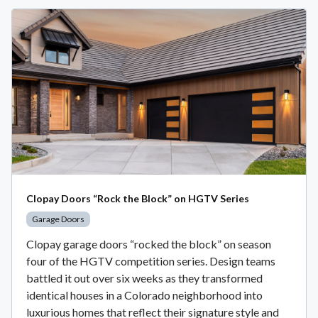
Clopay Doors “Rock the Block” on HGTV Series
Garage Doors
Clopay garage doors “rocked the block” on season
four of the HGTV competition series. Design teams
battled it out over six weeks as they transformed
identical houses in a Colorado neighborhood into
luxurious homes that reflect their signature style and