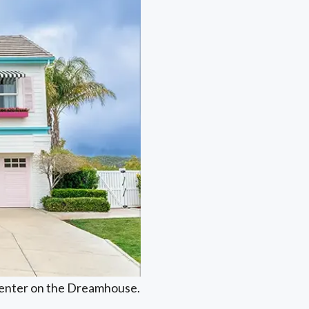
 center on the Dreamhouse.