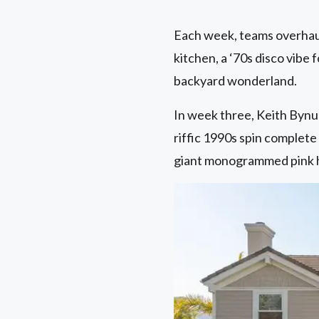
Each week, teams overhaul
kitchen, a ‘70s disco vibe 
backyard wonderland.
In week three, Keith Bynu
riffic 1990s spin complete
giant monogrammed pink ha