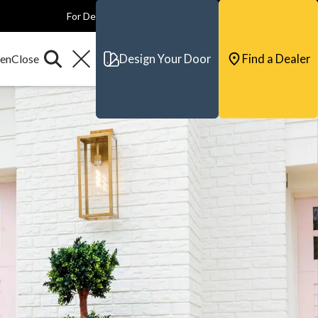
For Dealers
For Builders
For Architects
Contact & Support
Design Your Door
Find a Dealer