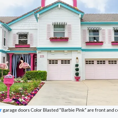
r
garage doors Color Blasted “Barbie Pink” are front and