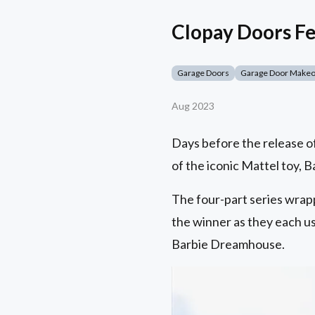
Clopay Doors F
Garage Doors
Garage Door Make
Aug 2023
Days before the release of
of the iconic Mattel toy,
The four-part series wrap
the winner as they each use
Barbie Dreamhouse.