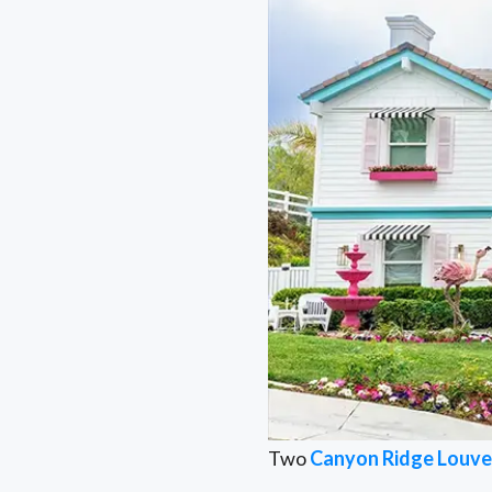
Two
Canyon Ridge Louve