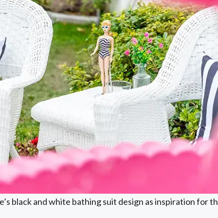
’s black and white bathing suit design as inspiration for 