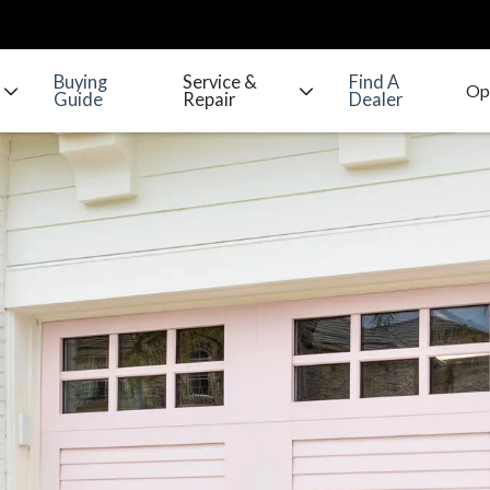
Buying
Service &
Find A
Guide
Repair
Dealer