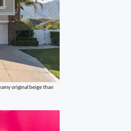
reamy original beige than