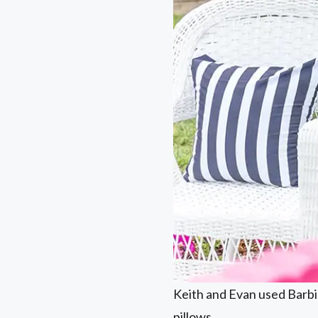
Keith and Evan used Barbie
pillows.