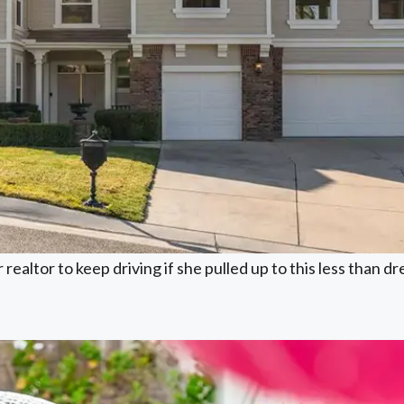
realtor to keep driving if she pulled up to this less than d