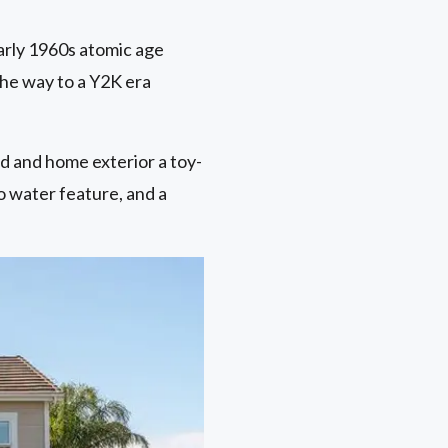
arly 1960s atomic age
 the way to a Y2K era
d and home exterior a toy-
o water feature, and a