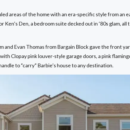
ed areas of the home with an era-specific style from an e
for Ken’s Den, a bedroom suite decked out in ‘80s glam, all
m and Evan Thomas from Bargain Block gave the front yar
 with Clopay pink louver-style garage doors, a pink flaming
ndle to “carry” Barbie’s house to any destination.