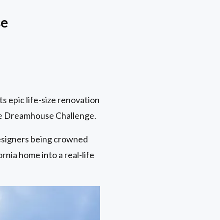
se
 epic life-size renovation
bie Dreamhouse Challenge.
esigners being crowned
rnia home into a real-life