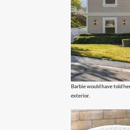
Barbie would have told her 
exterior.