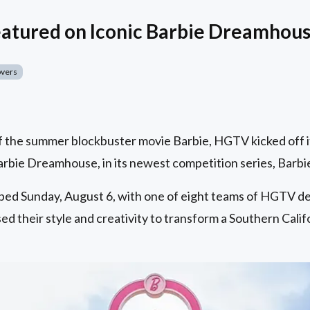
eatured on Iconic Barbie Dreamhou
overs
 the summer blockbuster movie Barbie, HGTV kicked off its
 Barbie Dreamhouse, in its newest competition series, Bar
ped Sunday, August 6, with one of eight teams of HGTV d
d their style and creativity to transform a Southern Califo