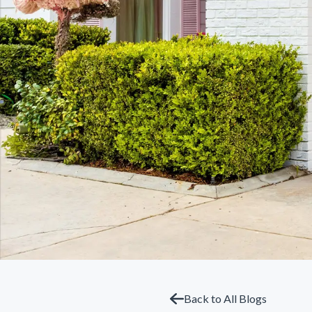
Back to All Blogs