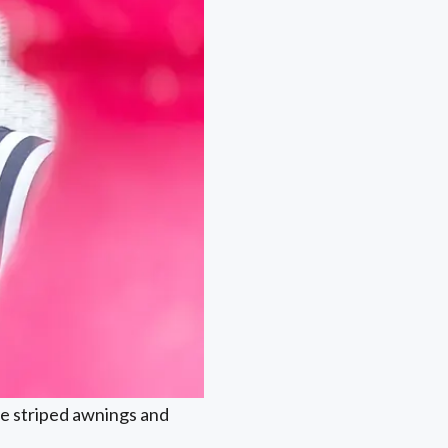
the striped awnings and