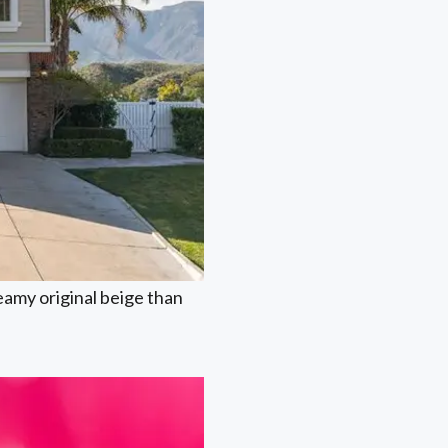
reamy original beige than