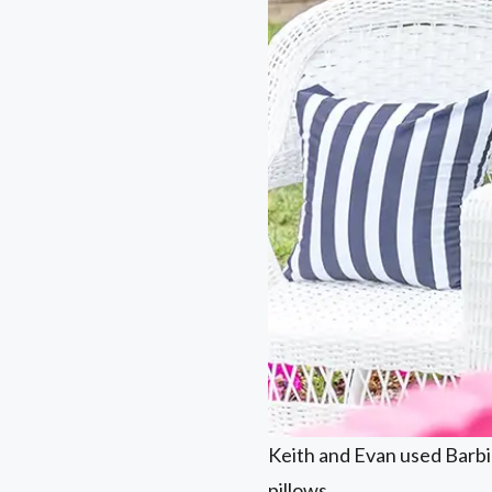
Keith and Evan used Barbie
pillows.