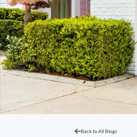
Back to All Blogs