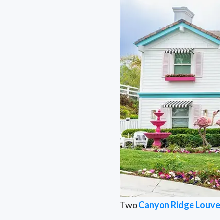
Two
Canyon Ridge Louve