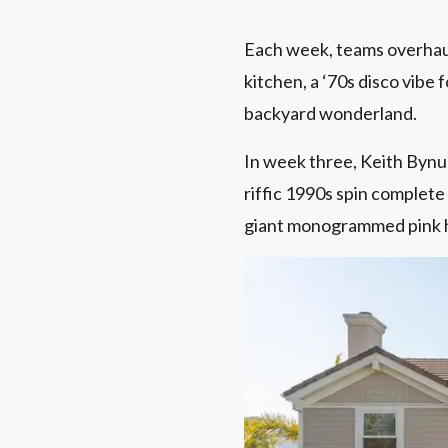
Each week, teams overhaul
kitchen, a ‘70s disco vibe 
backyard wonderland.
In week three, Keith Bynu
riffic 1990s spin complete
giant monogrammed pink ha