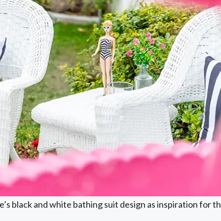
’s black and white bathing suit design as inspiration for 