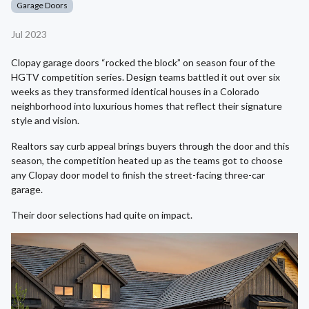
Garage Doors
Jul 2023
Clopay garage doors “rocked the block” on season four of the
HGTV competition series. Design teams battled it out over six
weeks as they transformed identical houses in a Colorado
neighborhood into luxurious homes that reflect their signature
style and vision.
Realtors say curb appeal brings buyers through the door and this
season, the competition heated up as the teams got to choose
any Clopay door model to finish the street-facing three-car
garage.
Their door selections had quite on impact.