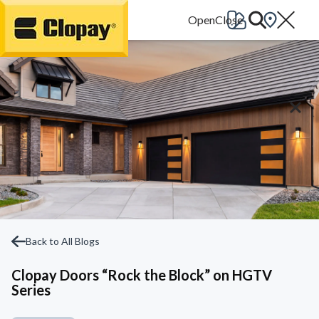
Go Home
Back to All Blogs
Clopay Doors “Rock the Block” on HGTV
Series