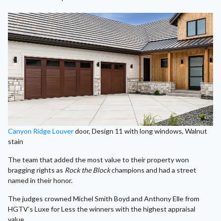
Canyon Ridge Louver
door, Design 11 with long windows, Walnut
stain
The team that added the most value to their property won
bragging rights as
Rock the Block
champions and had a street
named in their honor.
The judges crowned Michel Smith Boyd and Anthony Elle from
HGTV’s Luxe for Less the winners with the highest appraisal
value.