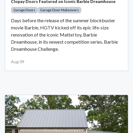
Clopay Doors Featured on Iconic Barbie Dreamhouse
Garage Doors
Garage Door Makeovers
Days before the release of the summer blockbuster
movie Barbie, HGTV kicked off its epic life-size
renovation of the iconic Mattel toy, Barbie
Dreamhouse, in its newest competition series, Barbie
Dreamhouse Challenge.
Aug 09