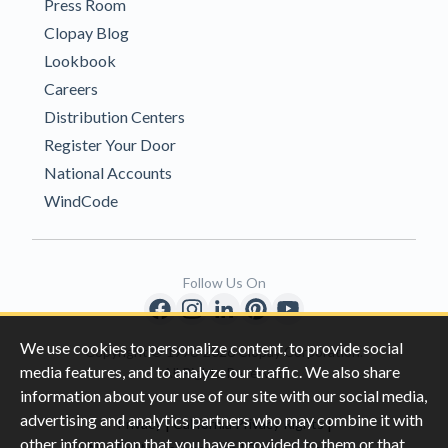
Press Room
Clopay Blog
Lookbook
Careers
Distribution Centers
Register Your Door
National Accounts
WindCode
Follow Us On
We use cookies to personalize content, to provide social
Copyright © 1996-2026 Clopay Corporation.
media features, and to analyze our traffic. We also share
All Rights Reserved
information about your use of our site with our social media,
advertising and analytics partners who may combine it with
|
|
Privacy
California Privacy Rights
other information that you have provided to them or that
|
|