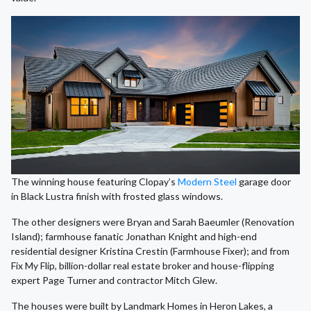
The winning house featuring Clopay’s
Modern Steel
garage door
in Black Lustra finish with frosted glass windows.
The other designers were Bryan and Sarah Baeumler (Renovation
Island); farmhouse fanatic Jonathan Knight and high-end
residential designer Kristina Crestin (Farmhouse Fixer); and from
Fix My Flip, billion-dollar real estate broker and house-flipping
expert Page Turner and contractor Mitch Glew.
The houses were built by Landmark Homes in Heron Lakes, a