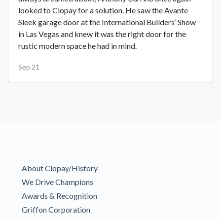
looked to Clopay for a solution. He saw the Avante
Sleek garage door at the International Builders’ Show
in Las Vegas and knew it was the right door for the
rustic modern space he had in mind.
Sep 21
About Clopay/History
We Drive Champions
Awards & Recognition
Griffon Corporation