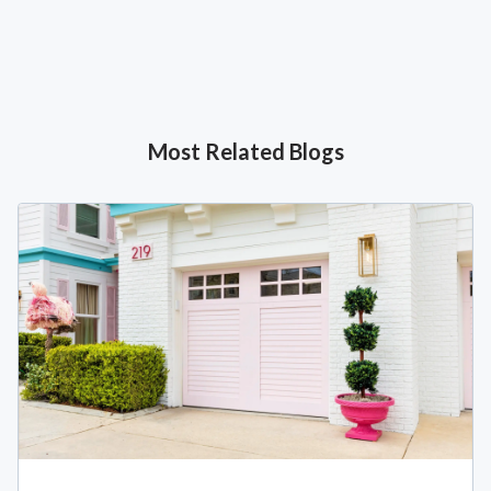
Most Related Blogs