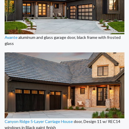
Avante
aluminum and glass garage door, black frame with frosted
glass
Canyon Ridge 5-Layer Carriage House
door, Design 11 w/ REC14
windows in Black paint finish