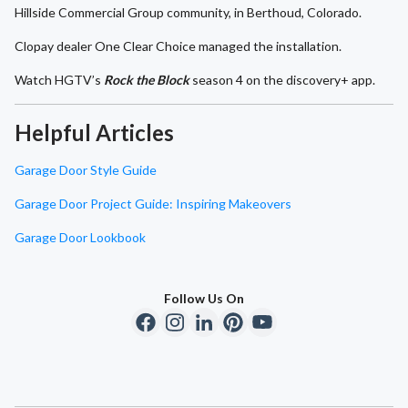
Hillside Commercial Group community, in Berthoud, Colorado.
Clopay dealer One Clear Choice managed the installation.
Watch HGTV’s
Rock the Block
season 4 on the discovery+ app.
Helpful Articles
Garage Door Style Guide
Garage Door Project Guide: Inspiring Makeovers
Garage Door Lookbook
Follow Us On