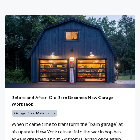
Before and After: Old Barn Becomes New Garage
Workshop
Garage Door Makeovers
When it came time to transform the “barn garage” at
his upstate New York retreat into the workshop he’s
always dreamed about, Anthony Carrino once again