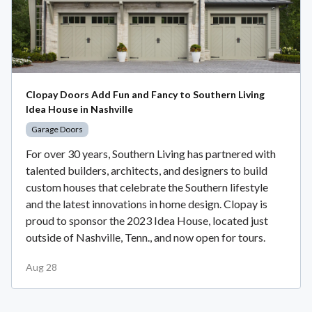
Clopay Doors Add Fun and Fancy to Southern Living
Idea House in Nashville
Garage Doors
For over 30 years, Southern Living has partnered with
talented builders, architects, and designers to build
custom houses that celebrate the Southern lifestyle
and the latest innovations in home design. Clopay is
proud to sponsor the 2023 Idea House, located just
outside of Nashville, Tenn., and now open for tours.
Aug 28