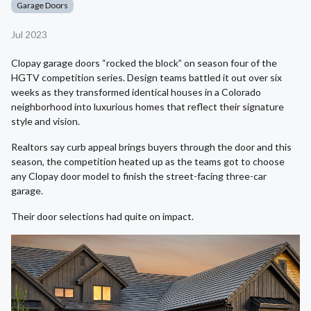
Garage Doors
Jul 2023
Clopay garage doors “rocked the block” on season four of the
HGTV competition series. Design teams battled it out over six
weeks as they transformed identical houses in a Colorado
neighborhood into luxurious homes that reflect their signature
style and vision.
Realtors say curb appeal brings buyers through the door and this
season, the competition heated up as the teams got to choose
any Clopay door model to finish the street-facing three-car
garage.
Their door selections had quite on impact.