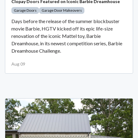
Clopay Doors Featured on Iconic Barbie Dreamhouse
Garage Doors
Garage Door Makeovers
Days before the release of the summer blockbuster
movie Barbie, HGTV kicked off its epic life-size
renovation of the iconic Mattel toy, Barbie
Dreamhouse, in its newest competition series, Barbie
Dreamhouse Challenge.
Aug 09