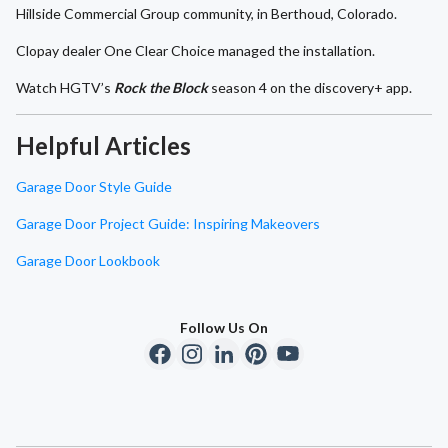
Hillside Commercial Group community, in Berthoud, Colorado.
Clopay dealer One Clear Choice managed the installation.
Watch HGTV’s
Rock the Block
season 4 on the discovery+ app.
Helpful Articles
Garage Door Style Guide
Garage Door Project Guide: Inspiring Makeovers
Garage Door Lookbook
Follow Us On