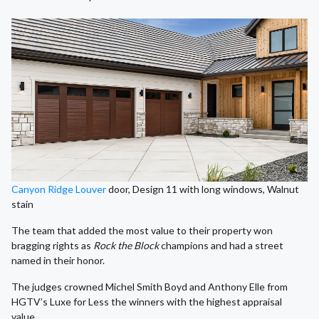
Canyon Ridge Louver
door, Design 11 with long windows, Walnut
stain
The team that added the most value to their property won
bragging rights as
Rock the Block
champions and had a street
named in their honor.
The judges crowned Michel Smith Boyd and Anthony Elle from
HGTV’s Luxe for Less the winners with the highest appraisal
value.