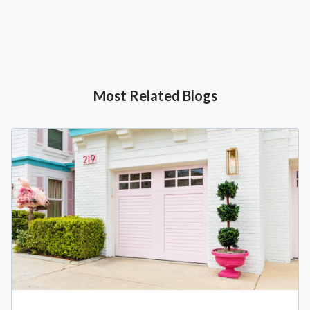
Most Related Blogs