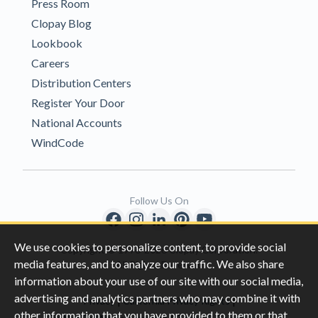
Press Room
Clopay Blog
Lookbook
Careers
Distribution Centers
Register Your Door
National Accounts
WindCode
Follow Us On
We use cookies to personalize content, to provide social
Copyright © 1996-2026 Clopay Corporation.
media features, and to analyze our traffic. We also share
All Rights Reserved
information about your use of our site with our social media,
advertising and analytics partners who may combine it with
|
|
Privacy
California Privacy Rights
other information that you have provided to them or that
|
|