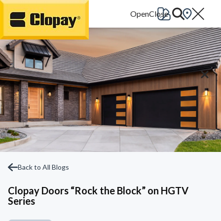
Go Home
Back to All Blogs
Clopay Doors “Rock the Block” on HGTV
Series