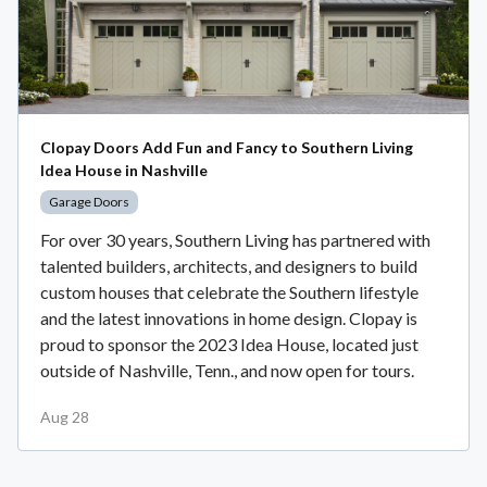
Clopay Doors Add Fun and Fancy to Southern Living
Idea House in Nashville
Garage Doors
For over 30 years, Southern Living has partnered with
talented builders, architects, and designers to build
custom houses that celebrate the Southern lifestyle
and the latest innovations in home design. Clopay is
proud to sponsor the 2023 Idea House, located just
outside of Nashville, Tenn., and now open for tours.
Aug 28