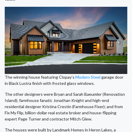
The winning house featuring Clopay’s
Modern Steel
garage door
in Black Lustra finish with frosted glass windows.
The other designers were Bryan and Sarah Baeumler (Renovation
Island); farmhouse fanatic Jonathan Knight and high-end
residential designer Kristina Crestin (Farmhouse Fixer); and from
Fix My Flip, billion-dollar real estate broker and house-flipping
expert Page Turner and contractor Mitch Glew.
The houses were built by Landmark Homes in Heron Lakes, a