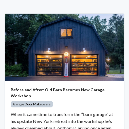
Before and After: Old Barn Becomes New Garage
Workshop
Garage Door Makeovers
When it came time to transform the “barn garage” at
his upstate New York retreat into the workshop he’s
always dreamed about, Anthony Carrino once again