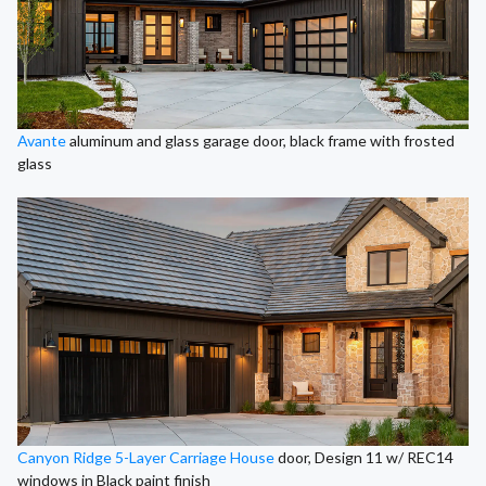
Avante
aluminum and glass garage door, black frame with frosted
glass
Canyon Ridge 5-Layer Carriage House
door, Design 11 w/ REC14
windows in Black paint finish