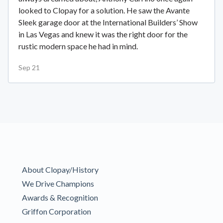
looked to Clopay for a solution. He saw the Avante
Sleek garage door at the International Builders’ Show
in Las Vegas and knew it was the right door for the
rustic modern space he had in mind.
Sep 21
About Clopay/History
We Drive Champions
Awards & Recognition
Griffon Corporation