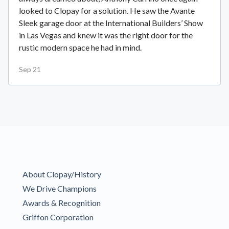
looked to Clopay for a solution. He saw the Avante
Sleek garage door at the International Builders’ Show
in Las Vegas and knew it was the right door for the
rustic modern space he had in mind.
Sep 21
About Clopay/History
We Drive Champions
Awards & Recognition
Griffon Corporation