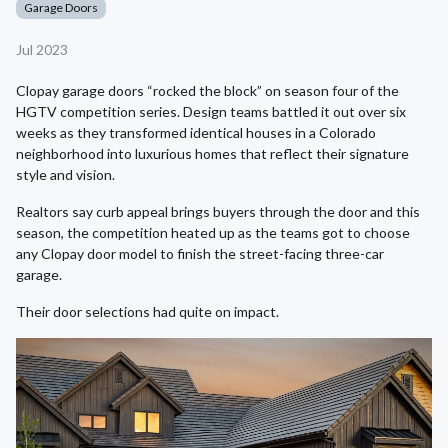
Garage Doors
Jul 2023
Clopay garage doors “rocked the block” on season four of the
HGTV competition series. Design teams battled it out over six
weeks as they transformed identical houses in a Colorado
neighborhood into luxurious homes that reflect their signature
style and vision.
Realtors say curb appeal brings buyers through the door and this
season, the competition heated up as the teams got to choose
any Clopay door model to finish the street-facing three-car
garage.
Their door selections had quite on impact.