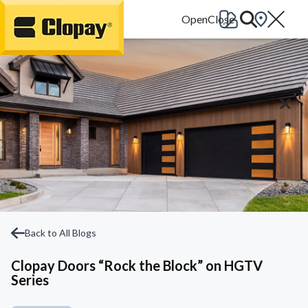
Go Home
Back to All Blogs
Clopay Doors “Rock the Block” on HGTV
Series