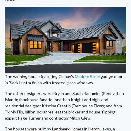
The winning house featuring Clopay’s
Modern Steel
garage door
in Black Lustra finish with frosted glass windows.
The other designers were Bryan and Sarah Baeumler (Renovation
Island); farmhouse fanatic Jonathan Knight and high-end
residential designer Kristina Crestin (Farmhouse Fixer); and from
Fix My Flip, billion-dollar real estate broker and house-flipping
expert Page Turner and contractor Mitch Glew.
The houses were built by Landmark Homes in Heron Lakes, a