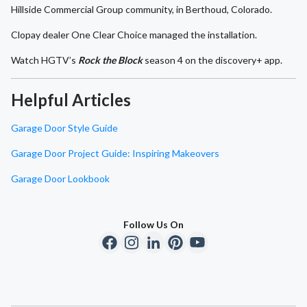
Hillside Commercial Group community, in Berthoud, Colorado.
Clopay dealer One Clear Choice managed the installation.
Watch HGTV’s
Rock the Block
season 4 on the discovery+ app.
Helpful Articles
Garage Door Style Guide
Garage Door Project Guide: Inspiring Makeovers
Garage Door Lookbook
Follow Us On