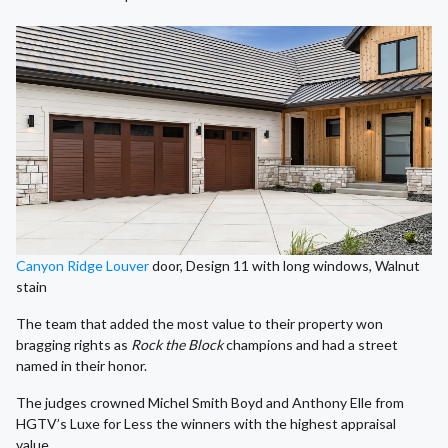
Canyon Ridge Louver
door, Design 11 with long windows, Walnut
stain
The team that added the most value to their property won
bragging rights as
Rock the Block
champions and had a street
named in their honor.
The judges crowned Michel Smith Boyd and Anthony Elle from
HGTV’s Luxe for Less the winners with the highest appraisal
value.