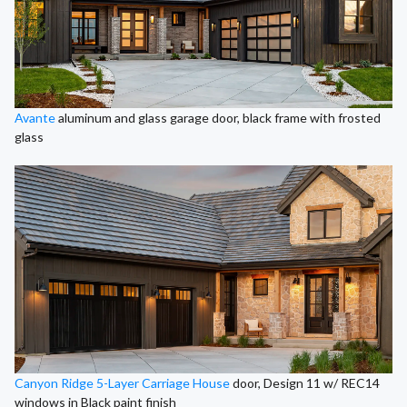
Avante
aluminum and glass garage door, black frame with frosted
glass
Canyon Ridge 5-Layer Carriage House
door, Design 11 w/ REC14
windows in Black paint finish