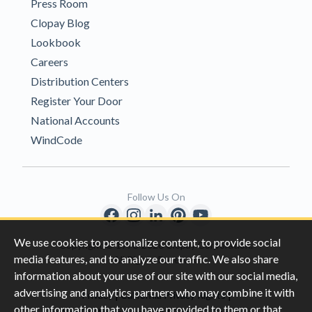
Press Room
Clopay Blog
Lookbook
Careers
Distribution Centers
Register Your Door
National Accounts
WindCode
Follow Us On
We use cookies to personalize content, to provide social
Copyright © 1996-2026 Clopay Corporation.
media features, and to analyze our traffic. We also share
All Rights Reserved
information about your use of our site with our social media,
advertising and analytics partners who may combine it with
|
|
Privacy
California Privacy Rights
other information that you have provided to them or that
|
|