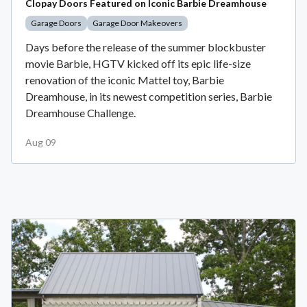
Clopay Doors Featured on Iconic Barbie Dreamhouse
Garage Doors
Garage Door Makeovers
Days before the release of the summer blockbuster
movie Barbie, HGTV kicked off its epic life-size
renovation of the iconic Mattel toy, Barbie
Dreamhouse, in its newest competition series, Barbie
Dreamhouse Challenge.
Aug 09