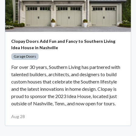
Clopay Doors Add Fun and Fancy to Southern Living
Idea House in Nashville
Garage Doors
For over 30 years, Southern Living has partnered with
talented builders, architects, and designers to build
custom houses that celebrate the Southern lifestyle
and the latest innovations in home design. Clopay is
proud to sponsor the 2023 Idea House, located just
outside of Nashville, Tenn., and now open for tours.
Aug 28