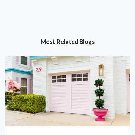
Most Related Blogs