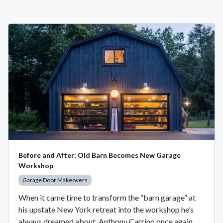
Before and After: Old Barn Becomes New Garage
Workshop
Garage Door Makeovers
When it came time to transform the “barn garage” at
his upstate New York retreat into the workshop he’s
always dreamed about, Anthony Carrino once again