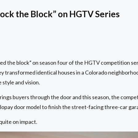
ock the Block” on HGTV Series
ed the block” on season four of the HGTV competition ser
hey transformed identical houses in a Colorado neighborho
 style and vision.
rings buyers through the door and this season, the compet
opay door model to finish the street-facing three-car gar
quite on impact.