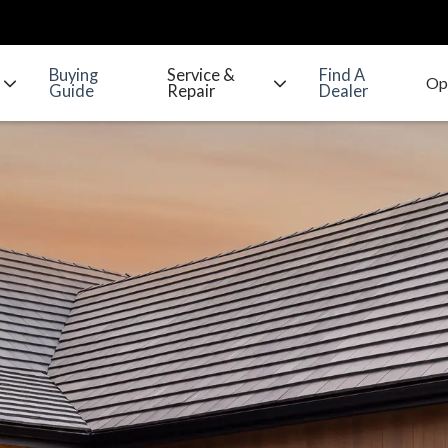
Buying
Service &
Find A
Guide
Repair
Dealer