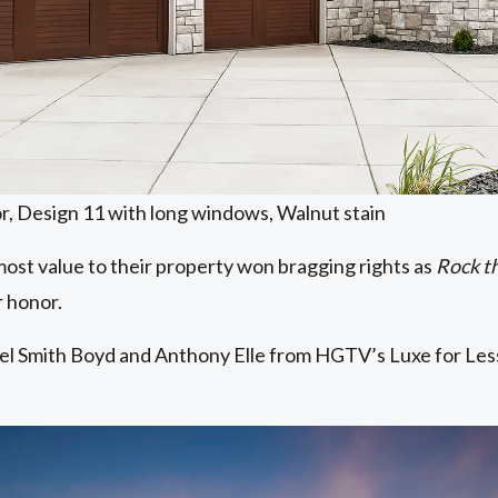
r, Design 11 with long windows, Walnut stain
ost value to their property won bragging rights as
Rock t
r honor.
l Smith Boyd and Anthony Elle from HGTV’s Luxe for Less