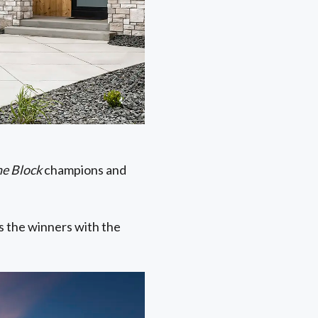
he Block
champions and
 the winners with the