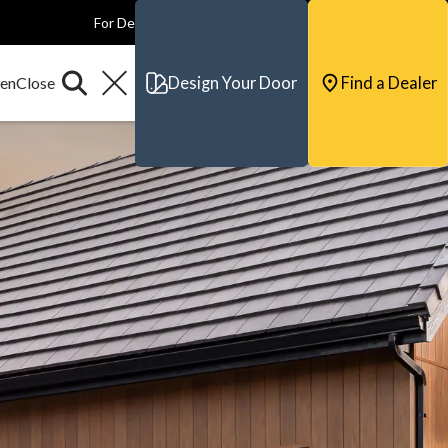
For Dealers
For Builders
For Architects
Contact & Support
Design Your Door
Find a Dealer