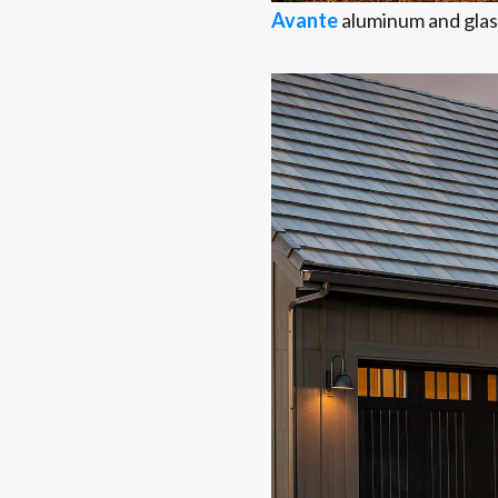
Avante
aluminum and glass