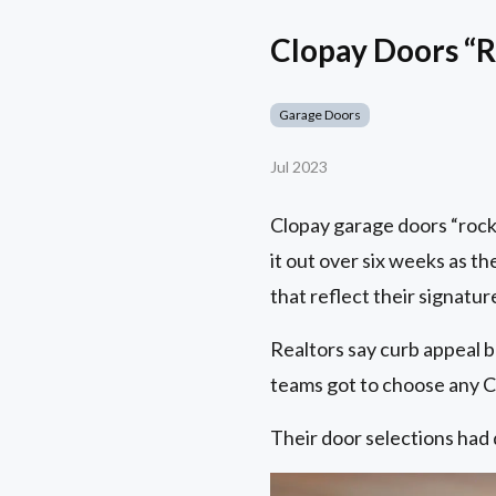
Clopay Doors “R
Garage Doors
Jul 2023
Clopay garage doors “rock
it out over six weeks as t
that reflect their signature
Realtors say curb appeal b
teams got to choose any Cl
Their door selections had 