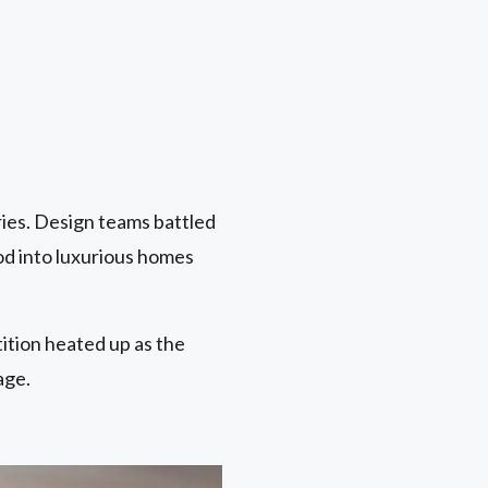
ies. Design teams battled
od into luxurious homes
ition heated up as the
age.