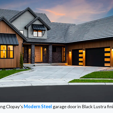
ing Clopay’s
Modern Steel
garage door in Black Lustra fin