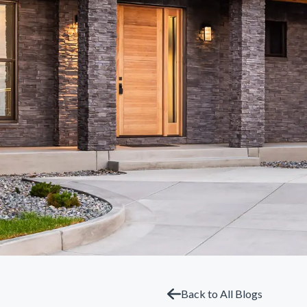
Back to All Blogs