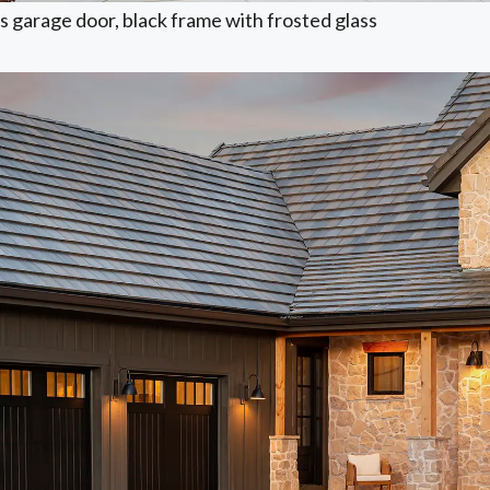
 garage door, black frame with frosted glass