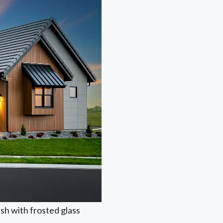
ish with frosted glass