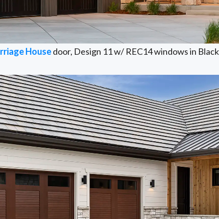
rriage House
door, Design 11 w/ REC14 windows in Black 