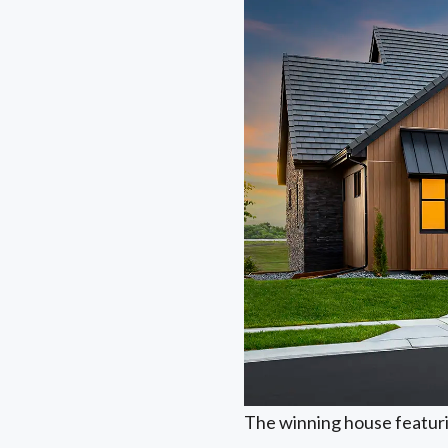
The winning house featur