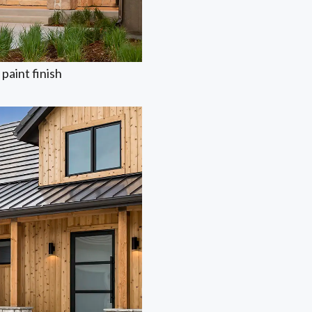
paint finish