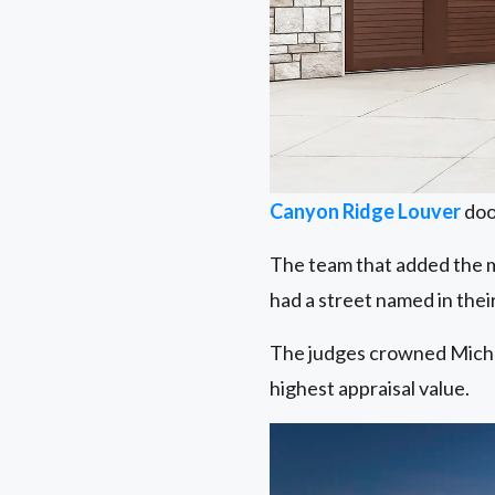
Canyon Ridge Louver
doo
The team that added the m
had a street named in thei
The judges crowned Miche
highest appraisal value.