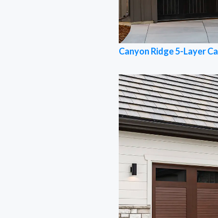
Canyon Ridge 5-Layer Ca