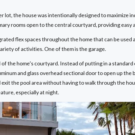
er lot, the house was intentionally designed to maximize 
imary rooms open to the central courtyard, providing easy 
grated flex spaces throughout the home that can be used a
variety of activities. One of them is the garage.
of the home’s courtyard. Instead of putting in a standard 
uminum and glass overhead sectional door to open up the ba
 exit the pool area without having to walk through the hou
ature, especially at night.