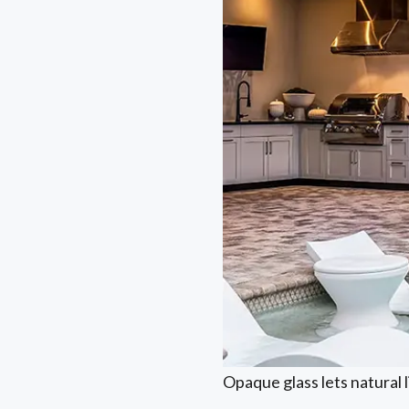
Opaque glass lets natural 