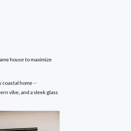
same house to maximize
 coastal home --
ern vibe, and a sleek glass