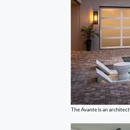
The Avante is an architectu