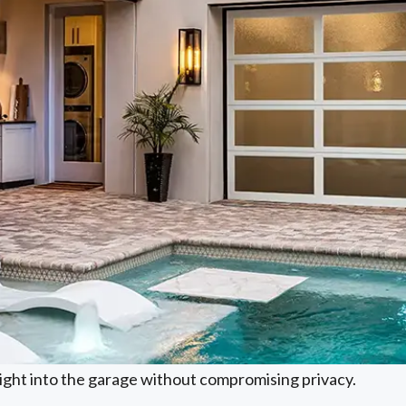
light into the garage without compromising privacy.