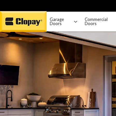
Garage
Commercial
Doors
Doors
Go Home