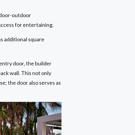
indoor-outdoor
access for entertaining.
s additional square
entry door, the builder
ck wall. This not only
se; the door also serves as