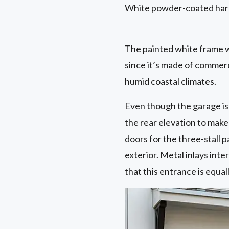
White powder-coated hard
The painted white frame w
since it’s made of commerci
humid coastal climates.
Even though the garage is 
the rear elevation to mak
doors for the three-stall
exterior. Metal inlays int
that this entrance is equal