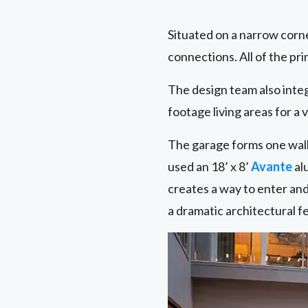
Situated on a narrow corn
connections. All of the pr
The design team also inte
footage living areas for a 
The garage forms one wall 
used an 18’ x 8’
Avante
al
creates a way to enter and
a dramatic architectural fe