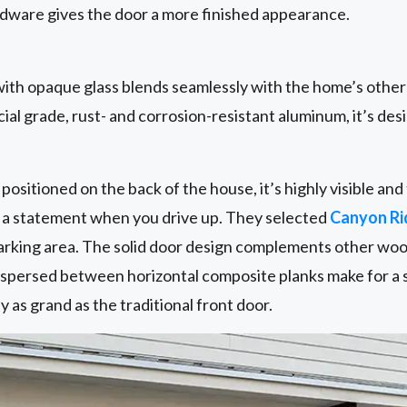
ware gives the door a more finished appearance.
ith opaque glass blends seamlessly with the home’s othe
al grade, rust- and corrosion-resistant aluminum, it’s desi
positioned on the back of the house, it’s highly visible a
e a statement when you drive up. They selected
Canyon R
 parking area. The solid door design complements other wo
erspersed between horizontal composite planks make for a 
ly as grand as the traditional front door.