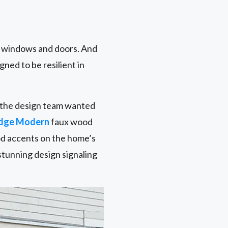
r windows and doors. And
gned to be resilient in
nd the design team wanted
idge Modern
faux wood
od accents on the home’s
stunning design signaling