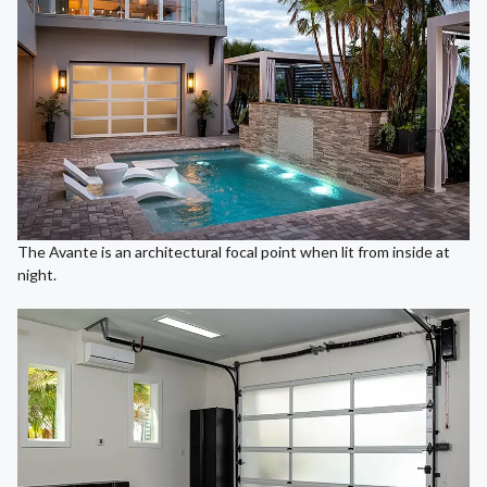
The Avante is an architectural focal point when lit from inside at
night.