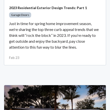
2023 Residential Exterior Design Trends: Part 1
Garage Doors
Just in time for spring home improvement season,
we’re sharing the top three curb appeal trends that we
think will “rock the block” in 2023. If you’re ready to
get outside and enjoy the backyard, pay close
attention to this fun way to blur the lines.
Feb 23