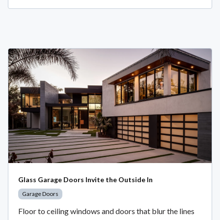
Glass Garage Doors Invite the Outside In
Garage Doors
Floor to ceiling windows and doors that blur the lines