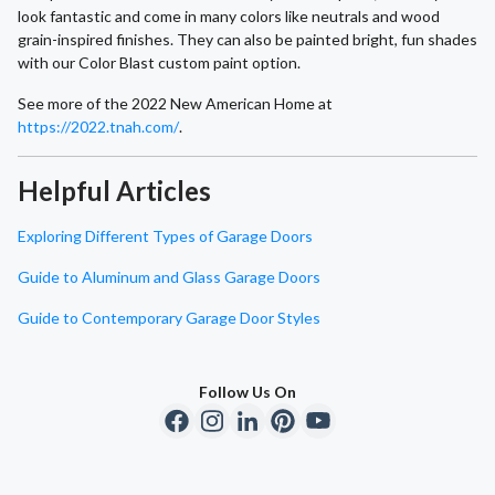
look fantastic and come in many colors like neutrals and wood
grain-inspired finishes. They can also be painted bright, fun shades
with our Color Blast custom paint option.
See more of the 2022 New American Home at
https://2022.tnah.com/
.
Helpful Articles
Exploring Different Types of Garage Doors
Guide to Aluminum and Glass Garage Doors
Guide to Contemporary Garage Door Styles
Follow Us On