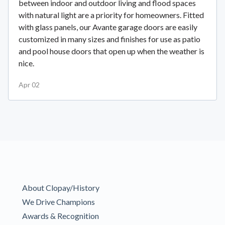
between indoor and outdoor living and flood spaces
with natural light are a priority for homeowners. Fitted
with glass panels, our Avante garage doors are easily
customized in many sizes and finishes for use as patio
and pool house doors that open up when the weather is
nice.
Apr 02
About Clopay/History
We Drive Champions
Awards & Recognition