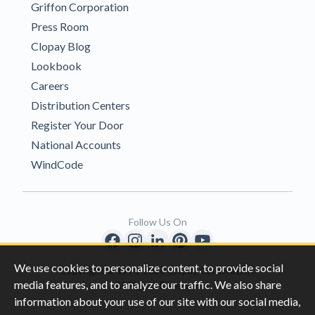
Griffon Corporation
Press Room
Clopay Blog
Lookbook
Careers
Distribution Centers
Register Your Door
National Accounts
WindCode
Follow Us On
We use cookies to personalize content, to provide social
Copyright © 1996-2026 Clopay Corporation.
media features, and to analyze our traffic. We also share
All Rights Reserved
information about your use of our site with our social media,