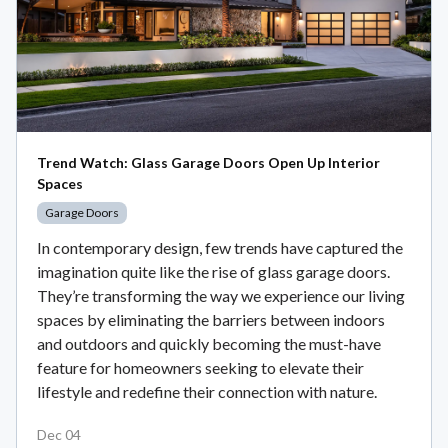
Trend Watch: Glass Garage Doors Open Up Interior
Spaces
Garage Doors
In contemporary design, few trends have captured the
imagination quite like the rise of glass garage doors.
They’re transforming the way we experience our living
spaces by eliminating the barriers between indoors
and outdoors and quickly becoming the must-have
feature for homeowners seeking to elevate their
lifestyle and redefine their connection with nature.
Dec 04