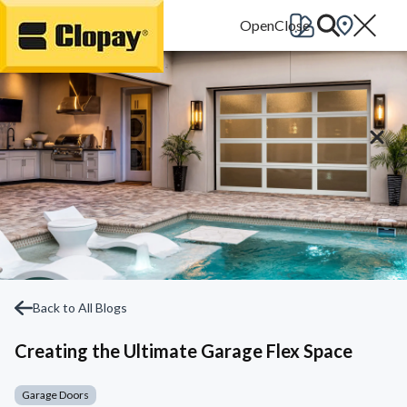
Go Home
Back to All Blogs
Creating the Ultimate Garage Flex Space
Garage Doors