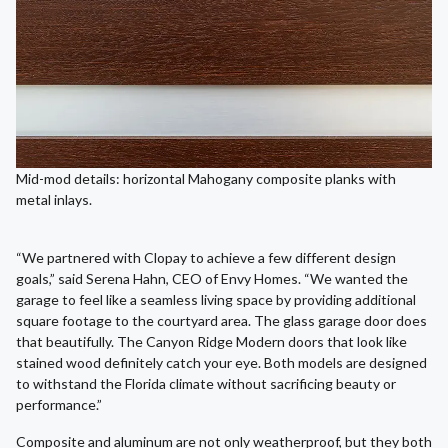
Mid-mod details: horizontal Mahogany composite planks with
metal inlays.
“We partnered with Clopay to achieve a few different design
goals,” said Serena Hahn, CEO of Envy Homes. “We wanted the
garage to feel like a seamless living space by providing additional
square footage to the courtyard area. The glass garage door does
that beautifully. The Canyon Ridge Modern doors that look like
stained wood definitely catch your eye. Both models are designed
to withstand the Florida climate without sacrificing beauty or
performance.”
Composite and aluminum are not only weatherproof, but they both