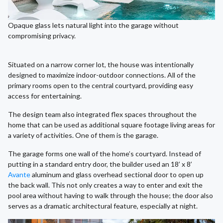
Opaque glass lets natural light into the garage without
compromising privacy.
Situated on a narrow corner lot, the house was intentionally
designed to maximize indoor-outdoor connections. All of the
primary rooms open to the central courtyard, providing easy
access for entertaining.
The design team also integrated flex spaces throughout the
home that can be used as additional square footage living areas for
a variety of activities. One of them is the garage.
The garage forms one wall of the home’s courtyard. Instead of
putting in a standard entry door, the builder used an 18’ x 8’
Avante
aluminum and glass overhead sectional door to open up
the back wall. This not only creates a way to enter and exit the
pool area without having to walk through the house; the door also
serves as a dramatic architectural feature, especially at night.