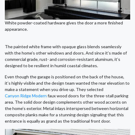
White powder-coated hardware gives the door a more finished
appearance.
The painted white frame with opaque glass blends seamlessly
with the home’s other windows and doors. And since it’s made of
commercial grade, rust- and corrosion-resistant aluminum, it’s
designed to be resilient in humid coastal climates.
Even though the garage is positioned on the back of the house,
it’s highly visible and the design team wanted the rear elevation to
make a statement when you drive up. They selected
Canyon Ridge Modern
faux wood doors for the three-stall parking
area. The solid door design complements other wood accents on
the home’s exterior. Metal inlays interspersed between horizontal
composite planks make for a stunning design signaling that this
entrance is equally as grand as the traditional front door.