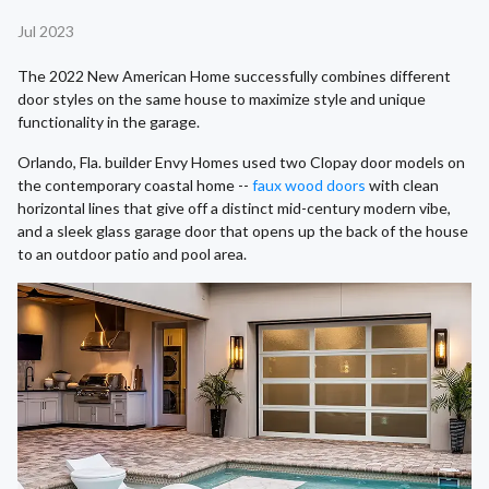
Jul 2023
The 2022 New American Home successfully combines different
door styles on the same house to maximize style and unique
functionality in the garage.
Orlando, Fla. builder Envy Homes used two Clopay door models on
the contemporary coastal home --
faux wood doors
with clean
horizontal lines that give off a distinct mid-century modern vibe,
and a sleek glass garage door that opens up the back of the house
to an outdoor patio and pool area.