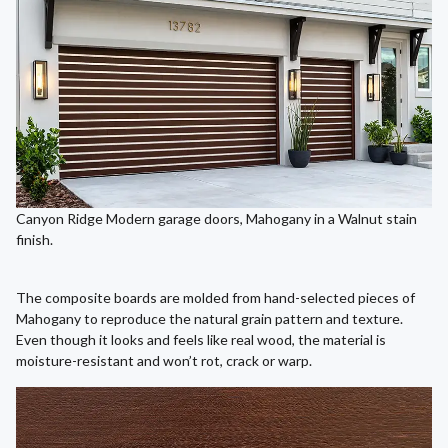
Canyon Ridge Modern garage doors, Mahogany in a Walnut stain
finish.
The composite boards are molded from hand-selected pieces of
Mahogany to reproduce the natural grain pattern and texture.
Even though it looks and feels like real wood, the material is
moisture-resistant and won’t rot, crack or warp.