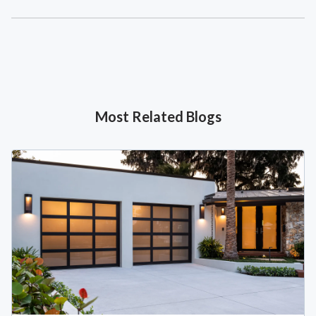
Most Related Blogs