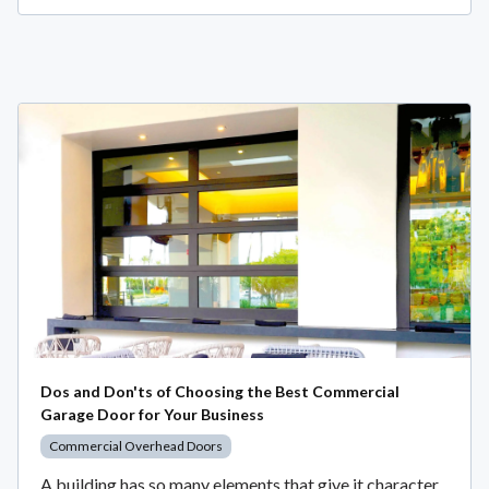
Dos and Don'ts of Choosing the Best Commercial
Garage Door for Your Business
Commercial Overhead Doors
A building has so many elements that give it character,