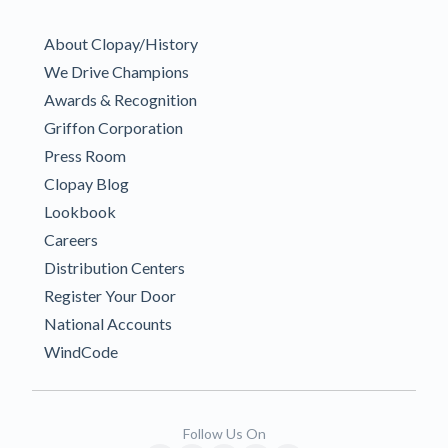
About Clopay/History
We Drive Champions
Awards & Recognition
Griffon Corporation
Press Room
Clopay Blog
Lookbook
Careers
Distribution Centers
Register Your Door
National Accounts
WindCode
Follow Us On