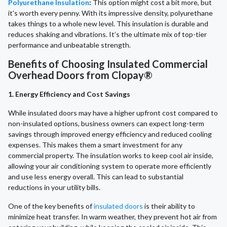
Polyurethane Insulation
:
This option might cost a bit more, but
it's worth every penny. With its impressive density, polyurethane
takes things to a whole new level. This insulation is durable and
reduces shaking and vibrations. It’s the ultimate mix of top-tier
performance and unbeatable strength.
Benefits of Choosing Insulated Commercial
Overhead Doors from Clopay®
1. Energy Efficiency and Cost Savings
While insulated doors may have a higher upfront cost compared to
non-insulated options, business owners can expect long-term
savings through improved energy efficiency and reduced cooling
expenses. This makes them a smart investment for any
commercial property. The insulation works to keep cool air inside,
allowing your air conditioning system to operate more efficiently
and use less energy overall. This can lead to substantial
reductions in your utility bills.
One of the key benefits of
insulated doors
is their ability to
minimize heat transfer. In warm weather, they prevent hot air from