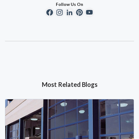
Follow Us On
Most Related Blogs