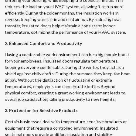
entering your building, while keeping the cooled air inside. This
reduces the load on your HVAC system, allowing it to run more
efficiently. During the colder months, the insulation works in
reverse, keeping warm air in and cold air out. By reducing heat
transfer, insulated doors help maintain a consistent indoor
temperature, optimizing the performance of your HVAC system.
2. Enhanced Comfort and Productivity
Having a comfortable work environment can be a big morale boost
for your employees. Insulated doors regulate temperatures,
keeping everyone comfortable. During the winter, they act as a
shield against chilly drafts. During the summer, they keep the heat
at bay. Without the distraction of fluctuating or extreme
temperatures, employees can concentrate better. Beyond
physical comfort, creating a great working environment leads to
overall job satisfaction, taking productivity to new heights.
3. Protection for Sensitive Products
Certain businesses deal with temperature-sensitive products or
equipment that require a controlled environment. Insulated
sectional doors provide additional insulation and stability,