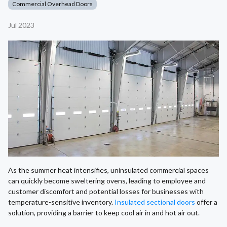
Commercial Overhead Doors
Jul 2023
As the summer heat intensifies, uninsulated commercial spaces
can quickly become sweltering ovens, leading to employee and
customer discomfort and potential losses for businesses with
temperature-sensitive inventory.
Insulated sectional doors
offer a
solution, providing a barrier to keep cool air in and hot air out.