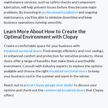
maintenance services, such as safety checks and component
lubrication, will help prevent issues before they become major
problems. By investing in
professional installation
and ongoing
maintenance, you'll be able to minimize downtime and keep
business operations running smoothly.
Learn More About How to Create the
Optimal Environment with Clopay
Create a comfortable space for your business with
insulated sectional doors
. From energy efficiency and cost savings,
to enhanced comfort and protection for sensitive products, these
doors offer a range of benefits that make them a worthwhile
investment. Consult with industry experts to explore the options
available and choose the right
insulated sectional doors
to keep
your business cool in the summer and warm in the winter.
Reach out to a
local Clopay garage door dealer
to discuss your
options and check out the
commercial insulated doors
that Clopay
offers!