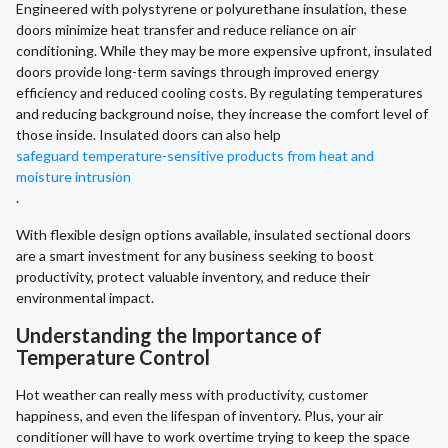
Engineered with polystyrene or polyurethane insulation, these
doors minimize heat transfer and reduce reliance on air
conditioning. While they may be more expensive upfront, insulated
doors provide long-term savings through improved energy
efficiency and reduced cooling costs. By regulating temperatures
and reducing background noise, they increase the comfort level of
those inside. Insulated doors can also help
safeguard temperature-sensitive products from heat and
moisture intrusion
.
With flexible design options available, insulated sectional doors
are a smart investment for any business seeking to boost
productivity, protect valuable inventory, and reduce their
environmental impact.
Understanding the Importance of
Temperature Control
Hot weather can really mess with productivity, customer
happiness, and even the lifespan of inventory. Plus, your air
conditioner will have to work overtime trying to keep the space