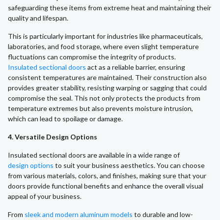
safeguarding these items from extreme heat and maintaining their
quality and lifespan.
This is particularly important for industries like pharmaceuticals,
laboratories, and food storage, where even slight temperature
fluctuations can compromise the integrity of products.
Insulated sectional doors
act as a reliable barrier, ensuring
consistent temperatures are maintained. Their construction also
provides greater stability, resisting warping or sagging that could
compromise the seal. This not only protects the products from
temperature extremes but also prevents moisture intrusion,
which can lead to spoilage or damage.
4. Versatile Design Options
Insulated sectional doors are available in a wide range of
design options
to suit your business aesthetics. You can choose
from various materials, colors, and finishes, making sure that your
doors provide functional benefits and enhance the overall visual
appeal of your business.
From
sleek and modern aluminum models
to durable and low-