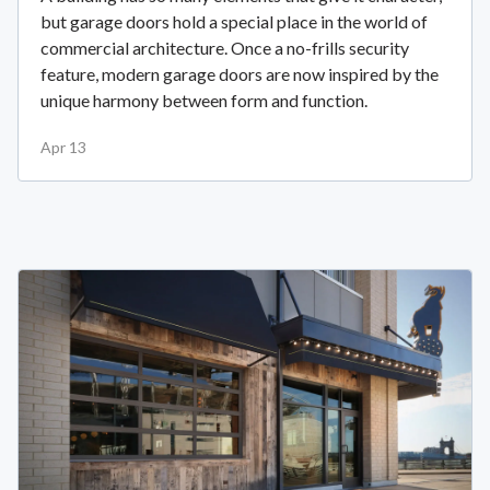
but garage doors hold a special place in the world of
commercial architecture. Once a no-frills security
feature, modern garage doors are now inspired by the
unique harmony between form and function.
Apr 13