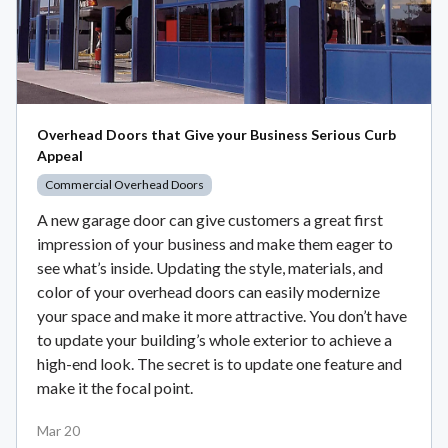
Overhead Doors that Give your Business Serious Curb
Appeal
Commercial Overhead Doors
A new garage door can give customers a great first
impression of your business and make them eager to
see what’s inside. Updating the style, materials, and
color of your overhead doors can easily modernize
your space and make it more attractive. You don’t have
to update your building’s whole exterior to achieve a
high-end look. The secret is to update one feature and
make it the focal point.
Mar 20