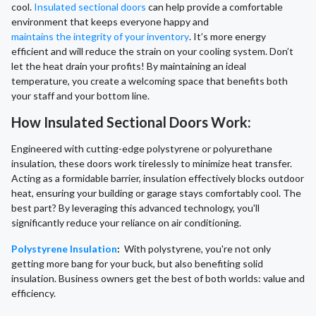
cool.
Insulated sectional doors
can help provide a comfortable
environment that keeps everyone happy and
maintains the integrity of your inventory
. It’s more energy
efficient and will reduce the strain on your cooling system. Don’t
let the heat drain your profits! By maintaining an ideal
temperature, you create a welcoming space that benefits both
your staff and your bottom line.
How Insulated Sectional Doors Work:
Engineered with cutting-edge polystyrene or polyurethane
insulation, these doors work tirelessly to minimize heat transfer.
Acting as a formidable barrier, insulation effectively blocks outdoor
heat, ensuring your building or garage stays comfortably cool. The
best part? By leveraging this advanced technology, you'll
significantly reduce your reliance on air conditioning.
Polystyrene Insulation
:
With polystyrene, you're not only
getting more bang for your buck, but also benefiting solid
insulation. Business owners get the best of both worlds: value and
efficiency.