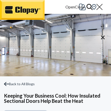
Go Home
Back to All Blogs
Keeping Your Business Cool: How Insulated
Sectional Doors Help Beat the Heat