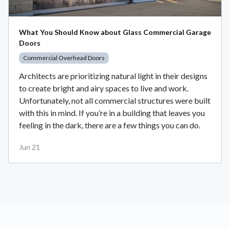
What You Should Know about Glass Commercial Garage
Doors
Commercial Overhead Doors
Architects are prioritizing natural light in their designs
to create bright and airy spaces to live and work.
Unfortunately, not all commercial structures were built
with this in mind. If you’re in a building that leaves you
feeling in the dark, there are a few things you can do.
Jun 21