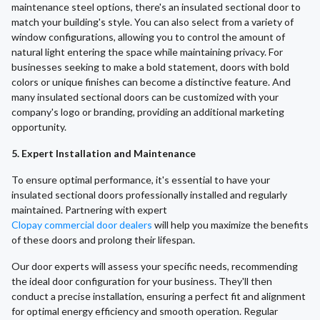
maintenance steel options, there's an insulated sectional door to
match your building's style. You can also select from a variety of
window configurations, allowing you to control the amount of
natural light entering the space while maintaining privacy. For
businesses seeking to make a bold statement, doors with bold
colors or unique finishes can become a distinctive feature. And
many insulated sectional doors can be customized with your
company's logo or branding, providing an additional marketing
opportunity.
5. Expert Installation and Maintenance
To ensure optimal performance, it's essential to have your
insulated sectional doors professionally installed and regularly
maintained. Partnering with expert
Clopay commercial door dealers
will help you maximize the benefits
of these doors and prolong their lifespan.
Our door experts will assess your specific needs, recommending
the ideal door configuration for your business. They'll then
conduct a precise installation, ensuring a perfect fit and alignment
for optimal energy efficiency and smooth operation. Regular