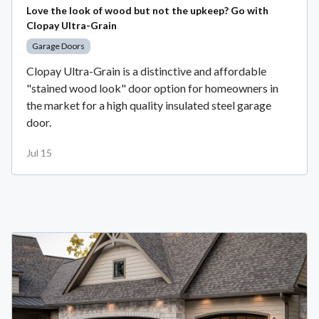
Love the look of wood but not the upkeep? Go with
Clopay Ultra-Grain
Garage Doors
Clopay Ultra-Grain is a distinctive and affordable
"stained wood look" door option for homeowners in
the market for a high quality insulated steel garage
door.
Jul 15