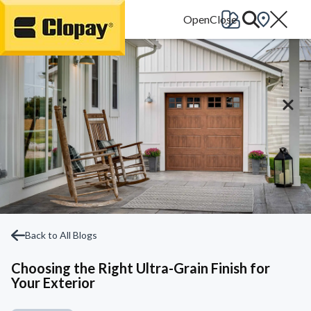
Go Home
Back to All Blogs
Choosing the Right Ultra-Grain Finish for
Your Exterior