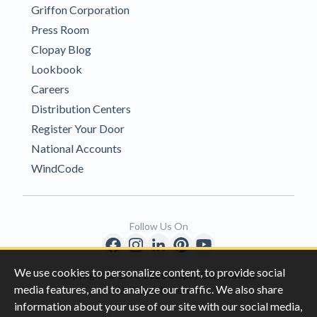
Griffon Corporation
Press Room
Clopay Blog
Lookbook
Careers
Distribution Centers
Register Your Door
National Accounts
WindCode
Follow Us On
We use cookies to personalize content, to provide social
Copyright © 1996-2026 Clopay Corporation.
media features, and to analyze our traffic. We also share
All Rights Reserved
information about your use of our site with our social media,