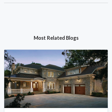
Most Related Blogs