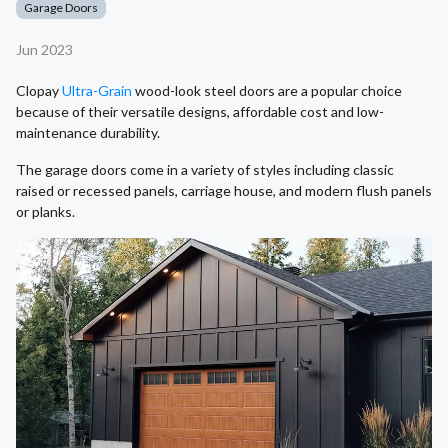
Garage Doors
Jun 2023
Clopay
Ultra-Grain
wood-look steel doors are a popular choice
because of their versatile designs, affordable cost and low-
maintenance durability.
The garage doors come in a variety of styles including classic
raised or recessed panels, carriage house, and modern flush panels
or planks.