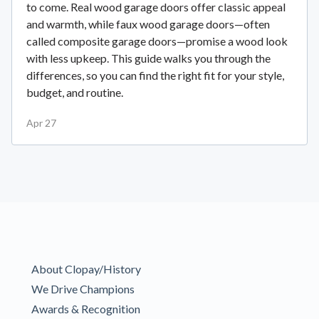
to come. Real wood garage doors offer classic appeal
and warmth, while faux wood garage doors—often
called composite garage doors—promise a wood look
with less upkeep. This guide walks you through the
differences, so you can find the right fit for your style,
budget, and routine.
Apr 27
About Clopay/History
We Drive Champions
Awards & Recognition