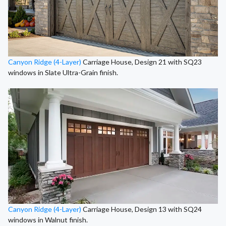
Canyon Ridge (4-Layer)
Carriage House, Design 21 with SQ23
windows in Slate Ultra-Grain finish.
Canyon Ridge (4-Layer)
Carriage House, Design 13 with SQ24
windows in Walnut finish.