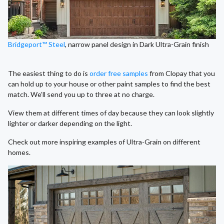
Bridgeport™ Steel
, narrow panel design in Dark Ultra-Grain finish
The easiest thing to do is
order free samples
from Clopay that you
can hold up to your house or other paint samples to find the best
match. We’ll send you up to three at no charge.
View them at different times of day because they can look slightly
lighter or darker depending on the light.
Check out more inspiring examples of Ultra-Grain on different
homes.