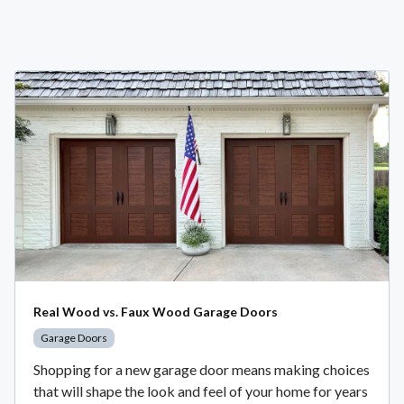
Real Wood vs. Faux Wood Garage Doors
Garage Doors
Shopping for a new garage door means making choices
that will shape the look and feel of your home for years