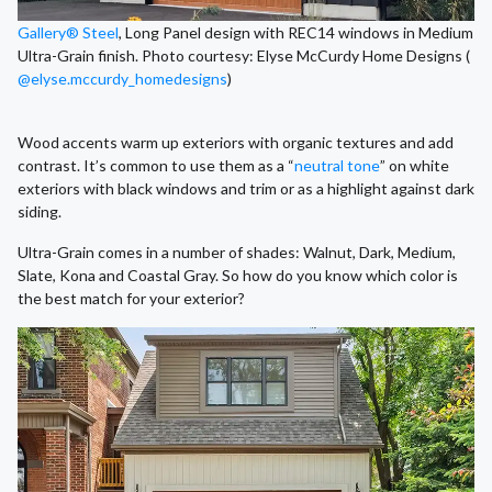
Gallery® Steel
, Long Panel design with REC14 windows in Medium
Ultra-Grain finish. Photo courtesy: Elyse McCurdy Home Designs (
@elyse.mccurdy_homedesigns
)
Wood accents warm up exteriors with organic textures and add
contrast. It’s common to use them as a “
neutral tone
” on white
exteriors with black windows and trim or as a highlight against dark
siding.
Ultra-Grain comes in a number of shades: Walnut, Dark, Medium,
Slate, Kona and Coastal Gray. So how do you know which color is
the best match for your exterior?