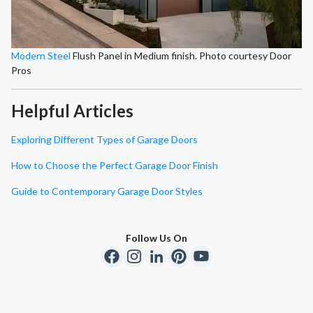
Modern Steel
Flush Panel in Medium finish. Photo courtesy Door
Pros
Helpful Articles
Exploring Different Types of Garage Doors
How to Choose the Perfect Garage Door Finish
Guide to Contemporary Garage Door Styles
Follow Us On