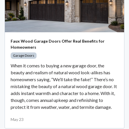
Faux Wood Garage Doors Offer Real Benefits for
Homeowners
Garage Doors
When it comes to buying a new garage door, the
beauty and realism of natural wood look-alikes has
homeowners saying, “We’ll take the fake!” There’s no
mistaking the beauty of a natural wood garage door. It
adds instant warmth and character to a home. With it,
though, comes annual upkeep and refinishing to
protect it from weather, water, and termite damage.
May 23