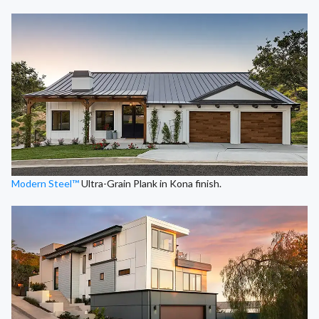
Modern Steel™
Ultra-Grain Plank in Kona finish.