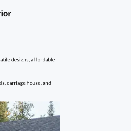
rior
atile designs, affordable
els, carriage house, and