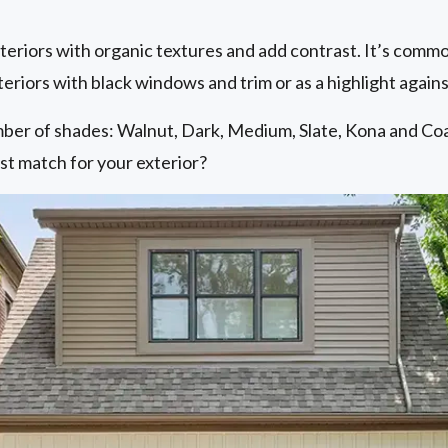
riors with organic textures and add contrast. It’s common
teriors with black windows and trim or as a highlight agains
mber of shades: Walnut, Dark, Medium, Slate, Kona and Coa
st match for your exterior?