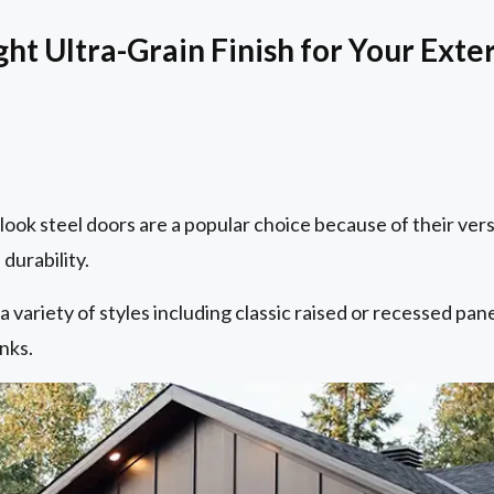
ht Ultra-Grain Finish for Your Exte
ook steel doors are a popular choice because of their vers
durability.
 variety of styles including classic raised or recessed pan
nks.