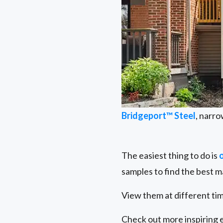
Bridgeport™ Steel
, narro
The easiest thing to do is
samples to find the best m
View them at different tim
Check out more inspiring 