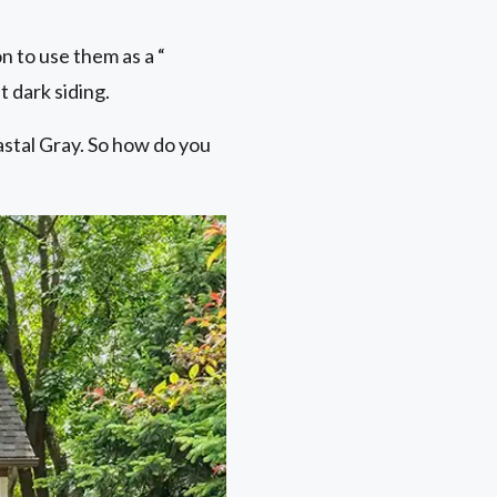
 to use them as a “
t dark siding.
stal Gray. So how do you