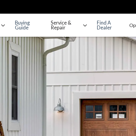
Buying
Service &
Find A
Guide
Repair
Dealer