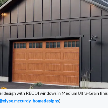
el design with REC14 windows in Medium Ultra-Grain finis
@elyse.mccurdy_homedesigns
)