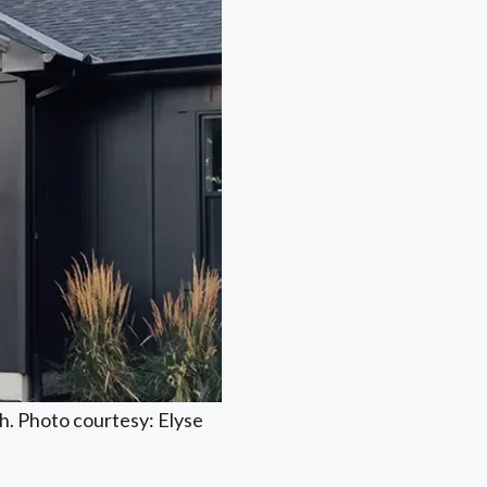
h. Photo courtesy: Elyse