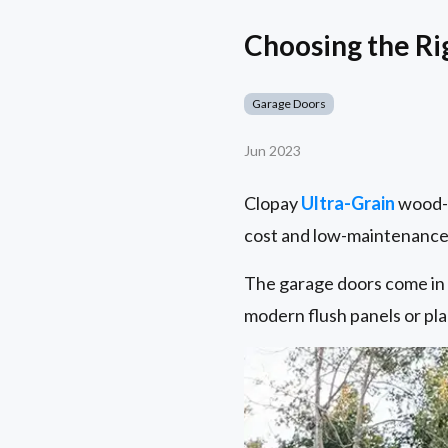
Choosing the Rig
Garage Doors
Jun 2023
Clopay
Ultra-Grain
wood-l
cost and low-maintenance 
The garage doors come in a
modern flush panels or pla