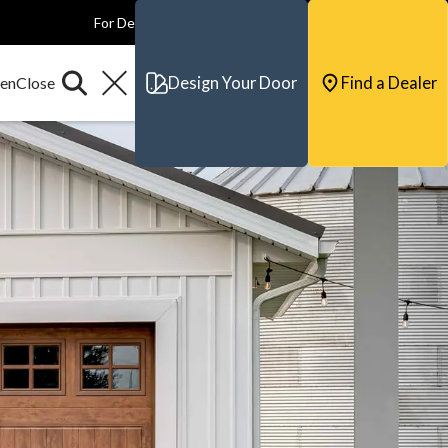
For Dealers
For Builders
For Architects
Contact & Support
Design Your Door
Find a Dealer