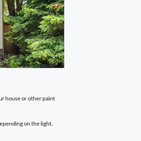
ur house or other paint
depending on the light.