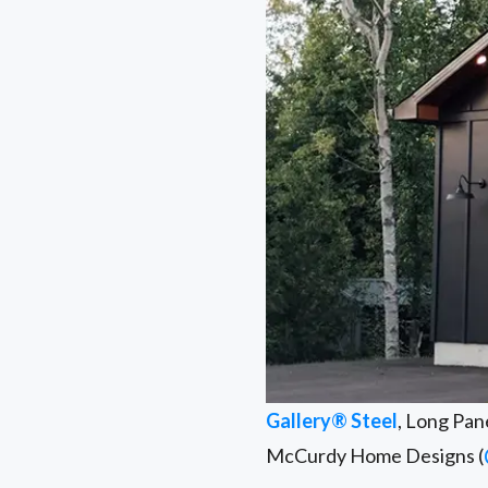
Gallery® Steel
, Long Pan
McCurdy Home Designs (