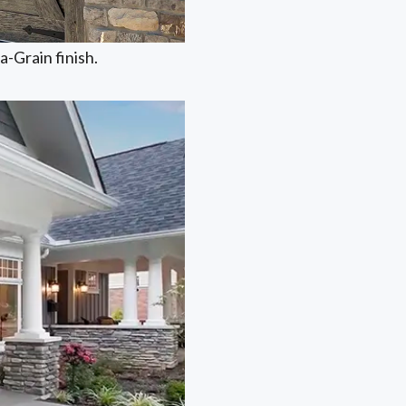
-Grain finish.