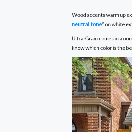
Wood accents warm up exte
neutral tone
” on white ex
Ultra-Grain comes in a nu
know which color is the be