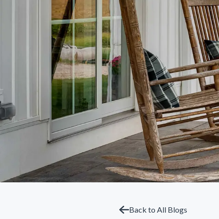
Back to All Blogs