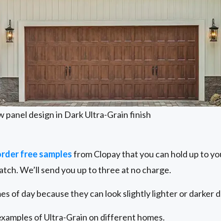
w panel design in Dark Ultra-Grain finish
order free samples
from Clopay that you can hold up to yo
atch. We’ll send you up to three at no charge.
es of day because they can look slightly lighter or darker 
examples of Ultra-Grain on different homes.