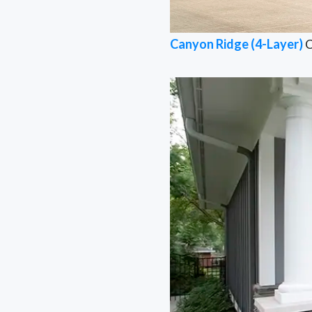
Canyon Ridge (4-Layer)
C