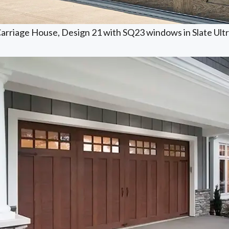
arriage House, Design 21 with SQ23 windows in Slate Ultra