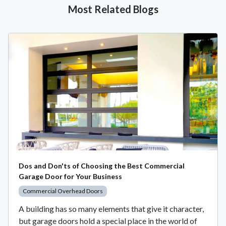
Most Related Blogs
Dos and Don'ts of Choosing the Best Commercial
Garage Door for Your Business
Commercial Overhead Doors
A building has so many elements that give it character,
but garage doors hold a special place in the world of