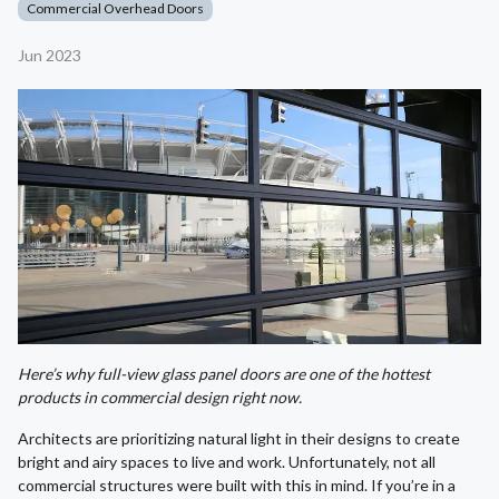
Commercial Overhead Doors
Jun 2023
Here’s why full-view glass panel doors are one of the hottest
products in commercial design right now.
Architects are prioritizing natural light in their designs to create
bright and airy spaces to live and work. Unfortunately, not all
commercial structures were built with this in mind. If you’re in a