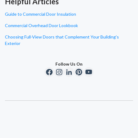
Helpful Articles
Guide to Commercial Door Insulation
Commercial Overhead Door Lookbook
Choosing Full-View Doors that Complement Your Building's
Exterior
Follow Us On