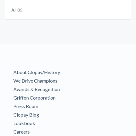
Jul 06
About Clopay/History
We Drive Champions
Awards & Recognition
Griffon Corporation
Press Room
Clopay Blog
Lookbook
Careers