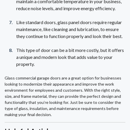
maintain a comfortable temperature in your business,
reduce noise levels, and improve energy efficiency.
Like standard doors, glass panel doors require regular
maintenance, like cleaning and lubrication, to ensure
they continue to function properly and look their best.
This type of door can be a bit more costly, but it offers
a unique and modern look that adds value to your
property.
Glass commercial garage doors are a great option for businesses
looking to modernize their appearance and improve the work
environment for employees and customers. With the right style,
size, and frame material, they can provide the perfect design and
functionality that you’re looking for. Just be sure to consider the
type of glass, insulation, and maintenance requirements before
making your final decision.