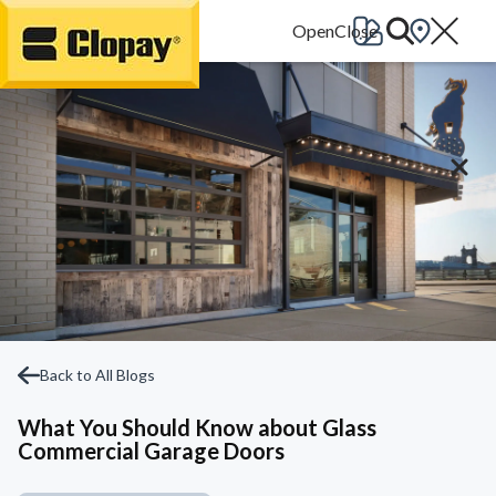
Go Home
Back to All Blogs
What You Should Know about Glass
Commercial Garage Doors