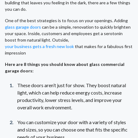
building that leaves you feeling in the dark, there are a few things
you can do.
One of the best strategies is to focus on your openings. Adding
glass garage doors
can be a simple, renovation to quickly brighten
your space. Inside, customers and employees get a serotonin
boost from natural light. Outside,
your business gets a fresh new look
that makes for a fabulous first
impression
Here are 8 things you should know about glass commercial
garage doors:
These doors aren’t just for show. They boost natural
light, which can help reduce energy costs, increase
productivity, lower stress levels, and improve your
overall work environment.
You can customize your door with a variety of styles
and sizes, so you can choose one that fits the specific
needs of your business.