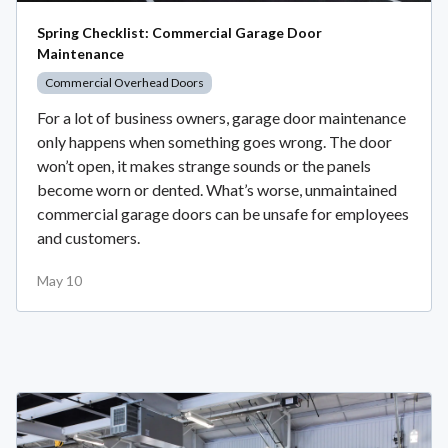
Spring Checklist: Commercial Garage Door
Maintenance
Commercial Overhead Doors
For a lot of business owners, garage door maintenance
only happens when something goes wrong. The door
won’t open, it makes strange sounds or the panels
become worn or dented. What’s worse, unmaintained
commercial garage doors can be unsafe for employees
and customers.
May 10