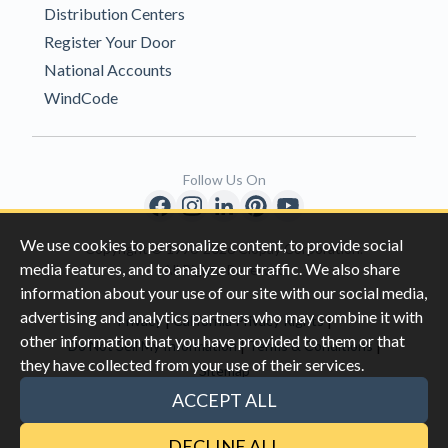
Distribution Centers
Register Your Door
National Accounts
WindCode
Follow Us On
We use cookies to personalize content, to provide social
Copyright © 1996-2026 Clopay Corporation.
media features, and to analyze our traffic. We also share
All Rights Reserved
information about your use of our site with our social media,
advertising and analytics partners who may combine it with
|
|
Privacy
California Privacy Rights
other information that you have provided to them or that
|
|
Do Not Sell My Information
Terms & Conditions
they have collected from your use of their services.
Sitemap
This site is protected by reCAPTCHA and the Google
Privacy Policy
ACCEPT ALL
and
Terms of Servic
e apply.
DECLINE ALL