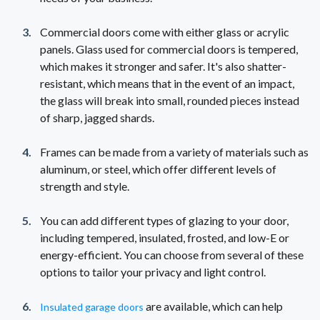
Commercial doors come with either glass or acrylic
panels. Glass used for commercial doors is tempered,
which makes it stronger and safer. It's also shatter-
resistant, which means that in the event of an impact,
the glass will break into small, rounded pieces instead
of sharp, jagged shards.
Frames can be made from a variety of materials such as
aluminum, or steel, which offer different levels of
strength and style.
You can add different types of glazing to your door,
including tempered, insulated, frosted, and low-E or
energy-efficient. You can choose from several of these
options to tailor your privacy and light control.
are available, which can help
Insulated garage doors