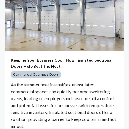
Keeping Your Business Cool: How Insulated Sectional
Doors Help Beat the Heat
Commercial Overhead Doors
As the summer heat intensifies, uninsulated
commercial spaces can quickly become sweltering
ovens, leading to employee and customer discomfort
and potential losses for businesses with temperature-
sensitive inventory. Insulated sectional doors offer a
solution, providing a barrier to keep cool air in and hot
air out.