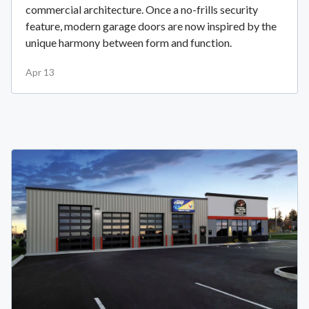
commercial architecture. Once a no-frills security
feature, modern garage doors are now inspired by the
unique harmony between form and function.
Apr 13