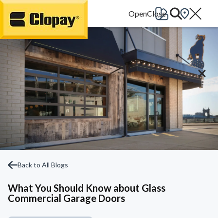
Go Home
Back to All Blogs
What You Should Know about Glass
Commercial Garage Doors