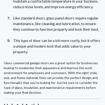
maintain a comfortable temperature in your business,
reduce noise levels, and improve energy efficiency.
Like standard doors, glass panel doors require regular
maintenance, like cleaning and lubrication, to ensure
they continue to function properly and look their best.
This type of door can be a bit more costly, but it offers
a unique and modern look that adds value to your
property.
Glass commercial garage doors are a great option for businesses
looking to modernize their appearance and improve the work
environment for employees and customers. With the right style,
size, and frame material, they can provide the perfect design and
functionality that you’re looking for. Just be sure to consider the
type of glass, insulation, and maintenance requirements before
making your final decision.