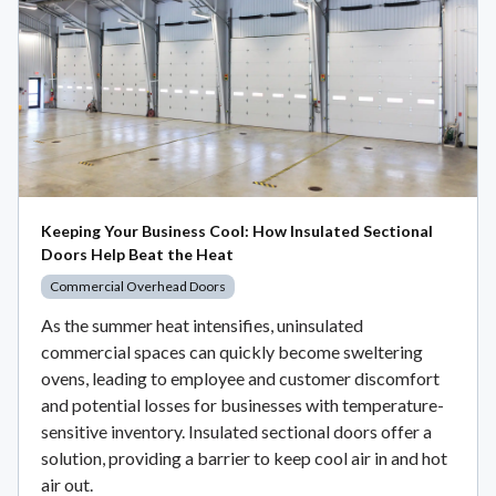
Keeping Your Business Cool: How Insulated Sectional
Doors Help Beat the Heat
Commercial Overhead Doors
As the summer heat intensifies, uninsulated
commercial spaces can quickly become sweltering
ovens, leading to employee and customer discomfort
and potential losses for businesses with temperature-
sensitive inventory. Insulated sectional doors offer a
solution, providing a barrier to keep cool air in and hot
air out.