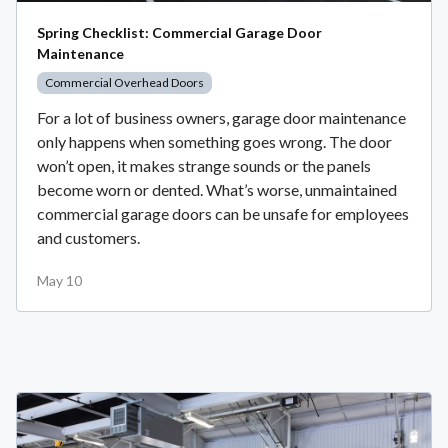
Spring Checklist: Commercial Garage Door
Maintenance
Commercial Overhead Doors
For a lot of business owners, garage door maintenance
only happens when something goes wrong. The door
won’t open, it makes strange sounds or the panels
become worn or dented. What’s worse, unmaintained
commercial garage doors can be unsafe for employees
and customers.
May 10