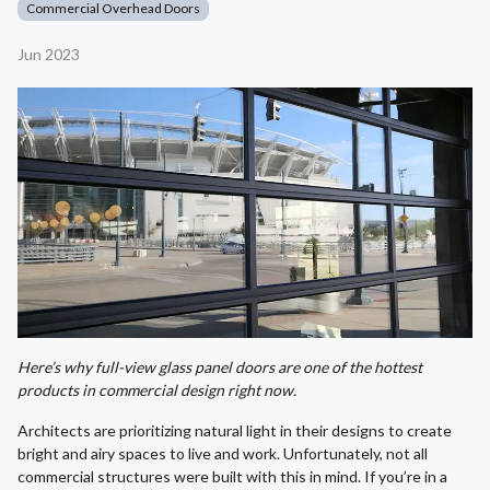
Commercial Overhead Doors
Jun 2023
Here’s why full-view glass panel doors are one of the hottest
products in commercial design right now.
Architects are prioritizing natural light in their designs to create
bright and airy spaces to live and work. Unfortunately, not all
commercial structures were built with this in mind. If you’re in a