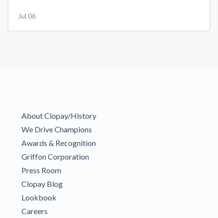
Jul 06
About Clopay/History
We Drive Champions
Awards & Recognition
Griffon Corporation
Press Room
Clopay Blog
Lookbook
Careers