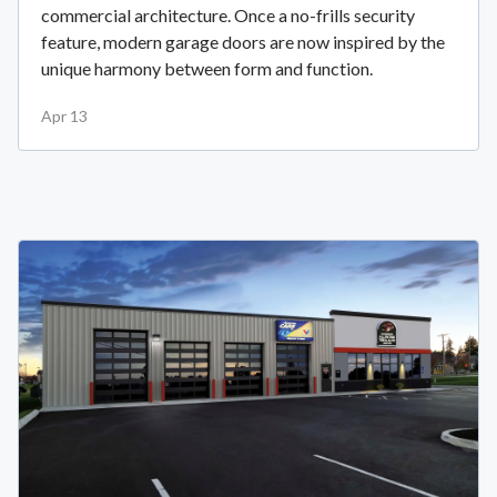
commercial architecture. Once a no-frills security
feature, modern garage doors are now inspired by the
unique harmony between form and function.
Apr 13