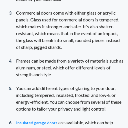
Commercial doors come with either glass or acrylic
panels. Glass used for commercial doors is tempered,
which makes it stronger and safer. It's also shatter-
resistant, which means that in the event of an impact,
the glass will break into small, rounded pieces instead
of sharp, jagged shards.
Frames can be made from a variety of materials such as
aluminum, or steel, which offer different levels of
strength and style.
You can add different types of glazing to your door,
including tempered, insulated, frosted, and low-E or
energy-efficient. You can choose from several of these
options to tailor your privacy and light control.
are available, which can help
Insulated garage doors