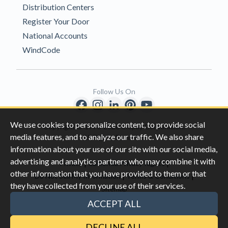
Distribution Centers
Register Your Door
National Accounts
WindCode
Follow Us On
We use cookies to personalize content, to provide social
Copyright © 1996-2026 Clopay Corporation.
media features, and to analyze our traffic. We also share
All Rights Reserved
information about your use of our site with our social media,
advertising and analytics partners who may combine it with
|
|
Privacy
California Privacy Rights
other information that you have provided to them or that
|
|
Do Not Sell My Information
Terms & Conditions
they have collected from your use of their services.
Sitemap
This site is protected by reCAPTCHA and the Google
Privacy Policy
ACCEPT ALL
and
Terms of Servic
e apply.
DECLINE ALL