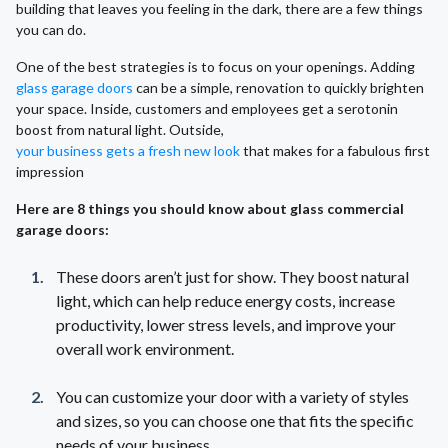
building that leaves you feeling in the dark, there are a few things
you can do.
One of the best strategies is to focus on your openings. Adding
glass garage doors
can be a simple, renovation to quickly brighten
your space. Inside, customers and employees get a serotonin
boost from natural light. Outside,
your business gets a fresh new look
that makes for a fabulous first
impression
Here are 8 things you should know about glass commercial
garage doors:
These doors aren’t just for show. They boost natural
light, which can help reduce energy costs, increase
productivity, lower stress levels, and improve your
overall work environment.
You can customize your door with a variety of styles
and sizes, so you can choose one that fits the specific
needs of your business.