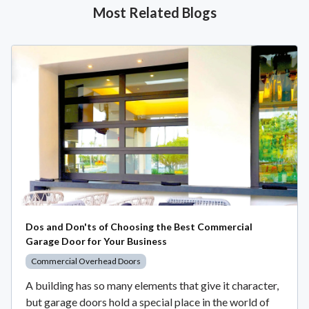
Most Related Blogs
Dos and Don'ts of Choosing the Best Commercial
Garage Door for Your Business
Commercial Overhead Doors
A building has so many elements that give it character,
but garage doors hold a special place in the world of