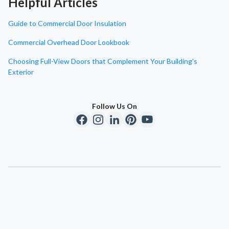
Helpful Articles
Guide to Commercial Door Insulation
Commercial Overhead Door Lookbook
Choosing Full-View Doors that Complement Your Building's
Exterior
Follow Us On