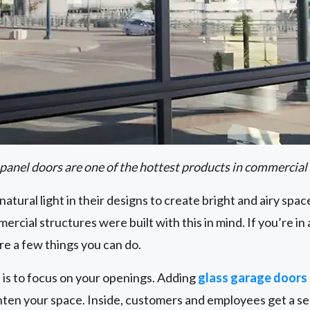
 panel doors are one of the hottest products in commercial
natural light in their designs to create bright and airy spac
ercial structures were built with this in mind. If you’re in 
are a few things you can do.
 is to focus on your openings. Adding
glass garage doors
ghten your space. Inside, customers and employees get a s