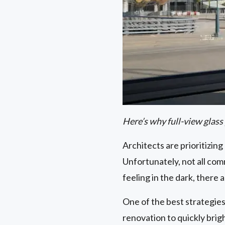
Here’s why full-view glass
Architects are prioritizing 
Unfortunately, not all comm
feeling in the dark, there 
One of the best strategies
renovation to quickly bri