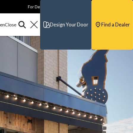
For Dealers
For Builders
For Architects
Contact & Support
Design Your Door
Find a Dealer