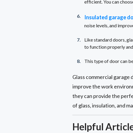
efficient. You can choose
Insulated garage d
noise levels, and improv
Like standard doors, gla
to function properly and
This type of door can be
Glass commercial garage d
improve the work environm
they can provide the perfe
of glass, insulation, and 
Helpful Articl