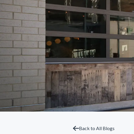
Back to All Blogs