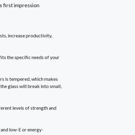
s first impression
sts, increase productivity,
its the specific needs of your
ors is tempered, which makes
the glass will break into small,
erent levels of strength and
, and low-E or energy-