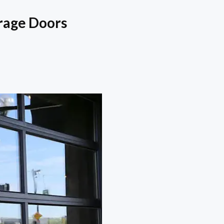
rage Doors