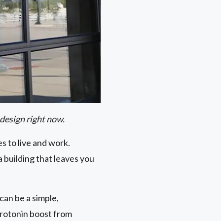
 design right now.
es to live and work.
a building that leaves you
can be a simple,
erotonin boost from