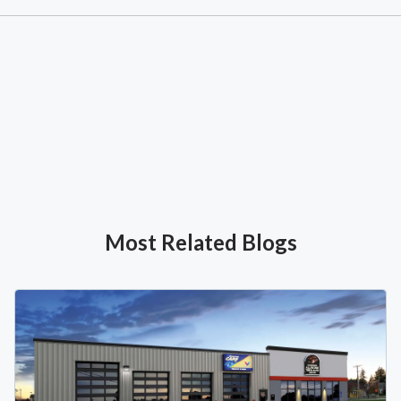
Most Related Blogs