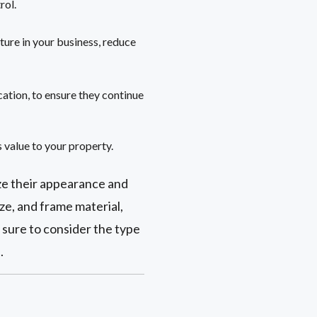
rol.
ure in your business, reduce
cation, to ensure they continue
s value to your property.
ze their appearance and
ze, and frame material,
e sure to consider the type
.