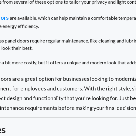
 from several of these options to tailor your privacy and light cont
oors
are available, which can help maintain a comfortable temperat
e energy efficiency.
ss panel doors require regular maintenance, like cleaning and lubri
 look their best.
 a bit more costly, but it offers a unique and modern look that add
oors are a great option for businesses looking to moderni
ent for employees and customers. With the right style, si
ct design and functionality that you’re looking for. Just b
maintenance requirements before making your final decision
es