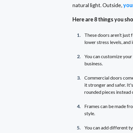
natural light. Outside,
you
Here are 8 things you sh
These doors aren’t just 
lower stress levels, an
You can customize your d
business.
Commercial doors come w
it stronger and safer. It
rounded pieces instead o
Frames can be made from 
style.
You can add different ty