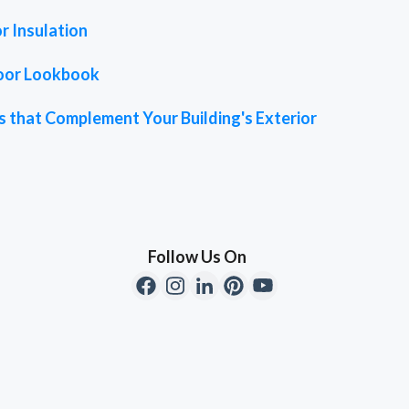
r Insulation
oor Lookbook
 that Complement Your Building's Exterior
Follow Us On