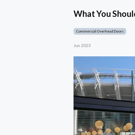
What You Shoul
Commercial Overhead Doors
Jun 2023