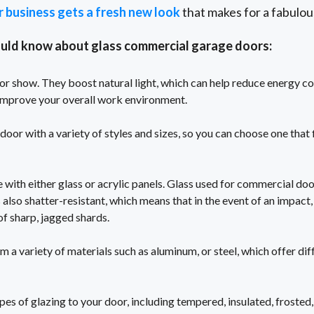
r business gets a fresh new look
that makes for a fabulou
ould know about glass commercial garage doors:
for show. They boost natural light, which can help reduce energy co
d improve your overall work environment.
oor with a variety of styles and sizes, so you can choose one that f
ith either glass or acrylic panels. Glass used for commercial do
's also shatter-resistant, which means that in the event of an impact, 
f sharp, jagged shards.
a variety of materials such as aluminum, or steel, which offer diff
pes of glazing to your door, including tempered, insulated, frosted