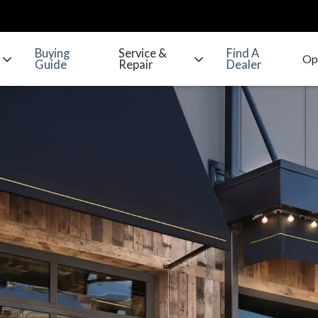
Buying
Service &
Find A
Guide
Repair
Dealer