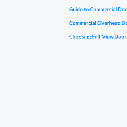
Guide to Commercial Doo
Commercial Overhead D
Choosing Full-View Doors