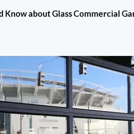
d Know about Glass Commercial Ga