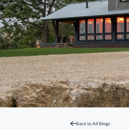
Back to All Blogs