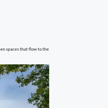
pen spaces that flow to the