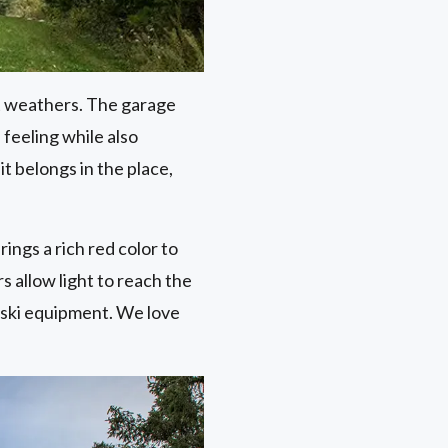
it weathers. The garage
feeling while also
it belongs in the place,
ings a rich red color to
 allow light to reach the
 ski equipment. We love