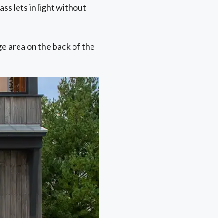
ss lets in light without
ge area on the back of the