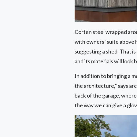
Corten steel wrapped aroun
with owners’ suite above h
suggesting a shed. That is 
and its materials will look 
In addition to bringing a 
the architecture,” says ar
back of the garage, where
the way we can give a glow