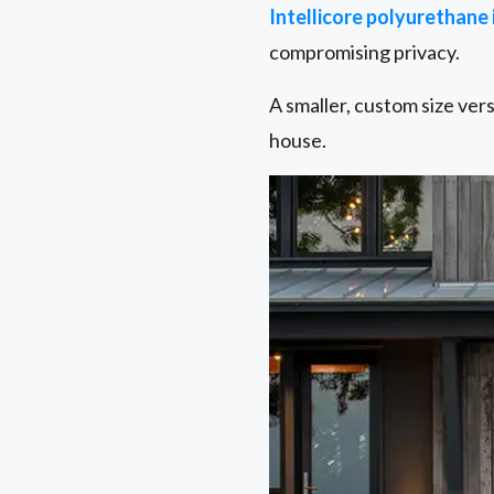
Intellicore polyurethane
compromising privacy.
A smaller, custom size ver
house.