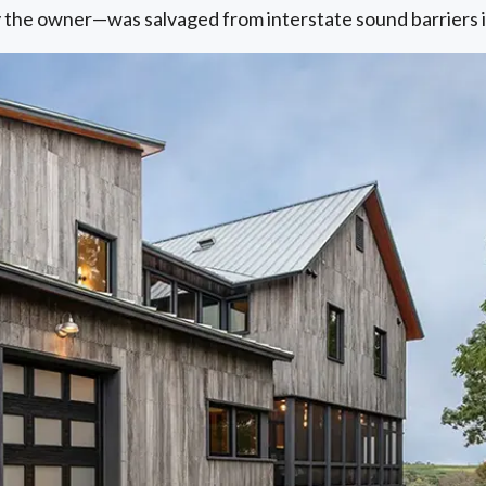
by the owner—was salvaged from interstate sound barriers 