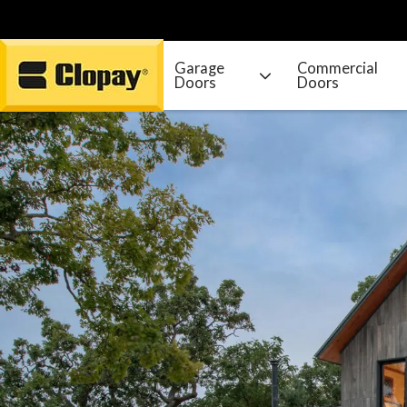
Garage
Commercial
Doors
Doors
Go Home