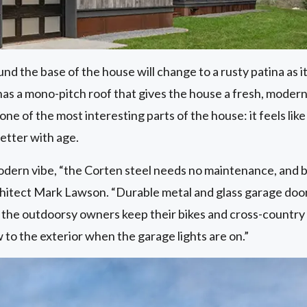
d the base of the house will change to a rusty patina as 
as a mono-pitch roof that gives the house a fresh, modern 
one of the most interesting parts of the house: it feels like 
better with age.
modern vibe, “the Corten steel needs no maintenance, and br
chitect Mark Lawson. “Durable metal and glass garage doors
 the outdoorsy owners keep their bikes and cross-country
 to the exterior when the garage lights are on.”