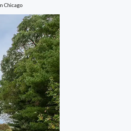
in Chicago