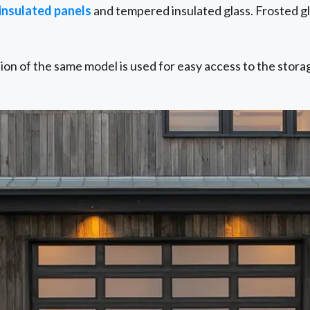
 insulated panels
and tempered insulated glass. Frosted gla
sion of the same model is used for easy access to the stora