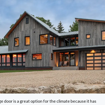
e door is a great option for the climate because it has