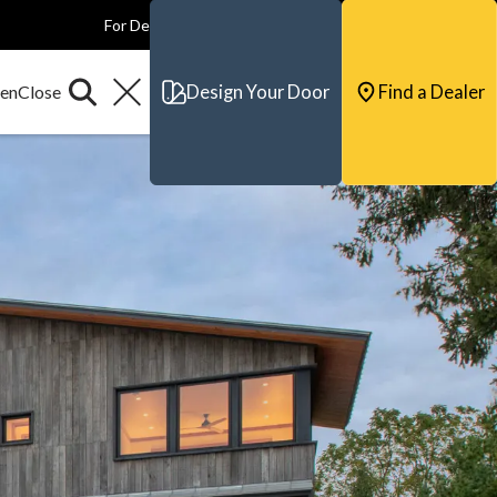
For Dealers
For Builders
For Architects
Contact & Support
Design Your Door
Find a Dealer