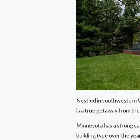
Nestled in southwestern Wi
is a true getaway from the 
Minnesota has a strong ca
building type over the year