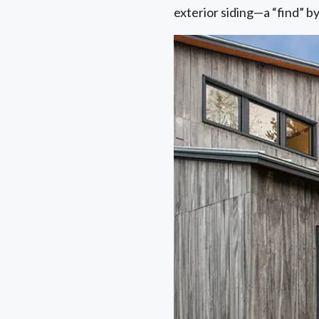
exterior siding—a “find” 