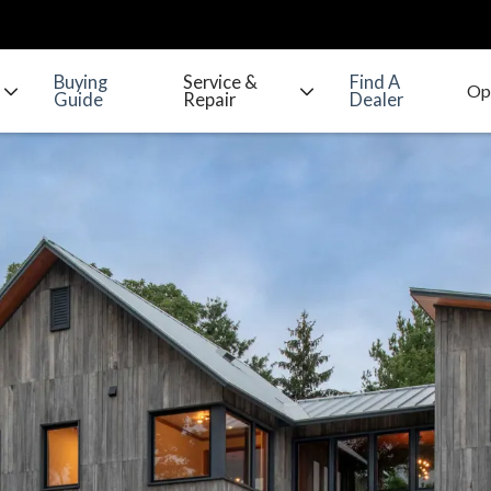
Buying
Service &
Find A
Guide
Repair
Dealer