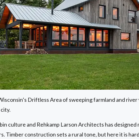
sconsin’s Driftless Area of sweeping farmland and river v
city.
bin culture and Rehkamp Larson Architects has designed mo
s. Timber construction sets a rural tone, but here it is hard