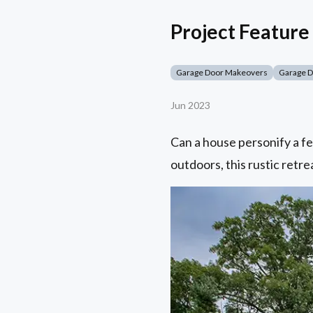
Project Feature 
Garage Door Makeovers
Garage 
Jun 2023
Can a house personify a fe
outdoors, this rustic retrea