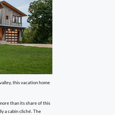
alley, this vacation home
re than its share of this
ly a cabin cliché. The