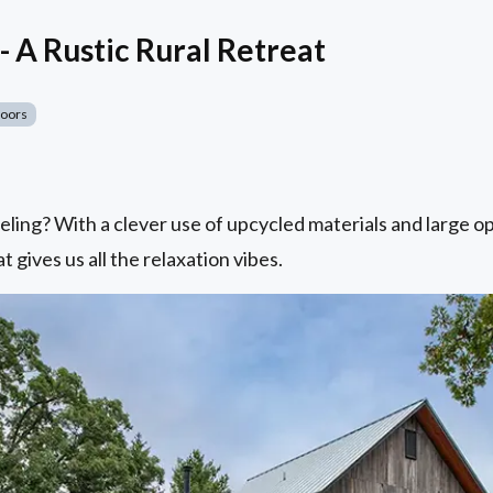
- A Rustic Rural Retreat
Doors
eling? With a clever use of upcycled materials and large o
t gives us all the relaxation vibes.