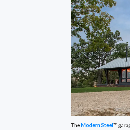
The
Modern Steel
™ garag