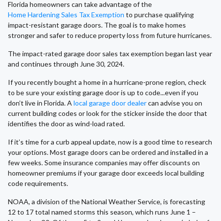
Florida homeowners can take advantage of the
Home Hardening Sales Tax Exemption
to purchase qualifying
impact-resistant garage doors. The goal is to make homes
stronger and safer to reduce property loss from future hurricanes.
The impact-rated garage door sales tax exemption began last year
and continues through June 30, 2024.
If you recently bought a home in a hurricane-prone region, check
to be sure your existing garage door is up to code...even if you
don’t live in Florida. A
local garage door dealer
can advise you on
current building codes or look for the sticker inside the door that
identifies the door as wind-load rated.
If it’s time for a curb appeal update, now is a good time to research
your options. Most garage doors can be ordered and installed in a
few weeks. Some insurance companies may offer discounts on
homeowner premiums if your garage door exceeds local building
code requirements.
NOAA, a division of the National Weather Service, is forecasting
12 to 17 total named storms this season, which runs June 1 –