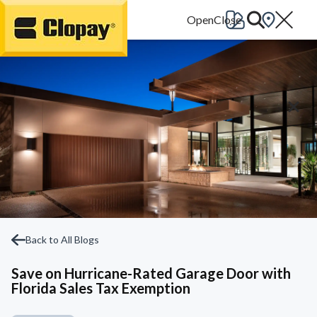
Go Home
Back to All Blogs
Save on Hurricane-Rated Garage Door with
Florida Sales Tax Exemption