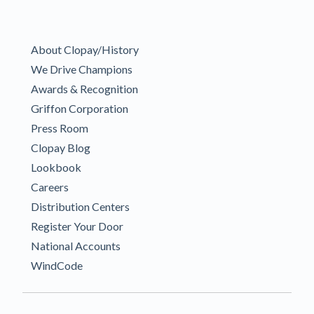
About Clopay/History
We Drive Champions
Awards & Recognition
Griffon Corporation
Press Room
Clopay Blog
Lookbook
Careers
Distribution Centers
Register Your Door
National Accounts
WindCode