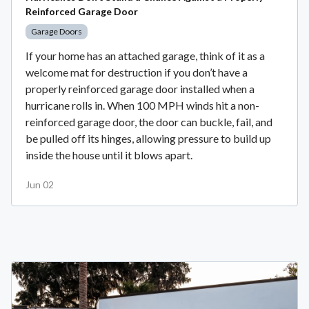
Reinforced Garage Door
Garage Doors
If your home has an attached garage, think of it as a
welcome mat for destruction if you don’t have a
properly reinforced garage door installed when a
hurricane rolls in. When 100 MPH winds hit a non-
reinforced garage door, the door can buckle, fail, and
be pulled off its hinges, allowing pressure to build up
inside the house until it blows apart.
Jun 02