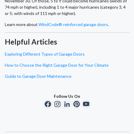
November 30. Of those, 5 to 9 could become hurricanes (winds of
74 mph or higher), including 1 to 4 major hurricanes (category 3, 4
or 5; with winds of 111 mph or higher).
Learn more about
WindCode® reinforced garage doors
.
Helpful Articles
Exploring Different Types of Garage Doors
How to Choose the Right Garage Door for Your Climate
Guide to Garage Door Maintenance
Follow Us On