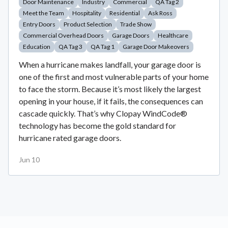
Door Maintenance
Industry
Commercial
QA Tag 2
Meet the Team
Hospitality
Residential
Ask Ross
Entry Doors
Product Selection
Trade Show
Commercial Overhead Doors
Garage Doors
Healthcare
Education
QA Tag 3
QA Tag 1
Garage Door Makeovers
When a hurricane makes landfall, your garage door is
one of the first and most vulnerable parts of your home
to face the storm. Because it’s most likely the largest
opening in your house, if it fails, the consequences can
cascade quickly. That’s why Clopay WindCode®
technology has become the gold standard for
hurricane rated garage doors.
Jun 10