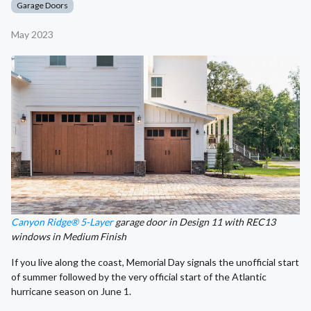
Garage Doors
May 2023
Canyon Ridge® 5-Layer
garage door in Design 11 with REC13
windows in Medium Finish
If you live along the coast, Memorial Day signals the unofficial start
of summer followed by the very official start of the Atlantic
hurricane season on June 1.