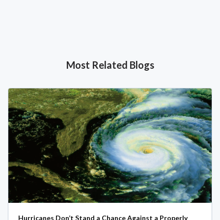
Most Related Blogs
Hurricanes Don’t Stand a Chance Against a Properly