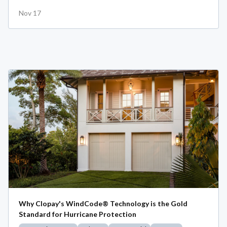
Nov 17
Why Clopay's WindCode® Technology is the Gold
Standard for Hurricane Protection