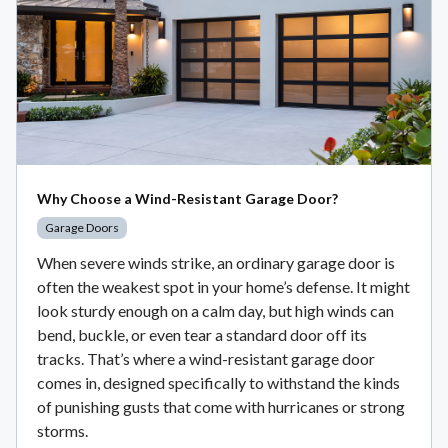
Why Choose a Wind-Resistant Garage Door?
Garage Doors
When severe winds strike, an ordinary garage door is
often the weakest spot in your home’s defense. It might
look sturdy enough on a calm day, but high winds can
bend, buckle, or even tear a standard door off its
tracks. That’s where a wind-resistant garage door
comes in, designed specifically to withstand the kinds
of punishing gusts that come with hurricanes or strong
storms.