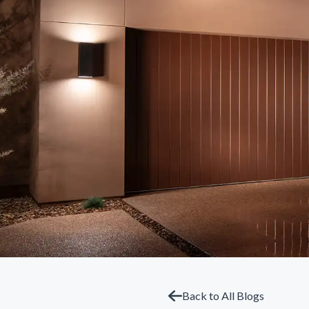
Back to All Blogs