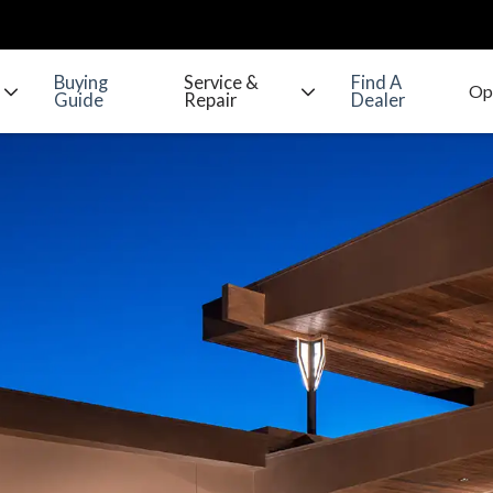
Buying
Service &
Find A
Guide
Repair
Dealer