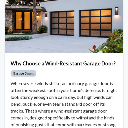
Why Choose a Wind-Resistant Garage Door?
Garage Doors
When severe winds strike, an ordinary garage door is
often the weakest spot in your home’s defense. It might
look sturdy enough on a calm day, but high winds can
bend, buckle, or even tear a standard door off its
tracks. That’s where a wind-resistant garage door
comes in, designed specifically to withstand the kinds
of punishing gusts that come with hurricanes or strong