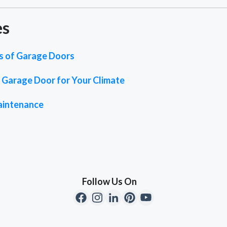
es
es of Garage Doors
 Garage Door for Your Climate
aintenance
Follow Us On