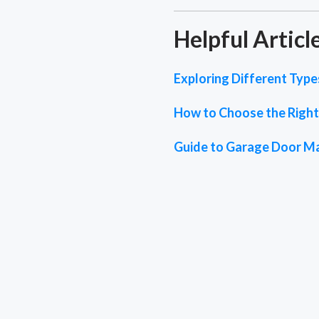
Helpful Articl
Exploring Different Typ
How to Choose the Right
Guide to Garage Door M