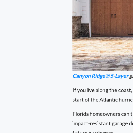
Canyon Ridge® 5-Layer
g
If you live along the coast
start of the Atlantic hurr
Florida homeowners can t
impact-resistant garage d
future hurricanes.