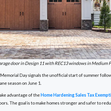
arage door in Design 11 with REC13 windows in Medium F
, Memorial Day signals the unofficial start of summer follow
icane season on June 1.
ake advantage of the
Home Hardening Sales Tax Exempt
oors. The goal is to make homes stronger and safer to red