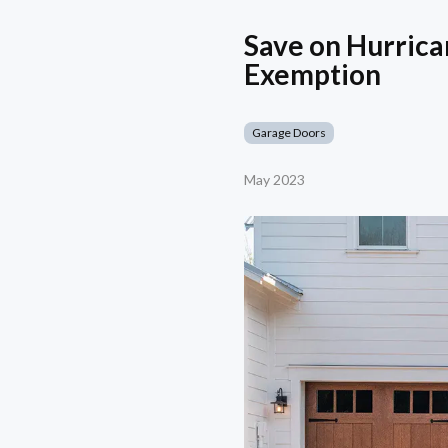
Save on Hurrica
Exemption
Garage Doors
May 2023