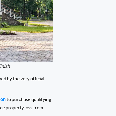
inish
ed by the very official
ion
to purchase qualifying
uce property loss from