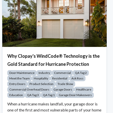
Why Clopay's WindCode® Technology is the
Gold Standard for Hurricane Protection
Door Maintenance
Industry
Commercial
QA Tag 2
Meet the Team
Hospitality
Residential
Ask Ross
Entry Doors
Product Selection
Trade Show
Commercial Overhead Doors
Garage Doors
Healthcare
Education
QA Tag 3
QA Tag 1
Garage Door Makeovers
When a hurricane makes landfall, your garage door is
one of the first and most vulnerable parts of your home