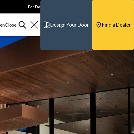
For Dealers
For Builders
For Architects
Contact & Support
Design Your Door
Find a Dealer