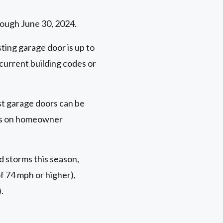
rough June 30, 2024.
ting garage door is up to
current building codes or
ost garage doors can be
nts on homeowner
d storms this season,
f 74 mph or higher),
.