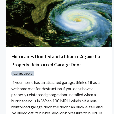
Hurricanes Don’t Stand a Chance Against a
Properly Reinforced Garage Door
Garage Doors
If your home has an attached garage, think of it as a
welcome mat for destruction if you don’t have a
properly reinforced garage door installed when a
hurricane rolls in. When 100 MPH winds hit a non-
reinforced garage door, the door can buckle, fail, and
be pulled off its hinges, allowing pressure to build up