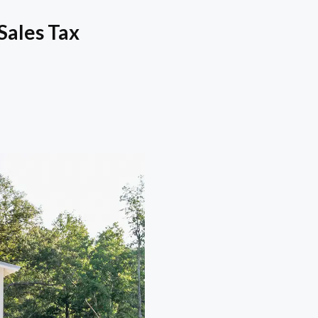
Sales Tax