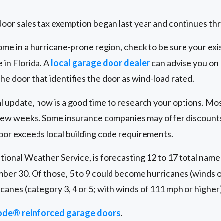
oor sales tax exemption began last year and continues th
ome in a hurricane-prone region, check to be sure your exis
e in Florida. A
local garage door dealer
can advise you on 
 the door that identifies the door as wind-load rated.
peal update, now is a good time to research your options. M
 a few weeks. Some insurance companies may offer discou
oor exceeds local building code requirements.
tional Weather Service, is forecasting 12 to 17 total name
ber 30. Of those, 5 to 9 could become hurricanes (winds o
icanes (category 3, 4 or 5; with winds of 111 mph or higher)
de® reinforced garage doors
.