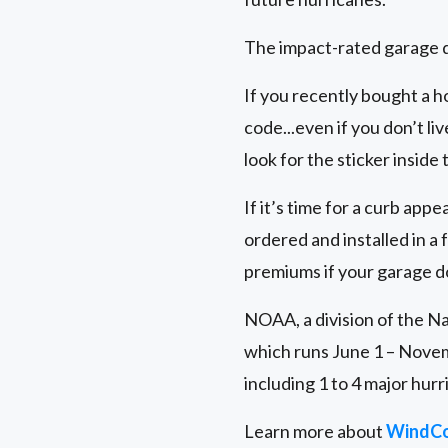
The impact-rated garage d
If you recently bought a h
code...even if you don’t liv
look for the sticker inside
If it’s time for a curb ap
ordered and installed in
premiums if your garage d
NOAA, a division of the Na
which runs June 1 – Novem
including 1 to 4 major hurr
Learn more about
WindCo