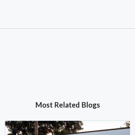
Most Related Blogs