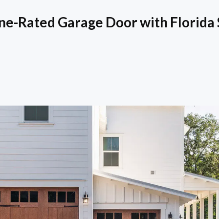
ne-Rated Garage Door with Florida 