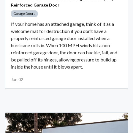
Reinforced Garage Door
Garage Doors
If your home has an attached garage, think of it as a
welcome mat for destruction if you don’t have a
properly reinforced garage door installed when a
hurricane rolls in. When 100 MPH winds hit a non-
reinforced garage door, the door can buckle, fail, and
be pulled off its hinges, allowing pressure to build up
inside the house until it blows apart.
Jun 02