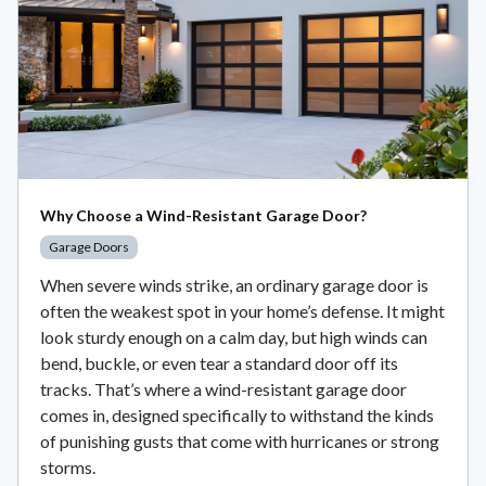
Why Choose a Wind-Resistant Garage Door?
Garage Doors
When severe winds strike, an ordinary garage door is
often the weakest spot in your home’s defense. It might
look sturdy enough on a calm day, but high winds can
bend, buckle, or even tear a standard door off its
tracks. That’s where a wind-resistant garage door
comes in, designed specifically to withstand the kinds
of punishing gusts that come with hurricanes or strong
storms.