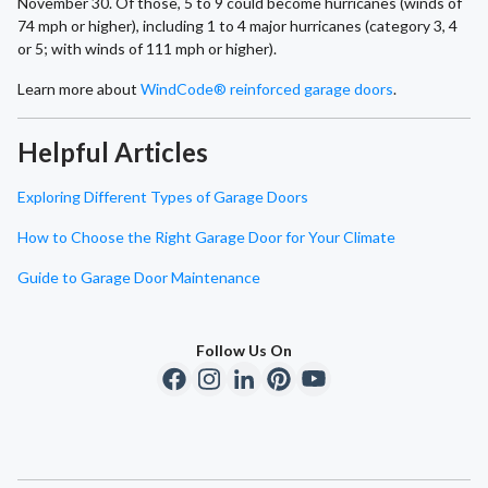
November 30. Of those, 5 to 9 could become hurricanes (winds of
74 mph or higher), including 1 to 4 major hurricanes (category 3, 4
or 5; with winds of 111 mph or higher).
Learn more about
WindCode® reinforced garage doors
.
Helpful Articles
Exploring Different Types of Garage Doors
How to Choose the Right Garage Door for Your Climate
Guide to Garage Door Maintenance
Follow Us On