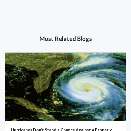
Most Related Blogs
Hurricanes Don’t Stand a Chance Against a Properly