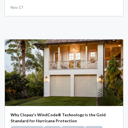
Nov 17
Why Clopay's WindCode® Technology is the Gold
Standard for Hurricane Protection