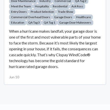
Door Maintenance
Industry
Commercial
QA Tag 2
Meet the Team
Hospitality
Residential
Ask Ross
Entry Doors
Product Selection
Trade Show
Commercial Overhead Doors
Garage Doors
Healthcare
Education
QA Tag 3
QA Tag 1
Garage Door Makeovers
When a hurricane makes landfall, your garage door is
one of the first and most vulnerable parts of your home
to face the storm. Because it’s most likely the largest
opening in your house, if it fails, the consequences can
cascade quickly. That’s why Clopay WindCode®
technology has become the gold standard for
hurricane rated garage doors.
Jun 10