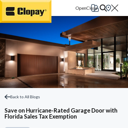
Go Home
Back to All Blogs
Save on Hurricane-Rated Garage Door with
Florida Sales Tax Exemption