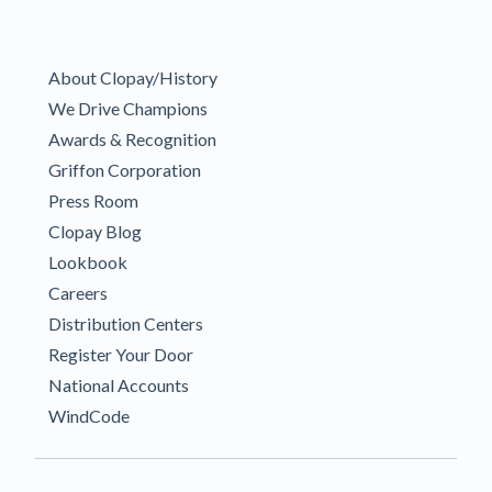
About Clopay/History
We Drive Champions
Awards & Recognition
Griffon Corporation
Press Room
Clopay Blog
Lookbook
Careers
Distribution Centers
Register Your Door
National Accounts
WindCode