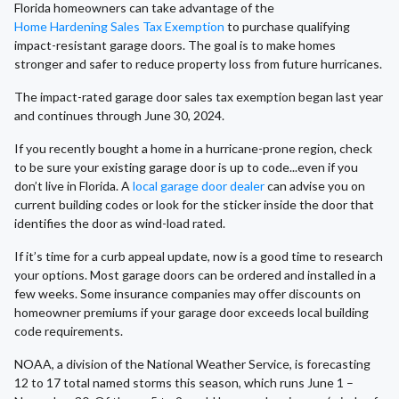
Florida homeowners can take advantage of the
Home Hardening Sales Tax Exemption
to purchase qualifying
impact-resistant garage doors. The goal is to make homes
stronger and safer to reduce property loss from future hurricanes.
The impact-rated garage door sales tax exemption began last year
and continues through June 30, 2024.
If you recently bought a home in a hurricane-prone region, check
to be sure your existing garage door is up to code...even if you
don’t live in Florida. A
local garage door dealer
can advise you on
current building codes or look for the sticker inside the door that
identifies the door as wind-load rated.
If it’s time for a curb appeal update, now is a good time to research
your options. Most garage doors can be ordered and installed in a
few weeks. Some insurance companies may offer discounts on
homeowner premiums if your garage door exceeds local building
code requirements.
NOAA, a division of the National Weather Service, is forecasting
12 to 17 total named storms this season, which runs June 1 –