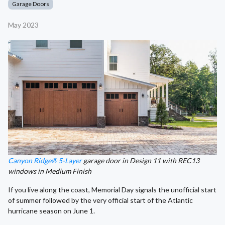
Garage Doors
May 2023
Canyon Ridge® 5-Layer
garage door in Design 11 with REC13
windows in Medium Finish
If you live along the coast, Memorial Day signals the unofficial start
of summer followed by the very official start of the Atlantic
hurricane season on June 1.