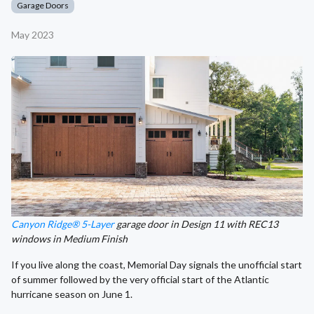
Garage Doors
May 2023
Canyon Ridge® 5-Layer
garage door in Design 11 with REC13
windows in Medium Finish
If you live along the coast, Memorial Day signals the unofficial start
of summer followed by the very official start of the Atlantic
hurricane season on June 1.