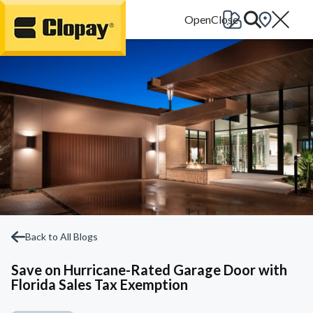
Go Home
Back to All Blogs
Save on Hurricane-Rated Garage Door with
Florida Sales Tax Exemption