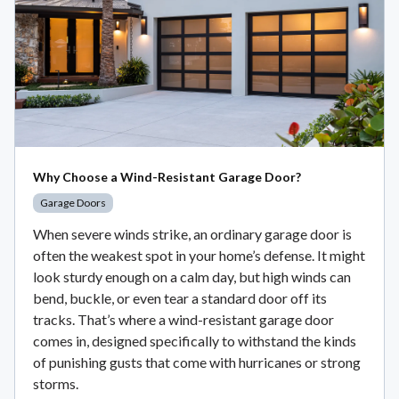
Why Choose a Wind-Resistant Garage Door?
Garage Doors
When severe winds strike, an ordinary garage door is
often the weakest spot in your home’s defense. It might
look sturdy enough on a calm day, but high winds can
bend, buckle, or even tear a standard door off its
tracks. That’s where a wind-resistant garage door
comes in, designed specifically to withstand the kinds
of punishing gusts that come with hurricanes or strong
storms.