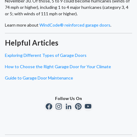
November 30. Of those, 5 to 9 could become hurricanes (winds of
74 mph or higher), including 1 to 4 major hurricanes (category 3, 4
or 5; with winds of 111 mph or higher).
Learn more about
WindCode® reinforced garage doors
.
Helpful Articles
Exploring Different Types of Garage Doors
How to Choose the Right Garage Door for Your Climate
Guide to Garage Door Maintenance
Follow Us On