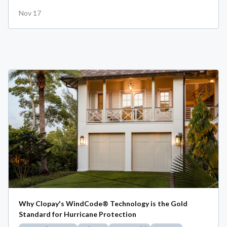
Nov 17
Why Clopay's WindCode® Technology is the Gold
Standard for Hurricane Protection