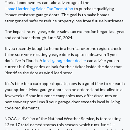
Florida homeowners can take advantage of the
Home Hardening Sales Tax Exemption
to purchase qualifying
impact-resistant garage doors. The goal is to make homes
stronger and safer to reduce property loss from future hurricanes.
The impact-rated garage door sales tax exemption began last year
and continues through June 30, 2024.
If you recently bought a home in a hurricane-prone region, check
to be sure your existing garage door is up to code...even if you
don’t live in Florida. A
local garage door dealer
can advise you on
current building codes or look for the sticker inside the door that
identifies the door as wind-load rated.
If it’s time for a curb appeal update, now is a good time to research
your options. Most garage doors can be ordered and installed in a
few weeks. Some insurance companies may offer discounts on
homeowner premiums if your garage door exceeds local building
code requirements.
NOAA, a division of the National Weather Service, is forecasting
12 to 17 total named storms this season, which runs June 1 –