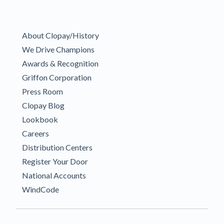
About Clopay/History
We Drive Champions
Awards & Recognition
Griffon Corporation
Press Room
Clopay Blog
Lookbook
Careers
Distribution Centers
Register Your Door
National Accounts
WindCode