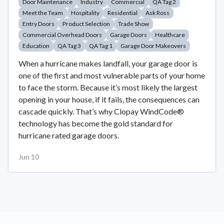
Door Maintenance
Industry
Commercial
QA Tag 2
Meet the Team
Hospitality
Residential
Ask Ross
Entry Doors
Product Selection
Trade Show
Commercial Overhead Doors
Garage Doors
Healthcare
Education
QA Tag 3
QA Tag 1
Garage Door Makeovers
When a hurricane makes landfall, your garage door is
one of the first and most vulnerable parts of your home
to face the storm. Because it’s most likely the largest
opening in your house, if it fails, the consequences can
cascade quickly. That’s why Clopay WindCode®
technology has become the gold standard for
hurricane rated garage doors.
Jun 10