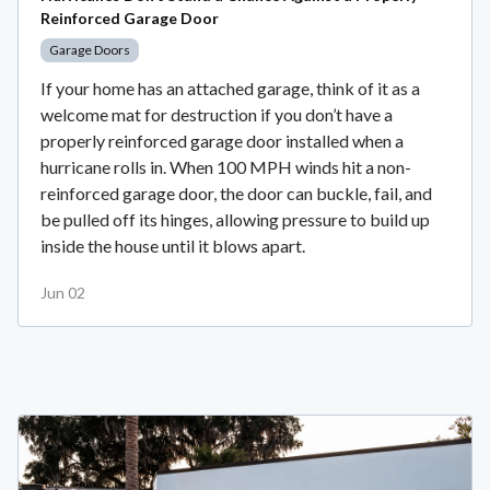
Reinforced Garage Door
Garage Doors
If your home has an attached garage, think of it as a
welcome mat for destruction if you don’t have a
properly reinforced garage door installed when a
hurricane rolls in. When 100 MPH winds hit a non-
reinforced garage door, the door can buckle, fail, and
be pulled off its hinges, allowing pressure to build up
inside the house until it blows apart.
Jun 02