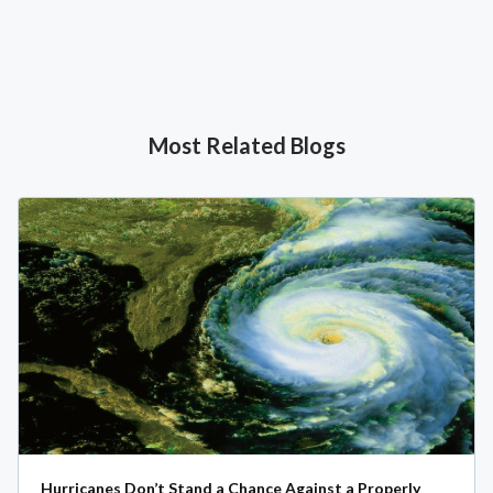
Most Related Blogs
Hurricanes Don’t Stand a Chance Against a Properly