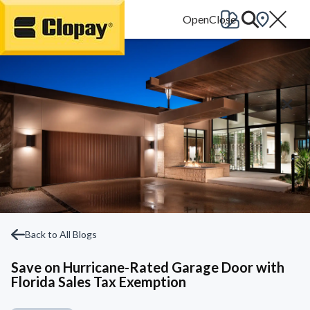
Go Home
Back to All Blogs
Save on Hurricane-Rated Garage Door with
Florida Sales Tax Exemption