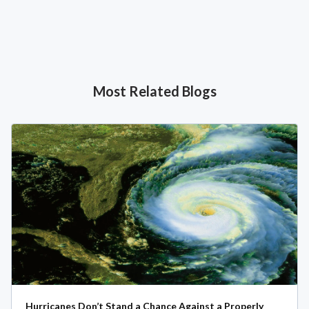
Most Related Blogs
Hurricanes Don’t Stand a Chance Against a Properly