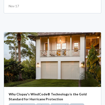
Nov 17
Why Clopay's WindCode® Technology is the Gold
Standard for Hurricane Protection