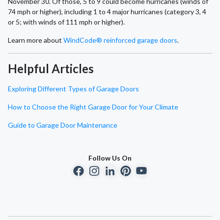
November 30. Of those, 5 to 9 could become hurricanes (winds of
74 mph or higher), including 1 to 4 major hurricanes (category 3, 4
or 5; with winds of 111 mph or higher).
Learn more about
WindCode® reinforced garage doors
.
Helpful Articles
Exploring Different Types of Garage Doors
How to Choose the Right Garage Door for Your Climate
Guide to Garage Door Maintenance
Follow Us On