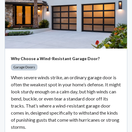
Why Choose a Wind-Resistant Garage Door?
Garage Doors
When severe winds strike, an ordinary garage door is
often the weakest spot in your home’s defense. It might
look sturdy enough on a calm day, but high winds can
bend, buckle, or even tear a standard door off its
tracks. That’s where a wind-resistant garage door
comes in, designed specifically to withstand the kinds
of punishing gusts that come with hurricanes or strong
storms.