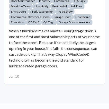
Door Maintenance
Industry
Commercial
QA Tag 2
Meet the Team
Hospitality
Residential
Ask Ross
Entry Doors
Product Selection
Trade Show
Commercial Overhead Doors
Garage Doors
Healthcare
Education
QA Tag 3
QA Tag 1
Garage Door Makeovers
When a hurricane makes landfall, your garage door is
one of the first and most vulnerable parts of your home
to face the storm. Because it’s most likely the largest
opening in your house, if it fails, the consequences can
cascade quickly. That’s why Clopay WindCode®
technology has become the gold standard for
hurricane rated garage doors.
Jun 10