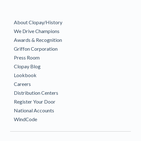
About Clopay/History
We Drive Champions
Awards & Recognition
Griffon Corporation
Press Room
Clopay Blog
Lookbook
Careers
Distribution Centers
Register Your Door
National Accounts
WindCode