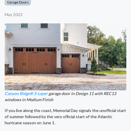
Garage Doors
May 2023
Canyon Ridge® 5-Layer
garage door in Design 11 with REC13
windows in Medium Finish
If you live along the coast, Memorial Day signals the unofficial start
of summer followed by the very official start of the Atlantic
hurricane season on June 1.