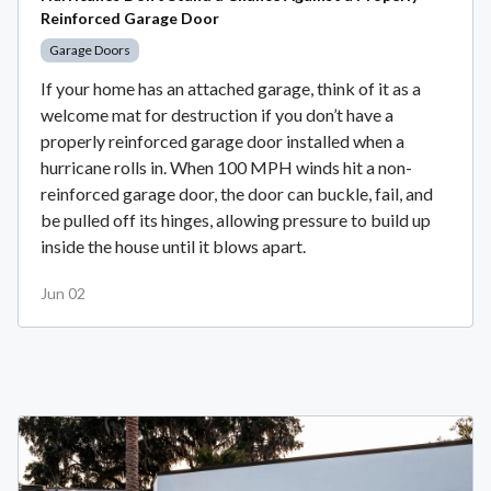
Reinforced Garage Door
Garage Doors
If your home has an attached garage, think of it as a
welcome mat for destruction if you don’t have a
properly reinforced garage door installed when a
hurricane rolls in. When 100 MPH winds hit a non-
reinforced garage door, the door can buckle, fail, and
be pulled off its hinges, allowing pressure to build up
inside the house until it blows apart.
Jun 02