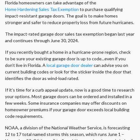
Florida homeowners can take advantage of the
Home Hardening Sales Tax Exemption
to purchase qualifying
impact-resistant garage doors. The goal is to make homes
stronger and safer to reduce property loss from future hurricanes.
The impact-rated garage door sales tax exemption began last year
and continues through June 30, 2024.
If you recently bought a home in a hurricane-prone region, check
to be sure your existing garage door is up to code...even if you
don’t live in Florida. A
local garage door dealer
can advise you on
current building codes or look for the sticker inside the door that
identifies the door as wind-load rated.
If it’s time for a curb appeal update, now is a good time to research
your options. Most garage doors can be ordered and installed in a
few weeks. Some insurance companies may offer discounts on
homeowner premiums if your garage door exceeds local building
code requirements.
NOAA, a division of the National Weather Service, is forecasting
12 to 17 total named storms this season, which runs June 1 –