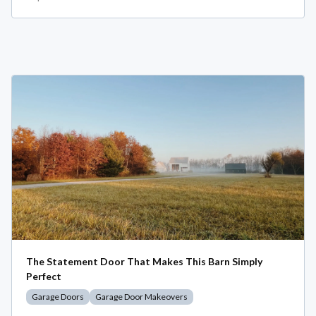
The Statement Door That Makes This Barn Simply
Perfect
Garage Doors
Garage Door Makeovers