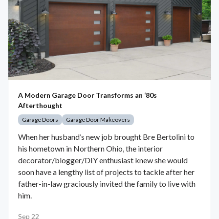
A Modern Garage Door Transforms an ‘80s
Afterthought
Garage Doors
Garage Door Makeovers
When her husband’s new job brought Bre Bertolini to
his hometown in Northern Ohio, the interior
decorator/blogger/DIY enthusiast knew she would
soon have a lengthy list of projects to tackle after her
father-in-law graciously invited the family to live with
him.
Sep 22