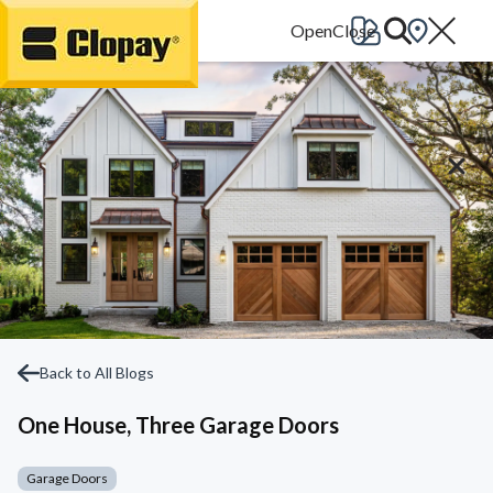
Go Home
Back to All Blogs
One House, Three Garage Doors
Garage Doors