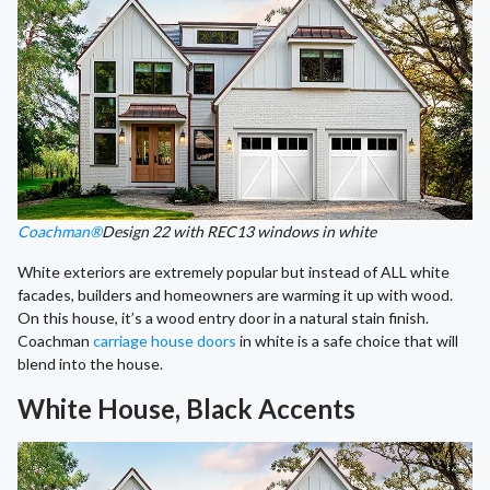
Coachman®
Design 22 with REC13 windows in white
White exteriors are extremely popular but instead of ALL white
facades, builders and homeowners are warming it up with wood.
On this house, it’s a wood entry door in a natural stain finish.
Coachman
carriage house doors
in white is a safe choice that will
blend into the house.
White House, Black Accents