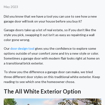
May 2023
Did you know that we have a tool you can use to see how a new
garage door will look on your house before you buy it?
Garage doors take up a lot of real estate, so if you don’t like the
style you pick, swapping it out isn’t as easy as repainting a wall
color gone wrong.
Our
door design tool
gives you the confidence to explore some
options outside of your comfort zone and try a new style or color.
Sometimes a garage door with modern flair looks right at home on
a transitional brick exterior.
To show you the difference a garage door can make, we tried
three different door styles on this traditional white exterior. Keep
reading to see which one the homeowner chose.
The All White Exterior Option