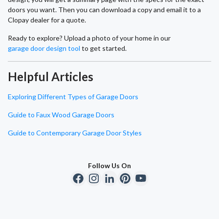
doors you want. Then you can download a copy and email it to a
Clopay dealer for a quote.
Ready to explore? Upload a photo of your home in our
garage door design tool
to get started.
Helpful Articles
Exploring Different Types of Garage Doors
Guide to Faux Wood Garage Doors
Guide to Contemporary Garage Door Styles
Follow Us On