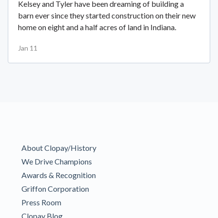
Kelsey and Tyler have been dreaming of building a
barn ever since they started construction on their new
home on eight and a half acres of land in Indiana.
Jan 11
About Clopay/History
We Drive Champions
Awards & Recognition
Griffon Corporation
Press Room
Clopay Blog