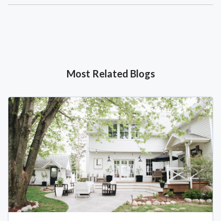
Most Related Blogs