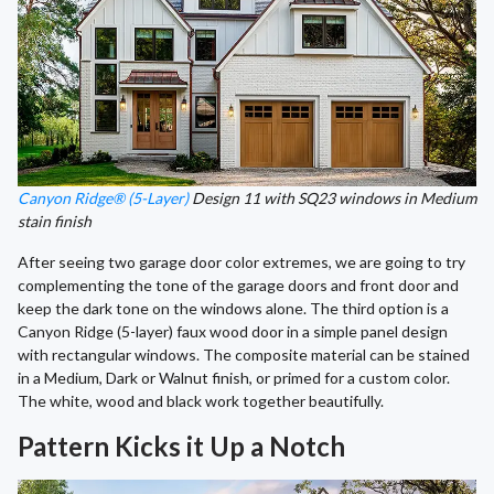
Canyon Ridge® (5-Layer)
Design 11 with SQ23 windows in Medium
stain finish
After seeing two garage door color extremes, we are going to try
complementing the tone of the garage doors and front door and
keep the dark tone on the windows alone. The third option is a
Canyon Ridge (5-layer) faux wood door in a simple panel design
with rectangular windows. The composite material can be stained
in a Medium, Dark or Walnut finish, or primed for a custom color.
The white, wood and black work together beautifully.
Pattern Kicks it Up a Notch