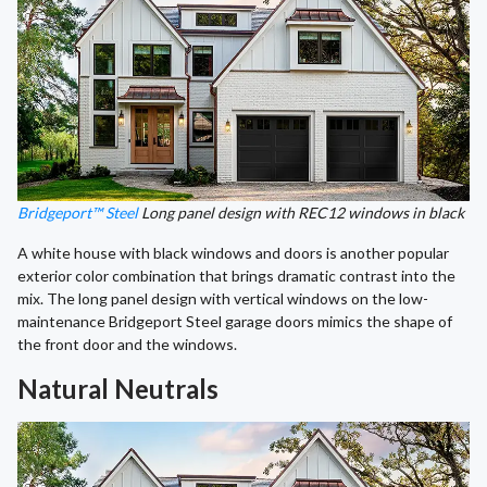
Bridgeport™ Steel
Long panel design with REC12 windows in black
A white house with black windows and doors is another popular
exterior color combination that brings dramatic contrast into the
mix. The long panel design with vertical windows on the low-
maintenance Bridgeport Steel garage doors mimics the shape of
the front door and the windows.
Natural Neutrals