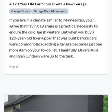
A 120-Year Old Farmhouse Gets a New Garage
Garage Doors
Garage Door Makeovers
If you live in a climate similar to Minnesota’s, you’ll
agree that having a garage is a practical necessity to
endure the cold, harsh winters. But when you buy a
120-year-old fixer-upper that was built before cars
were commonplace, adding a garage becomes just one
more item on your to-do list. Thankfully, DIYers Allie
and Ryan Lundeen were up to the task.
Sep 01