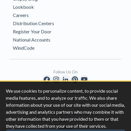
Lookbook
Careers
Distribution Centers
Register Your Door
National Accounts
WindCode
Follow Us On
We use cookies to personalize content, to provide social
Copyright © 1996-2026 Clopay Corporation.
media features, and to analyze our traffic. We also share
All Rights Reserved
information about your use of our site with our social media,
advertising and analytics partners who may combine it with
|
|
Privacy
California Privacy Rights
other information that you have provided to them or that
|
|
Do Not Sell My Information
Terms & Conditions
they have collected from your use of their services.
Sitemap