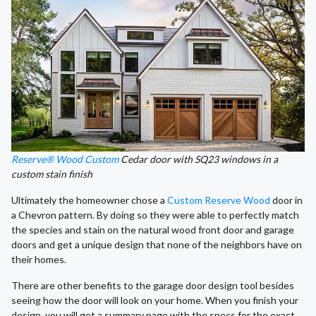
Reserve® Wood Custom
Cedar door with SQ23 windows in a
custom stain finish
Ultimately the homeowner chose a
Custom Reserve Wood
door in
a Chevron pattern. By doing so they were able to perfectly match
the species and stain on the natural wood front door and garage
doors and get a unique design that none of the neighbors have on
their homes.
There are other benefits to the garage door design tool besides
seeing how the door will look on your home. When you finish your
design, you will get a summary page with the specs for the exact