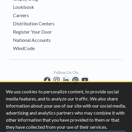
Lookbook
Careers
Distribution Centers
Register Your Door
National Accounts
WindCode
Follow Us On
We use cookies to personalize content, to provide social
Copyright © 1996-2026 Clopay Corporation.
media features, and to analyze our traffic. We also share
All Rights Reserved
information about your use of our site with our social media,
advertising and analytics partners who may combine it with
|
|
Privacy
California Privacy Rights
other information that you have provided to them or that
|
|
Do Not Sell My Information
Terms & Conditions
they have collected from your use of their services.
Sitemap