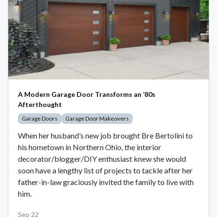
A Modern Garage Door Transforms an ‘80s
Afterthought
Garage Doors
Garage Door Makeovers
When her husband’s new job brought Bre Bertolini to
his hometown in Northern Ohio, the interior
decorator/blogger/DIY enthusiast knew she would
soon have a lengthy list of projects to tackle after her
father-in-law graciously invited the family to live with
him.
Sep 22