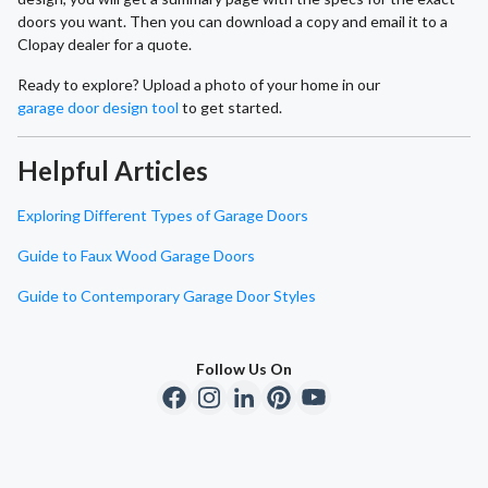
doors you want. Then you can download a copy and email it to a
Clopay dealer for a quote.
Ready to explore? Upload a photo of your home in our
garage door design tool
to get started.
Helpful Articles
Exploring Different Types of Garage Doors
Guide to Faux Wood Garage Doors
Guide to Contemporary Garage Door Styles
Follow Us On