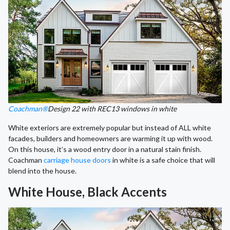
Coachman®
Design 22 with REC13 windows in white
White exteriors are extremely popular but instead of ALL white
facades, builders and homeowners are warming it up with wood.
On this house, it’s a wood entry door in a natural stain finish.
Coachman
carriage house doors
in white is a safe choice that will
blend into the house.
White House, Black Accents