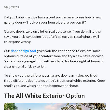
May 2023
Did you know that we have a tool you can use to see how a new
garage door will look on your house before you buy it?
Garage doors take up a lot of real estate, so if you don’t like the
style you pick, swapping it out isn’t as easy as repainting a wall
color gone wrong.
Our
door design tool
gives you the confidence to explore some
options outside of your comfort zone and try a new style or color.
Sometimes a garage door with modern flair looks right at home on
a transitional brick exterior.
To show you the difference a garage door can make, we tried
three different door styles on this traditional white exterior. Keep
reading to see which one the homeowner chose.
The All White Exterior Option