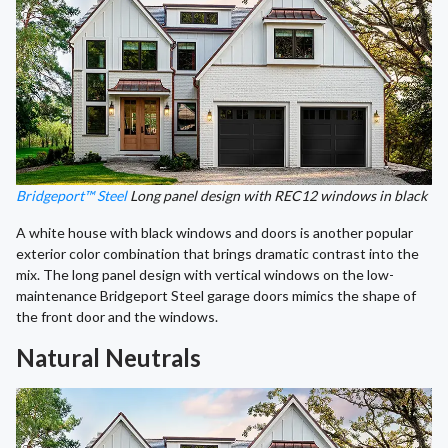
Bridgeport™ Steel
Long panel design with REC12 windows in black
A white house with black windows and doors is another popular
exterior color combination that brings dramatic contrast into the
mix. The long panel design with vertical windows on the low-
maintenance Bridgeport Steel garage doors mimics the shape of
the front door and the windows.
Natural Neutrals