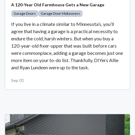
A 120-Year Old Farmhouse Gets a New Garage
Garage Doors
Garage Door Makeovers
If you live in a climate similar to Minnesota’s, you’ll
agree that having a garage is a practical necessity to
endure the cold, harsh winters. But when you buy a
120-year-old fixer-upper that was built before cars
were commonplace, adding a garage becomes just one
more item on your to-do list. Thankfully, DIYers Allie
and Ryan Lundeen were up to the task.
Sep 01