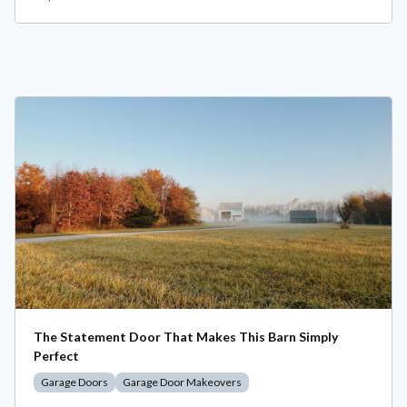
The Statement Door That Makes This Barn Simply
Perfect
Garage Doors
Garage Door Makeovers