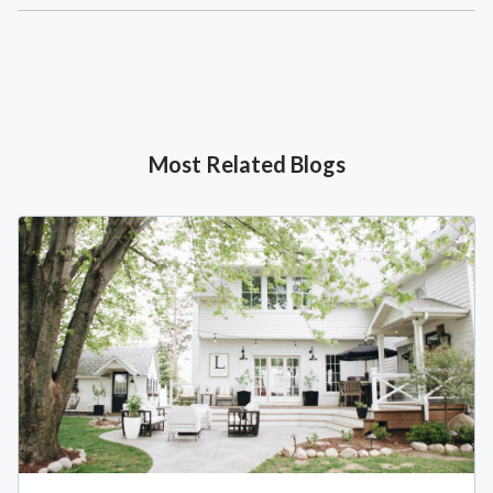
Most Related Blogs