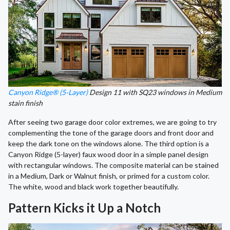
Canyon Ridge® (5-Layer)
Design 11 with SQ23 windows in Medium
stain finish
After seeing two garage door color extremes, we are going to try
complementing the tone of the garage doors and front door and
keep the dark tone on the windows alone. The third option is a
Canyon Ridge (5-layer) faux wood door in a simple panel design
with rectangular windows. The composite material can be stained
in a Medium, Dark or Walnut finish, or primed for a custom color.
The white, wood and black work together beautifully.
Pattern Kicks it Up a Notch