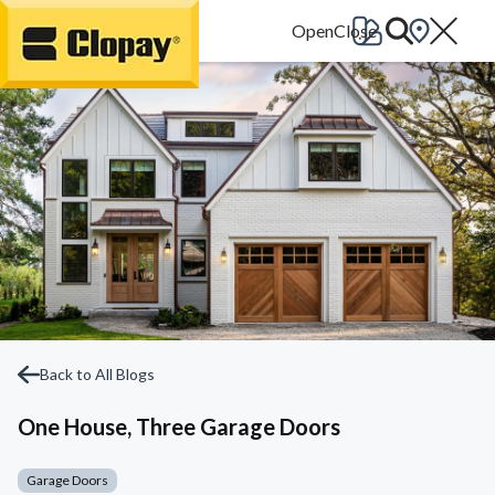
Go Home
Back to All Blogs
One House, Three Garage Doors
Garage Doors