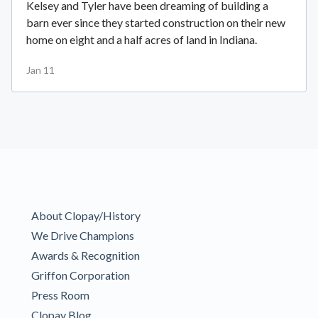
Kelsey and Tyler have been dreaming of building a
barn ever since they started construction on their new
home on eight and a half acres of land in Indiana.
Jan 11
About Clopay/History
We Drive Champions
Awards & Recognition
Griffon Corporation
Press Room
Clopay Blog