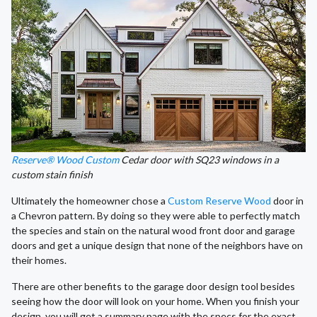
Reserve® Wood Custom
Cedar door with SQ23 windows in a
custom stain finish
Ultimately the homeowner chose a
Custom Reserve Wood
door in
a Chevron pattern. By doing so they were able to perfectly match
the species and stain on the natural wood front door and garage
doors and get a unique design that none of the neighbors have on
their homes.
There are other benefits to the garage door design tool besides
seeing how the door will look on your home. When you finish your
design, you will get a summary page with the specs for the exact