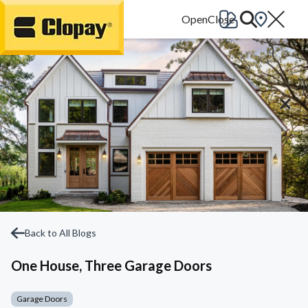
Go Home
Back to All Blogs
One House, Three Garage Doors
Garage Doors