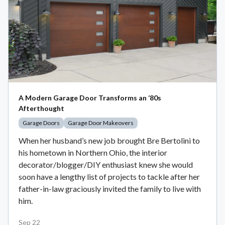
A Modern Garage Door Transforms an ‘80s
Afterthought
Garage Doors
Garage Door Makeovers
When her husband’s new job brought Bre Bertolini to
his hometown in Northern Ohio, the interior
decorator/blogger/DIY enthusiast knew she would
soon have a lengthy list of projects to tackle after her
father-in-law graciously invited the family to live with
him.
Sep 22