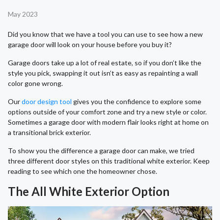
May 2023
Did you know that we have a tool you can use to see how a new
garage door will look on your house before you buy it?
Garage doors take up a lot of real estate, so if you don’t like the
style you pick, swapping it out isn’t as easy as repainting a wall
color gone wrong.
Our
door design tool
gives you the confidence to explore some
options outside of your comfort zone and try a new style or color.
Sometimes a garage door with modern flair looks right at home on
a transitional brick exterior.
To show you the difference a garage door can make, we tried
three different door styles on this traditional white exterior. Keep
reading to see which one the homeowner chose.
The All White Exterior Option