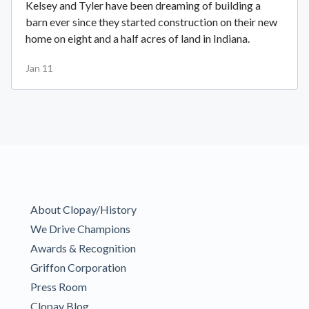
Kelsey and Tyler have been dreaming of building a
barn ever since they started construction on their new
home on eight and a half acres of land in Indiana.
Jan 11
About Clopay/History
We Drive Champions
Awards & Recognition
Griffon Corporation
Press Room
Clopay Blog