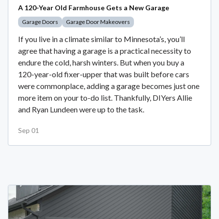
A 120-Year Old Farmhouse Gets a New Garage
Garage Doors
Garage Door Makeovers
If you live in a climate similar to Minnesota’s, you’ll
agree that having a garage is a practical necessity to
endure the cold, harsh winters. But when you buy a
120-year-old fixer-upper that was built before cars
were commonplace, adding a garage becomes just one
more item on your to-do list. Thankfully, DIYers Allie
and Ryan Lundeen were up to the task.
Sep 01