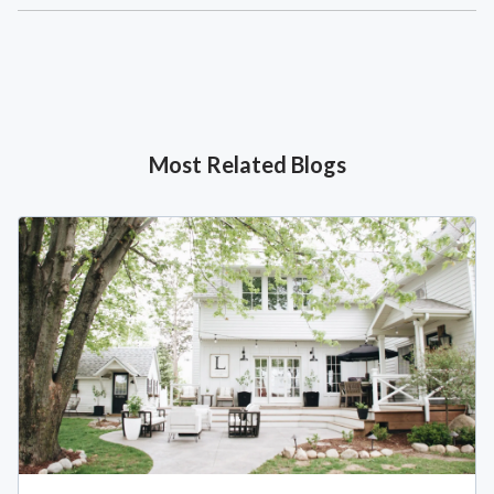
Most Related Blogs