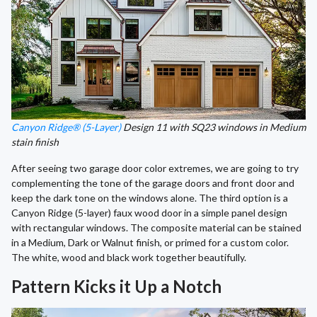
Canyon Ridge® (5-Layer)
Design 11 with SQ23 windows in Medium
stain finish
After seeing two garage door color extremes, we are going to try
complementing the tone of the garage doors and front door and
keep the dark tone on the windows alone. The third option is a
Canyon Ridge (5-layer) faux wood door in a simple panel design
with rectangular windows. The composite material can be stained
in a Medium, Dark or Walnut finish, or primed for a custom color.
The white, wood and black work together beautifully.
Pattern Kicks it Up a Notch