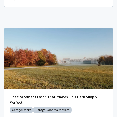
The Statement Door That Makes This Barn Simply
Perfect
Garage Doors
Garage Door Makeovers