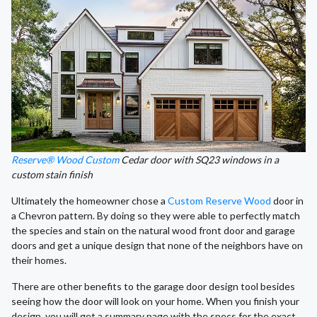
Reserve® Wood Custom
Cedar door with SQ23 windows in a
custom stain finish
Ultimately the homeowner chose a
Custom Reserve Wood
door in
a Chevron pattern. By doing so they were able to perfectly match
the species and stain on the natural wood front door and garage
doors and get a unique design that none of the neighbors have on
their homes.
There are other benefits to the garage door design tool besides
seeing how the door will look on your home. When you finish your
design, you will get a summary page with the specs for the exact