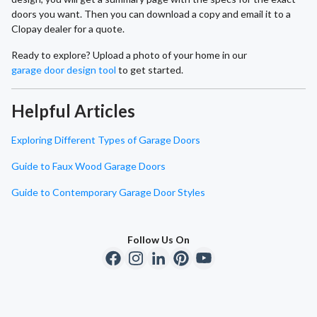
doors you want. Then you can download a copy and email it to a
Clopay dealer for a quote.
Ready to explore? Upload a photo of your home in our
garage door design tool
to get started.
Helpful Articles
Exploring Different Types of Garage Doors
Guide to Faux Wood Garage Doors
Guide to Contemporary Garage Door Styles
Follow Us On