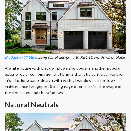
Bridgeport™ Steel
Long panel design with REC12 windows in black
A white house with black windows and doors is another popular
exterior color combination that brings dramatic contrast into the
mix. The long panel design with vertical windows on the low-
maintenance Bridgeport Steel garage doors mimics the shape of
the front door and the windows.
Natural Neutrals