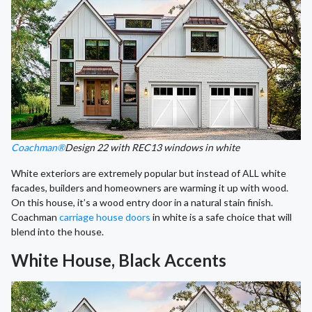
Coachman®
Design 22 with REC13 windows in white
White exteriors are extremely popular but instead of ALL white
facades, builders and homeowners are warming it up with wood.
On this house, it’s a wood entry door in a natural stain finish.
Coachman
carriage house doors
in white is a safe choice that will
blend into the house.
White House, Black Accents