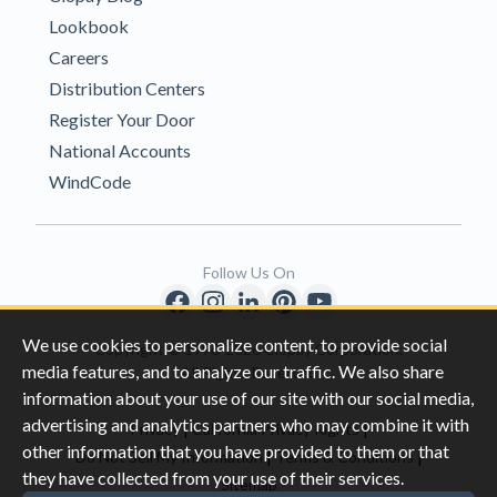
Lookbook
Careers
Distribution Centers
Register Your Door
National Accounts
WindCode
Follow Us On
We use cookies to personalize content, to provide social
Copyright © 1996-2026 Clopay Corporation.
media features, and to analyze our traffic. We also share
All Rights Reserved
information about your use of our site with our social media,
advertising and analytics partners who may combine it with
|
|
Privacy
California Privacy Rights
other information that you have provided to them or that
|
|
Do Not Sell My Information
Terms & Conditions
they have collected from your use of their services.
Sitemap