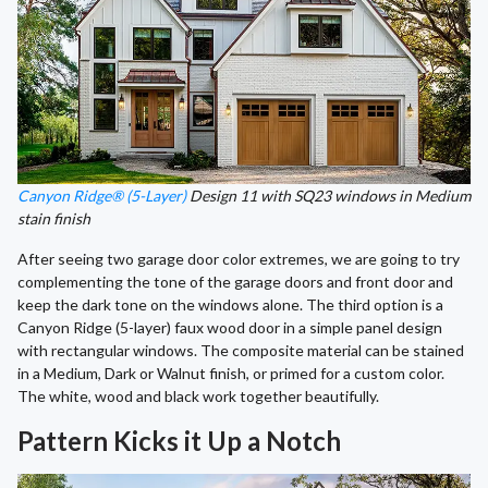
Canyon Ridge® (5-Layer)
Design 11 with SQ23 windows in Medium
stain finish
After seeing two garage door color extremes, we are going to try
complementing the tone of the garage doors and front door and
keep the dark tone on the windows alone. The third option is a
Canyon Ridge (5-layer) faux wood door in a simple panel design
with rectangular windows. The composite material can be stained
in a Medium, Dark or Walnut finish, or primed for a custom color.
The white, wood and black work together beautifully.
Pattern Kicks it Up a Notch