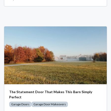
The Statement Door That Makes This Barn Simply
Perfect
Garage Doors
Garage Door Makeovers