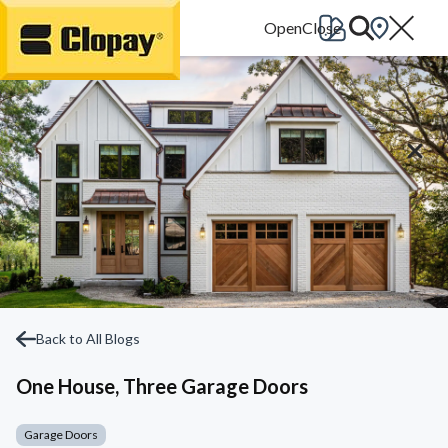
Go Home
Back to All Blogs
One House, Three Garage Doors
Garage Doors