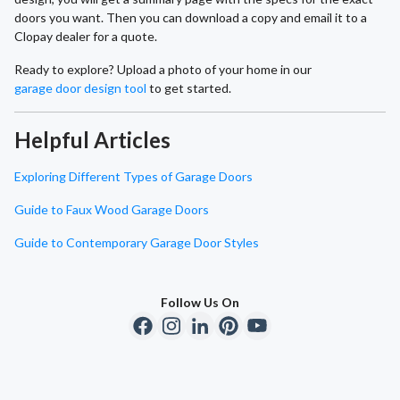
doors you want. Then you can download a copy and email it to a
Clopay dealer for a quote.
Ready to explore? Upload a photo of your home in our
garage door design tool
to get started.
Helpful Articles
Exploring Different Types of Garage Doors
Guide to Faux Wood Garage Doors
Guide to Contemporary Garage Door Styles
Follow Us On