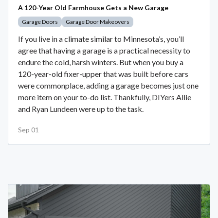
A 120-Year Old Farmhouse Gets a New Garage
Garage Doors
Garage Door Makeovers
If you live in a climate similar to Minnesota’s, you’ll
agree that having a garage is a practical necessity to
endure the cold, harsh winters. But when you buy a
120-year-old fixer-upper that was built before cars
were commonplace, adding a garage becomes just one
more item on your to-do list. Thankfully, DIYers Allie
and Ryan Lundeen were up to the task.
Sep 01