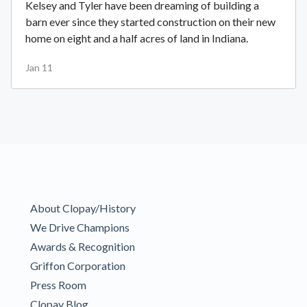
Kelsey and Tyler have been dreaming of building a
barn ever since they started construction on their new
home on eight and a half acres of land in Indiana.
Jan 11
About Clopay/History
We Drive Champions
Awards & Recognition
Griffon Corporation
Press Room
Clopay Blog