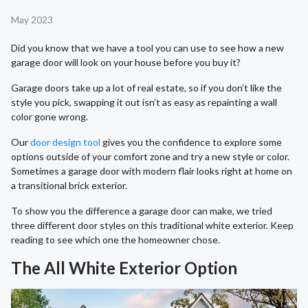
May 2023
Did you know that we have a tool you can use to see how a new
garage door will look on your house before you buy it?
Garage doors take up a lot of real estate, so if you don’t like the
style you pick, swapping it out isn’t as easy as repainting a wall
color gone wrong.
Our
door design tool
gives you the confidence to explore some
options outside of your comfort zone and try a new style or color.
Sometimes a garage door with modern flair looks right at home on
a transitional brick exterior.
To show you the difference a garage door can make, we tried
three different door styles on this traditional white exterior. Keep
reading to see which one the homeowner chose.
The All White Exterior Option