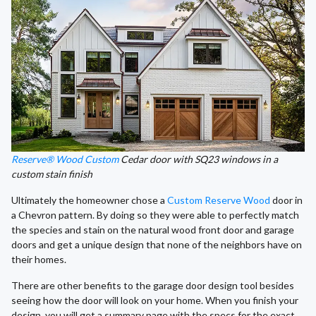
Reserve® Wood Custom
Cedar door with SQ23 windows in a
custom stain finish
Ultimately the homeowner chose a
Custom Reserve Wood
door in
a Chevron pattern. By doing so they were able to perfectly match
the species and stain on the natural wood front door and garage
doors and get a unique design that none of the neighbors have on
their homes.
There are other benefits to the garage door design tool besides
seeing how the door will look on your home. When you finish your
design, you will get a summary page with the specs for the exact