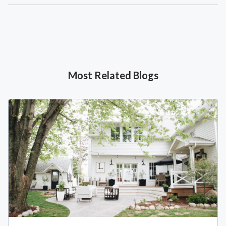
Most Related Blogs