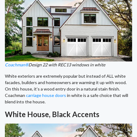
Coachman®
Design 22 with REC13 windows in white
White exteriors are extremely popular but instead of ALL white
facades, builders and homeowners are warming it up with wood.
On this house, it’s a wood entry door in a natural stain finish.
Coachman
carriage house doors
in white is a safe choice that will
blend into the house.
White House, Black Accents