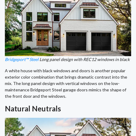
Bridgeport™ Steel
Long panel design with REC12 windows in black
A white house with black windows and doors is another popular
exterior color combination that brings dramatic contrast into the
mix. The long panel design with vertical windows on the low-
maintenance Bridgeport Steel garage doors mimics the shape of
the front door and the windows.
Natural Neutrals