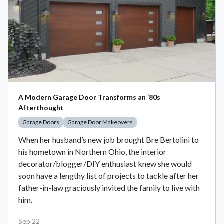
A Modern Garage Door Transforms an ‘80s
Afterthought
Garage Doors
Garage Door Makeovers
When her husband’s new job brought Bre Bertolini to
his hometown in Northern Ohio, the interior
decorator/blogger/DIY enthusiast knew she would
soon have a lengthy list of projects to tackle after her
father-in-law graciously invited the family to live with
him.
Sep 22