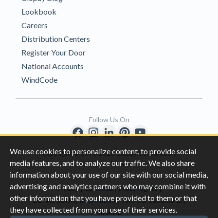
Lookbook
Careers
Distribution Centers
Register Your Door
National Accounts
WindCode
Follow Us On
We use cookies to personalize content, to provide social
Copyright © 1996-2026 Clopay Corporation.
media features, and to analyze our traffic. We also share
All Rights Reserved
information about your use of our site with our social media,
advertising and analytics partners who may combine it with
|
|
Privacy
California Privacy Rights
other information that you have provided to them or that
|
|
Do Not Sell My Information
Terms & Conditions
they have collected from your use of their services.
Sitemap