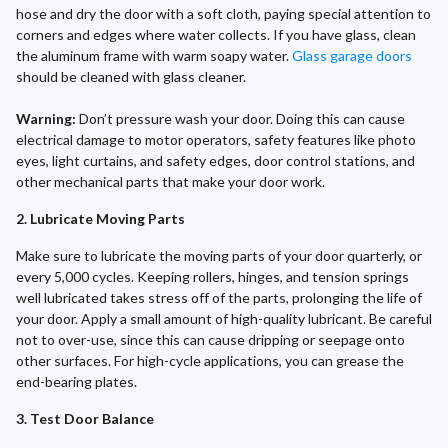
hose and dry the door with a soft cloth, paying special attention to
corners and edges where water collects. If you have glass, clean
the aluminum frame with warm soapy water.
Glass garage doors
should be cleaned with glass cleaner.
Warning:
Don’t pressure wash your door. Doing this can cause
electrical damage to motor operators, safety features like photo
eyes, light curtains, and safety edges, door control stations, and
other mechanical parts that make your door work.
2. Lubricate Moving Parts
Make sure to lubricate the moving parts of your door quarterly, or
every 5,000 cycles. Keeping rollers, hinges, and tension springs
well lubricated takes stress off of the parts, prolonging the life of
your door. Apply a small amount of high-quality lubricant. Be careful
not to over-use, since this can cause dripping or seepage onto
other surfaces. For high-cycle applications, you can grease the
end-bearing plates.
3. Test Door Balance