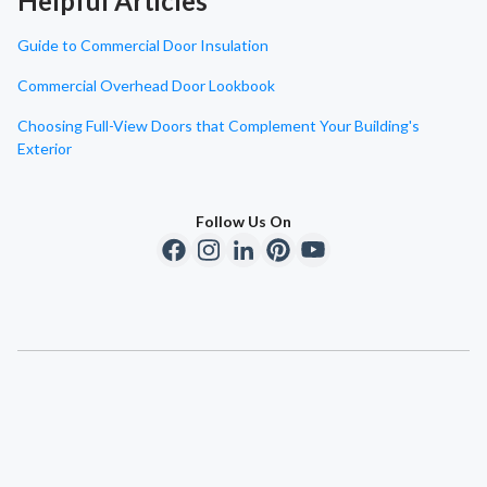
Helpful Articles
Guide to Commercial Door Insulation
Commercial Overhead Door Lookbook
Choosing Full-View Doors that Complement Your Building's
Exterior
Follow Us On