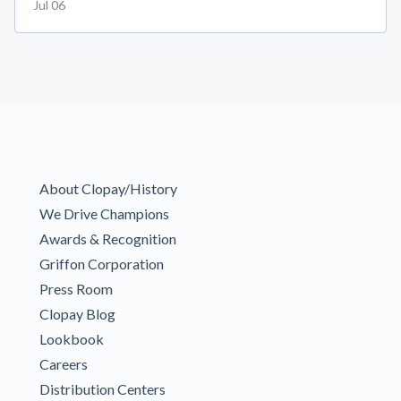
Jul 06
About Clopay/History
We Drive Champions
Awards & Recognition
Griffon Corporation
Press Room
Clopay Blog
Lookbook
Careers
Distribution Centers