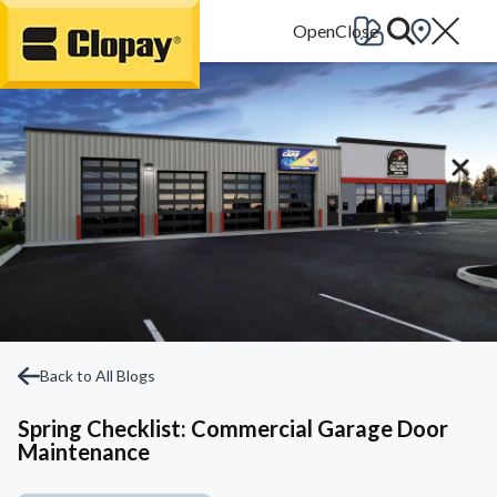
Go Home
Back to All Blogs
Spring Checklist: Commercial Garage Door
Maintenance