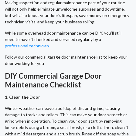
Making inspection and regular maintenance part of your routine
will not only help eliminate unwelcome surprises and downtime,
but will also boost your door’s lifespan, save money on emergency
technician visits, and keep your business rolling.
While some overhead door maintenance can be DIY, you’ll still
need to have it checked and serviced regularly by a
professional technician
.
Follow our commercial garage door maintenance list to keep your
door working for you
DIY Commercial Garage Door
Maintenance Checklist
1. Clean the Door
Winter weather can leave a buildup of dirt and grime, causing
damage to tracks and rollers. This can make your door screech or
grind when in operation. To clean your door, start by removing
loose debris using a broom, a small brush, or a cloth. Then, clean it
with a mild detergent and a scrub brush. Rinse off the soap with a