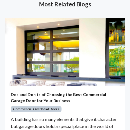
Most Related Blogs
Dos and Don'ts of Choosing the Best Commercial
Garage Door for Your Business
Commercial Overhead Doors
A building has so many elements that give it character,
but garage doors hold a special place in the world of