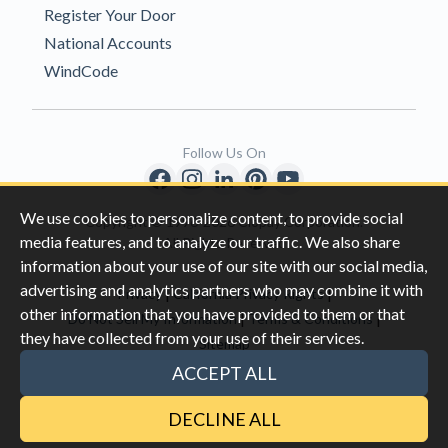
Register Your Door
National Accounts
WindCode
Follow Us On
We use cookies to personalize content, to provide social
Copyright © 1996-2026 Clopay Corporation.
media features, and to analyze our traffic. We also share
All Rights Reserved
information about your use of our site with our social media,
advertising and analytics partners who may combine it with
|
|
Privacy
California Privacy Rights
other information that you have provided to them or that
|
|
Do Not Sell My Information
Terms & Conditions
they have collected from your use of their services.
Sitemap
This site is protected by reCAPTCHA and the Google
Privacy Policy
ACCEPT ALL
and
Terms of Servic
e apply.
DECLINE ALL