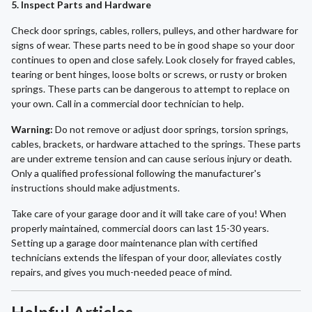
5. Inspect Parts and Hardware
Check door springs, cables, rollers, pulleys, and other hardware for
signs of wear. These parts need to be in good shape so your door
continues to open and close safely. Look closely for frayed cables,
tearing or bent hinges, loose bolts or screws, or rusty or broken
springs. These parts can be dangerous to attempt to replace on
your own. Call in a commercial door technician to help.
Warning:
Do not remove or adjust door springs, torsion springs,
cables, brackets, or hardware attached to the springs. These parts
are under extreme tension and can cause serious injury or death.
Only a qualified professional following the manufacturer's
instructions should make adjustments.
Take care of your garage door and it will take care of you! When
properly maintained, commercial doors can last 15-30 years.
Setting up a garage door maintenance plan with certified
technicians extends the lifespan of your door, alleviates costly
repairs, and gives you much-needed peace of mind.