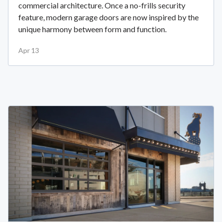
commercial architecture. Once a no-frills security
feature, modern garage doors are now inspired by the
unique harmony between form and function.
Apr 13