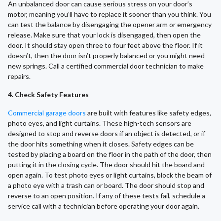
An unbalanced door can cause serious stress on your door’s
motor, meaning you’ll have to replace it sooner than you think. You
can test the balance by disengaging the opener arm or emergency
release. Make sure that your lock is disengaged, then open the
door. It should stay open three to four feet above the floor. If it
doesn’t, then the door isn’t properly balanced or you might need
new springs. Call a certified commercial door technician to make
repairs.
4. Check Safety Features
Commercial garage doors
are built with features like safety edges,
photo eyes, and light curtains. These high-tech sensors are
designed to stop and reverse doors if an object is detected, or if
the door hits something when it closes. Safety edges can be
tested by placing a board on the floor in the path of the door, then
putting it in the closing cycle. The door should hit the board and
open again. To test photo eyes or light curtains, block the beam of
a photo eye with a trash can or board. The door should stop and
reverse to an open position. If any of these tests fail, schedule a
service call with a technician before operating your door again.