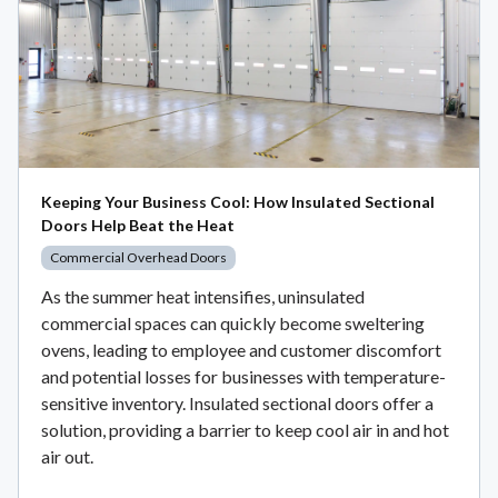
Keeping Your Business Cool: How Insulated Sectional
Doors Help Beat the Heat
Commercial Overhead Doors
As the summer heat intensifies, uninsulated
commercial spaces can quickly become sweltering
ovens, leading to employee and customer discomfort
and potential losses for businesses with temperature-
sensitive inventory. Insulated sectional doors offer a
solution, providing a barrier to keep cool air in and hot
air out.