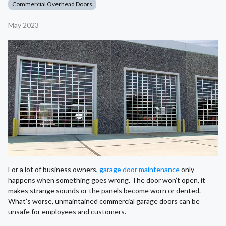
Commercial Overhead Doors
May 2023
For a lot of business owners,
garage door maintenance
only
happens when something goes wrong. The door won’t open, it
makes strange sounds or the panels become worn or dented.
What’s worse, unmaintained commercial garage doors can be
unsafe for employees and customers.