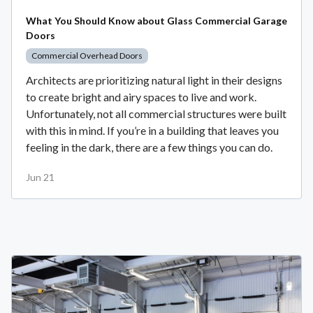
What You Should Know about Glass Commercial Garage
Doors
Commercial Overhead Doors
Architects are prioritizing natural light in their designs
to create bright and airy spaces to live and work.
Unfortunately, not all commercial structures were built
with this in mind. If you’re in a building that leaves you
feeling in the dark, there are a few things you can do.
Jun 21