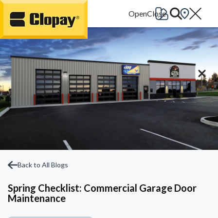
Go Home
Back to All Blogs
Spring Checklist: Commercial Garage Door
Maintenance