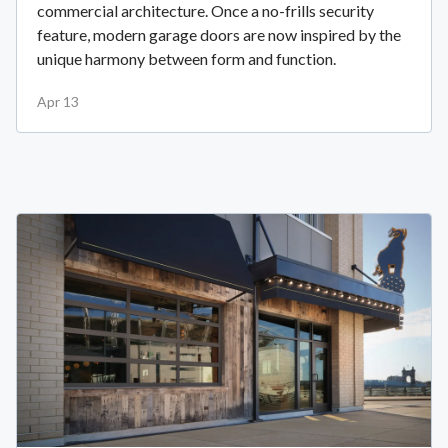
commercial architecture. Once a no-frills security
feature, modern garage doors are now inspired by the
unique harmony between form and function.
Apr 13