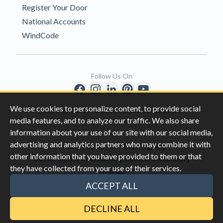
Register Your Door
National Accounts
WindCode
Follow Us On
We use cookies to personalize content, to provide social
Copyright © 1996-2026 Clopay Corporation.
media features, and to analyze our traffic. We also share
All Rights Reserved
information about your use of our site with our social media,
advertising and analytics partners who may combine it with
|
|
Privacy
California Privacy Rights
other information that you have provided to them or that
|
|
Do Not Sell My Information
Terms & Conditions
they have collected from your use of their services.
Sitemap
This site is protected by reCAPTCHA and the Google
Privacy Policy
ACCEPT ALL
and
Terms of Servic
e apply.
DECLINE ALL