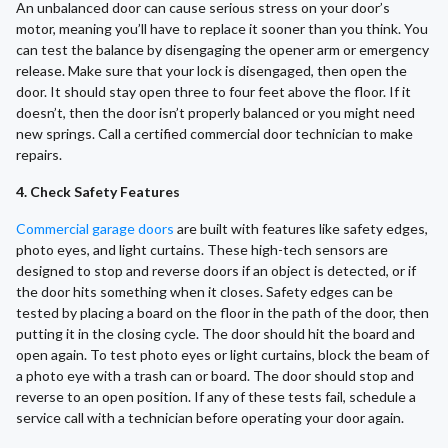
An unbalanced door can cause serious stress on your door’s
motor, meaning you’ll have to replace it sooner than you think. You
can test the balance by disengaging the opener arm or emergency
release. Make sure that your lock is disengaged, then open the
door. It should stay open three to four feet above the floor. If it
doesn’t, then the door isn’t properly balanced or you might need
new springs. Call a certified commercial door technician to make
repairs.
4. Check Safety Features
Commercial garage doors
are built with features like safety edges,
photo eyes, and light curtains. These high-tech sensors are
designed to stop and reverse doors if an object is detected, or if
the door hits something when it closes. Safety edges can be
tested by placing a board on the floor in the path of the door, then
putting it in the closing cycle. The door should hit the board and
open again. To test photo eyes or light curtains, block the beam of
a photo eye with a trash can or board. The door should stop and
reverse to an open position. If any of these tests fail, schedule a
service call with a technician before operating your door again.