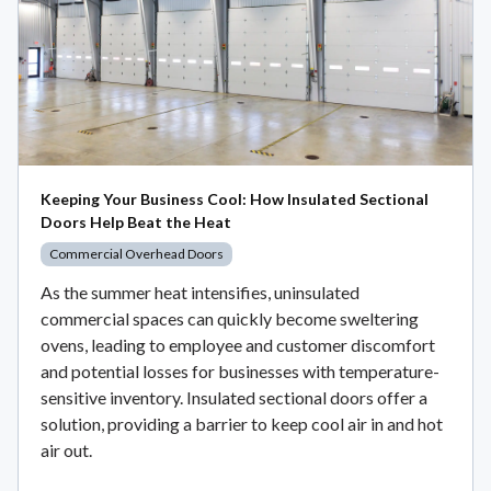
Keeping Your Business Cool: How Insulated Sectional
Doors Help Beat the Heat
Commercial Overhead Doors
As the summer heat intensifies, uninsulated
commercial spaces can quickly become sweltering
ovens, leading to employee and customer discomfort
and potential losses for businesses with temperature-
sensitive inventory. Insulated sectional doors offer a
solution, providing a barrier to keep cool air in and hot
air out.