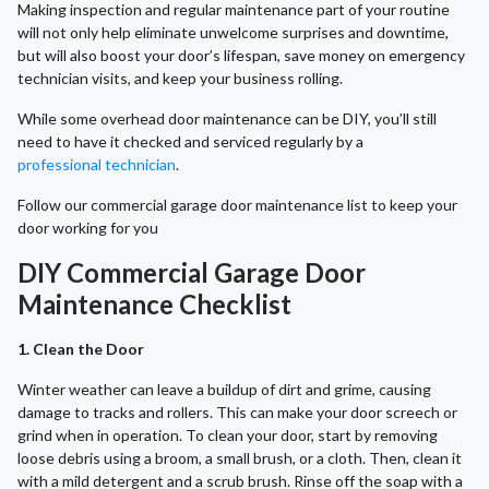
Making inspection and regular maintenance part of your routine
will not only help eliminate unwelcome surprises and downtime,
but will also boost your door’s lifespan, save money on emergency
technician visits, and keep your business rolling.
While some overhead door maintenance can be DIY, you’ll still
need to have it checked and serviced regularly by a
professional technician
.
Follow our commercial garage door maintenance list to keep your
door working for you
DIY Commercial Garage Door
Maintenance Checklist
1. Clean the Door
Winter weather can leave a buildup of dirt and grime, causing
damage to tracks and rollers. This can make your door screech or
grind when in operation. To clean your door, start by removing
loose debris using a broom, a small brush, or a cloth. Then, clean it
with a mild detergent and a scrub brush. Rinse off the soap with a