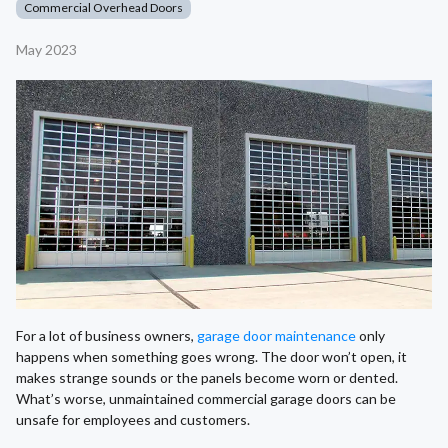
Commercial Overhead Doors
May 2023
For a lot of business owners,
garage door maintenance
only
happens when something goes wrong. The door won’t open, it
makes strange sounds or the panels become worn or dented.
What’s worse, unmaintained commercial garage doors can be
unsafe for employees and customers.