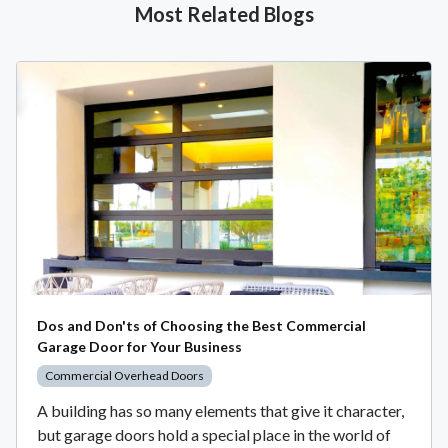
Most Related Blogs
Dos and Don'ts of Choosing the Best Commercial
Garage Door for Your Business
Commercial Overhead Doors
A building has so many elements that give it character,
but garage doors hold a special place in the world of