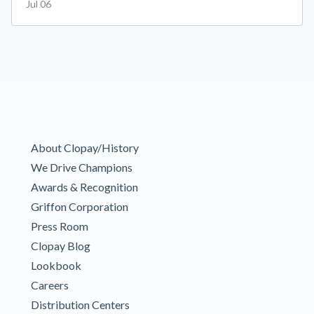
Jul 06
About Clopay/History
We Drive Champions
Awards & Recognition
Griffon Corporation
Press Room
Clopay Blog
Lookbook
Careers
Distribution Centers