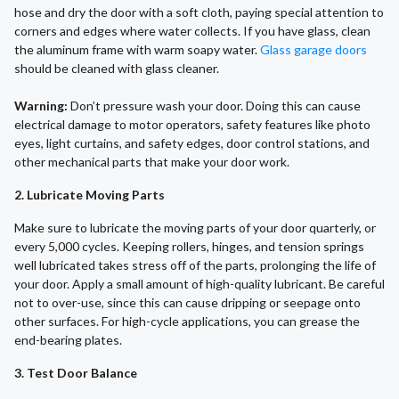
hose and dry the door with a soft cloth, paying special attention to
corners and edges where water collects. If you have glass, clean
the aluminum frame with warm soapy water.
Glass garage doors
should be cleaned with glass cleaner.
Warning:
Don’t pressure wash your door. Doing this can cause
electrical damage to motor operators, safety features like photo
eyes, light curtains, and safety edges, door control stations, and
other mechanical parts that make your door work.
2. Lubricate Moving Parts
Make sure to lubricate the moving parts of your door quarterly, or
every 5,000 cycles. Keeping rollers, hinges, and tension springs
well lubricated takes stress off of the parts, prolonging the life of
your door. Apply a small amount of high-quality lubricant. Be careful
not to over-use, since this can cause dripping or seepage onto
other surfaces. For high-cycle applications, you can grease the
end-bearing plates.
3. Test Door Balance