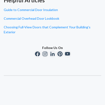
Helpful Articles
Guide to Commercial Door Insulation
Commercial Overhead Door Lookbook
Choosing Full-View Doors that Complement Your Building's
Exterior
Follow Us On