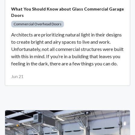
What You Should Know about Glass Commercial Garage
Doors
Commercial Overhead Doors
Architects are prioritizing natural light in their designs
to create bright and airy spaces to live and work.
Unfortunately, not all commercial structures were built
with this in mind. If you’re in a building that leaves you
feeling in the dark, there are a few things you can do.
Jun 21