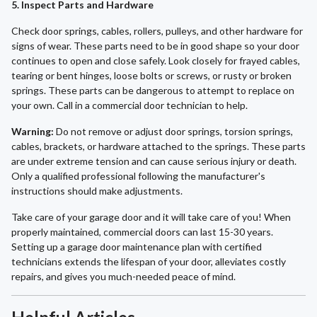
5. Inspect Parts and Hardware
Check door springs, cables, rollers, pulleys, and other hardware for
signs of wear. These parts need to be in good shape so your door
continues to open and close safely. Look closely for frayed cables,
tearing or bent hinges, loose bolts or screws, or rusty or broken
springs. These parts can be dangerous to attempt to replace on
your own. Call in a commercial door technician to help.
Warning:
Do not remove or adjust door springs, torsion springs,
cables, brackets, or hardware attached to the springs. These parts
are under extreme tension and can cause serious injury or death.
Only a qualified professional following the manufacturer's
instructions should make adjustments.
Take care of your garage door and it will take care of you! When
properly maintained, commercial doors can last 15-30 years.
Setting up a garage door maintenance plan with certified
technicians extends the lifespan of your door, alleviates costly
repairs, and gives you much-needed peace of mind.