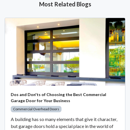
Most Related Blogs
Dos and Don'ts of Choosing the Best Commercial
Garage Door for Your Business
Commercial Overhead Doors
A building has so many elements that give it character,
but garage doors hold a special place in the world of