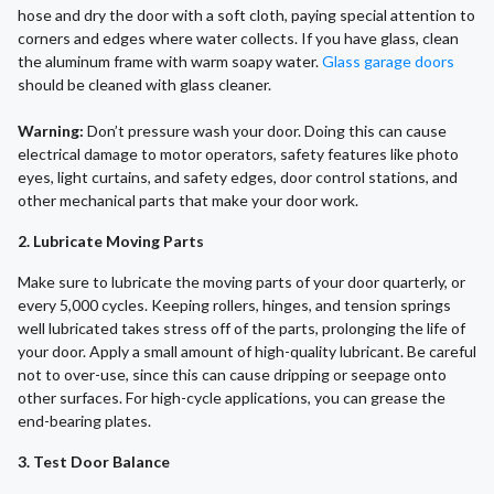
hose and dry the door with a soft cloth, paying special attention to
corners and edges where water collects. If you have glass, clean
the aluminum frame with warm soapy water.
Glass garage doors
should be cleaned with glass cleaner.
Warning:
Don’t pressure wash your door. Doing this can cause
electrical damage to motor operators, safety features like photo
eyes, light curtains, and safety edges, door control stations, and
other mechanical parts that make your door work.
2. Lubricate Moving Parts
Make sure to lubricate the moving parts of your door quarterly, or
every 5,000 cycles. Keeping rollers, hinges, and tension springs
well lubricated takes stress off of the parts, prolonging the life of
your door. Apply a small amount of high-quality lubricant. Be careful
not to over-use, since this can cause dripping or seepage onto
other surfaces. For high-cycle applications, you can grease the
end-bearing plates.
3. Test Door Balance