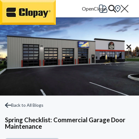
Go Home
Back to All Blogs
Spring Checklist: Commercial Garage Door
Maintenance