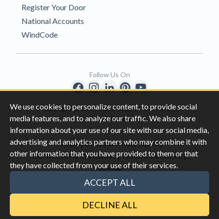
Register Your Door
National Accounts
WindCode
Follow Us On
We use cookies to personalize content, to provide social
Copyright © 1996-2026 Clopay Corporation.
media features, and to analyze our traffic. We also share
All Rights Reserved
information about your use of our site with our social media,
advertising and analytics partners who may combine it with
|
|
Privacy
California Privacy Rights
other information that you have provided to them or that
|
|
Do Not Sell My Information
Terms & Conditions
they have collected from your use of their services.
Sitemap
This site is protected by reCAPTCHA and the Google
Privacy Policy
ACCEPT ALL
and
Terms of Servic
e apply.
DECLINE ALL