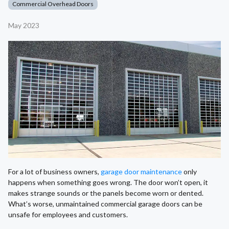
Commercial Overhead Doors
May 2023
For a lot of business owners,
garage door maintenance
only
happens when something goes wrong. The door won’t open, it
makes strange sounds or the panels become worn or dented.
What’s worse, unmaintained commercial garage doors can be
unsafe for employees and customers.