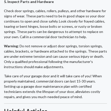
5. Inspect Parts and Hardware
Check door springs, cables, rollers, pulleys, and other hardware for
signs of wear. These parts need to be in good shape so your door
continues to open and close safely. Look closely for frayed cables,
tearing or bent hinges, loose bolts or screws, or rusty or broken
springs. These parts can be dangerous to attempt to replace on
your own. Call in a commercial door technician to help.
Warning:
Do not remove or adjust door springs, torsion springs,
cables, brackets, or hardware attached to the springs. These parts
are under extreme tension and can cause serious injury or death.
Only a qualified professional following the manufacturer's
instructions should make adjustments.
Take care of your garage door and it will take care of you! When
properly maintained, commercial doors can last 15-30 years.
Setting up a garage door maintenance plan with certified
technicians extends the lifespan of your door, alleviates costly
repairs, and gives you much-needed peace of mind.