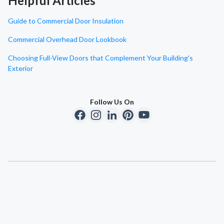
Helpful Articles
Guide to Commercial Door Insulation
Commercial Overhead Door Lookbook
Choosing Full-View Doors that Complement Your Building's
Exterior
Follow Us On