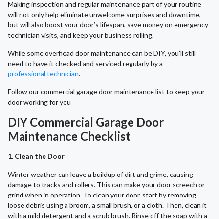
Making inspection and regular maintenance part of your routine
will not only help eliminate unwelcome surprises and downtime,
but will also boost your door’s lifespan, save money on emergency
technician visits, and keep your business rolling.
While some overhead door maintenance can be DIY, you’ll still
need to have it checked and serviced regularly by a
professional technician
.
Follow our commercial garage door maintenance list to keep your
door working for you
DIY Commercial Garage Door
Maintenance Checklist
1. Clean the Door
Winter weather can leave a buildup of dirt and grime, causing
damage to tracks and rollers. This can make your door screech or
grind when in operation. To clean your door, start by removing
loose debris using a broom, a small brush, or a cloth. Then, clean it
with a mild detergent and a scrub brush. Rinse off the soap with a