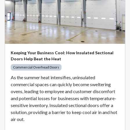
Keeping Your Business Cool: How Insulated Sectional
Doors Help Beat the Heat
Commercial Overhead Doors
As the summer heat intensifies, uninsulated
commercial spaces can quickly become sweltering
ovens, leading to employee and customer discomfort
and potential losses for businesses with temperature-
sensitive inventory. Insulated sectional doors offer a
solution, providing a barrier to keep cool air in and hot
air out.