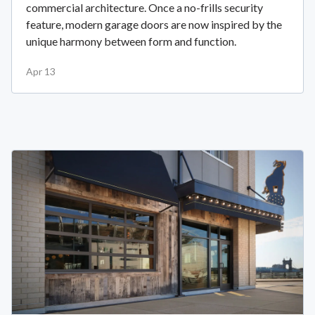
commercial architecture. Once a no-frills security
feature, modern garage doors are now inspired by the
unique harmony between form and function.
Apr 13