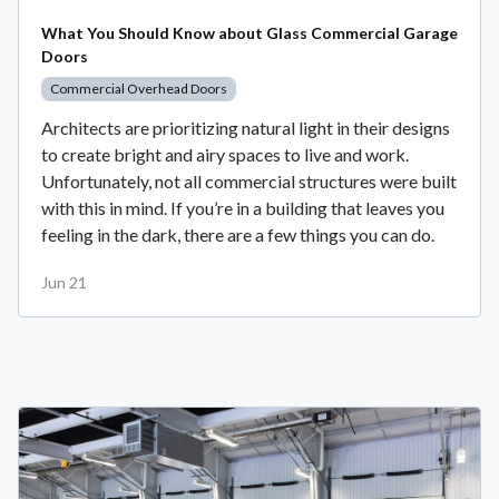
What You Should Know about Glass Commercial Garage
Doors
Commercial Overhead Doors
Architects are prioritizing natural light in their designs
to create bright and airy spaces to live and work.
Unfortunately, not all commercial structures were built
with this in mind. If you’re in a building that leaves you
feeling in the dark, there are a few things you can do.
Jun 21