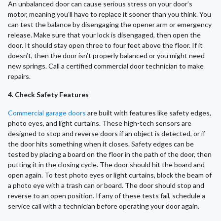
An unbalanced door can cause serious stress on your door’s
motor, meaning you’ll have to replace it sooner than you think. You
can test the balance by disengaging the opener arm or emergency
release. Make sure that your lock is disengaged, then open the
door. It should stay open three to four feet above the floor. If it
doesn’t, then the door isn’t properly balanced or you might need
new springs. Call a certified commercial door technician to make
repairs.
4. Check Safety Features
Commercial garage doors
are built with features like safety edges,
photo eyes, and light curtains. These high-tech sensors are
designed to stop and reverse doors if an object is detected, or if
the door hits something when it closes. Safety edges can be
tested by placing a board on the floor in the path of the door, then
putting it in the closing cycle. The door should hit the board and
open again. To test photo eyes or light curtains, block the beam of
a photo eye with a trash can or board. The door should stop and
reverse to an open position. If any of these tests fail, schedule a
service call with a technician before operating your door again.