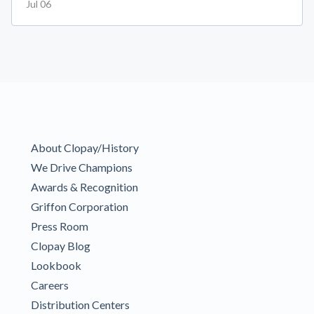
Jul 06
About Clopay/History
We Drive Champions
Awards & Recognition
Griffon Corporation
Press Room
Clopay Blog
Lookbook
Careers
Distribution Centers